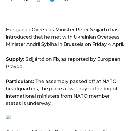
Hungarian Overseas Minister Péter Szijjártó has
introduced that he met with Ukrainian Overseas
Minister Andrii Sybiha in Brussels on Friday 4 April.
Supply:
Szijjártó on Fb, as reported by European
Pravda
Particulars:
The assembly passed off at NATO
headquarters, the place a two-day gathering of
international ministers from NATO member
states is underway.