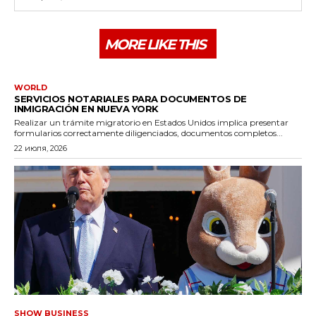
MORE LIKE THIS
WORLD
SERVICIOS NOTARIALES PARA DOCUMENTOS DE
INMIGRACIÓN EN NUEVA YORK
Realizar un trámite migratorio en Estados Unidos implica presentar
formularios correctamente diligenciados, documentos completos...
22 июля, 2026
SHOW BUSINESS