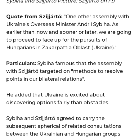
Sybiha and Szijjártó
Picture: Szijjártó on Fb
Quote
from Szijjártó:
"One other assembly with
Ukraine’s Overseas Minister Andrii Sybiha. As
earlier than, now and sooner or later, we are going
to proceed to face up for the pursuits of
Hungarians in Zakarpattia Oblast (Ukraine)."
Particulars:
Sybiha famous that the assembly
with Szijjártó targeted on "methods to resolve
points in our bilateral relations".
He added that Ukraine is excited about
discovering options fairly than obstacles.
Sybiha and Szijjártó agreed to carry the
subsequent spherical of related consultations
between the Ukrainian and Hungarian groups