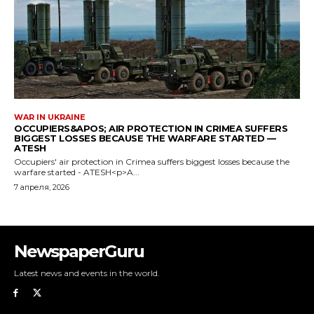
NewspaperGuru
Latest news and events in the world.