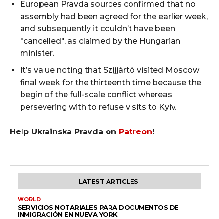
European Pravda sources confirmed that no
assembly had been agreed for the earlier week,
and subsequently it couldn’t have been
"cancelled", as claimed by the Hungarian
minister.
It’s value noting that Szijjártó visited Moscow
final week for the thirteenth time because the
begin of the full-scale conflict whereas
persevering with to refuse visits to Kyiv.
Help Ukrainska Pravda on
Patreon
!
LATEST ARTICLES
WORLD
SERVICIOS NOTARIALES PARA DOCUMENTOS DE
INMIGRACIÓN EN NUEVA YORK