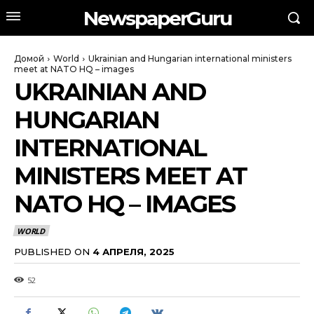
NewspaperGuru
Домой
World
Ukrainian and Hungarian international ministers
meet at NATO HQ – images
UKRAINIAN AND
HUNGARIAN
INTERNATIONAL
MINISTERS MEET AT
NATO HQ – IMAGES
WORLD
PUBLISHED ON
4 АПРЕЛЯ, 2025
52