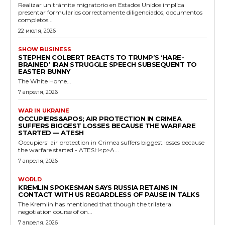
Realizar un trámite migratorio en Estados Unidos implica
presentar formularios correctamente diligenciados, documentos
completos...
22 июля, 2026
SHOW BUSINESS
STEPHEN COLBERT REACTS TO TRUMP’S ‘HARE-
BRAINED’ IRAN STRUGGLE SPEECH SUBSEQUENT TO
EASTER BUNNY
The White Home...
7 апреля, 2026
WAR IN UKRAINE
OCCUPIERS&APOS; AIR PROTECTION IN CRIMEA
SUFFERS BIGGEST LOSSES BECAUSE THE WARFARE
STARTED — ATESH
Occupiers' air protection in Crimea suffers biggest losses because
the warfare started - ATESH<p>A...
7 апреля, 2026
WORLD
KREMLIN SPOKESMAN SAYS RUSSIA RETAINS IN
CONTACT WITH US REGARDLESS OF PAUSE IN TALKS
The Kremlin has mentioned that though the trilateral
negotiation course of on...
7 апреля, 2026