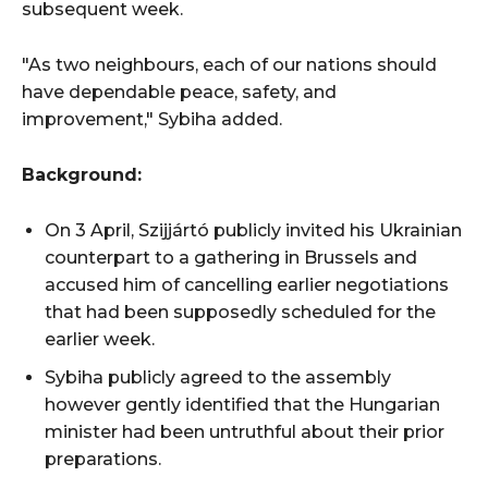
subsequent week.
"As two neighbours, each of our nations should
have dependable peace, safety, and
improvement," Sybiha added.
Background:
On 3 April, Szijjártó publicly invited his Ukrainian
counterpart to a gathering in Brussels and
accused him of cancelling earlier negotiations
that had been supposedly scheduled for the
earlier week.
Sybiha publicly agreed to the assembly
however gently identified that the Hungarian
minister had been untruthful about their prior
preparations.