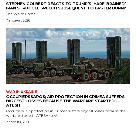
STEPHEN COLBERT REACTS TO TRUMP’S ‘HARE-BRAINED’
IRAN STRUGGLE SPEECH SUBSEQUENT TO EASTER BUNNY
The White Home...
7 апреля, 2026
WAR IN UKRAINE
OCCUPIERS&APOS; AIR PROTECTION IN CRIMEA SUFFERS
BIGGEST LOSSES BECAUSE THE WARFARE STARTED —
ATESH
Occupiers' air protection in Crimea suffers biggest losses because the
warfare started - ATESH<p>A...
7 апреля, 2026