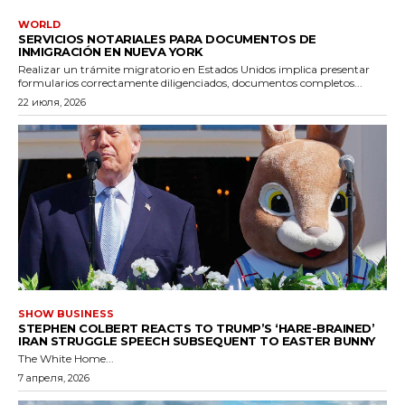
WORLD
SERVICIOS NOTARIALES PARA DOCUMENTOS DE
INMIGRACIÓN EN NUEVA YORK
Realizar un trámite migratorio en Estados Unidos implica presentar
formularios correctamente diligenciados, documentos completos...
22 июля, 2026
SHOW BUSINESS
STEPHEN COLBERT REACTS TO TRUMP’S ‘HARE-BRAINED’
IRAN STRUGGLE SPEECH SUBSEQUENT TO EASTER BUNNY
The White Home...
7 апреля, 2026