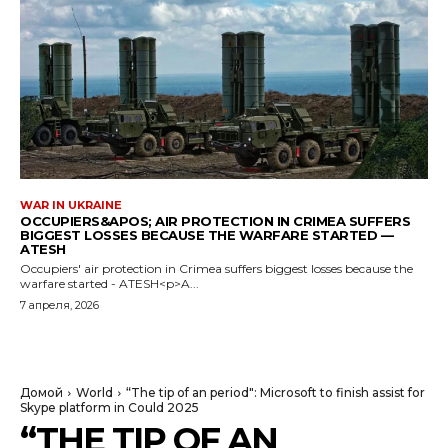
WAR IN UKRAINE
OCCUPIERS&APOS; AIR PROTECTION IN CRIMEA SUFFERS
BIGGEST LOSSES BECAUSE THE WARFARE STARTED —
ATESH
Occupiers' air protection in Crimea suffers biggest losses because the
warfare started - ATESH<p>A...
7 апреля, 2026