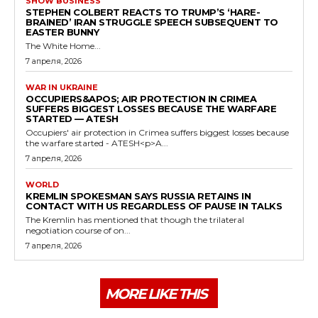
SHOW BUSINESS
STEPHEN COLBERT REACTS TO TRUMP’S ‘HARE-
BRAINED’ IRAN STRUGGLE SPEECH SUBSEQUENT TO
EASTER BUNNY
The White Home...
7 апреля, 2026
WAR IN UKRAINE
OCCUPIERS&APOS; AIR PROTECTION IN CRIMEA
SUFFERS BIGGEST LOSSES BECAUSE THE WARFARE
STARTED — ATESH
Occupiers' air protection in Crimea suffers biggest losses because
the warfare started - ATESH<p>A...
7 апреля, 2026
WORLD
KREMLIN SPOKESMAN SAYS RUSSIA RETAINS IN
CONTACT WITH US REGARDLESS OF PAUSE IN TALKS
The Kremlin has mentioned that though the trilateral
negotiation course of on...
7 апреля, 2026
MORE LIKE THIS