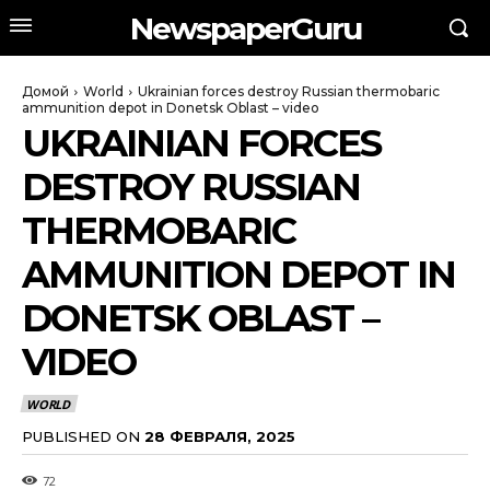
NewspaperGuru
Домой
World
Ukrainian forces destroy Russian thermobaric
ammunition depot in Donetsk Oblast – video
UKRAINIAN FORCES
DESTROY RUSSIAN
THERMOBARIC
AMMUNITION DEPOT IN
DONETSK OBLAST –
VIDEO
WORLD
PUBLISHED ON
28 ФЕВРАЛЯ, 2025
72