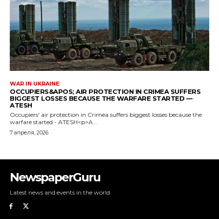
NewspaperGuru
Latest news and events in the world.