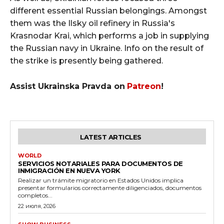
different essential Russian belongings. Amongst
them was the Ilsky oil refinery in Russia's
Krasnodar Krai, which performs a job in supplying
the Russian navy in Ukraine. Info on the result of
the strike is presently being gathered.
Assist Ukrainska Pravda on
Patreon
!
LATEST ARTICLES
WORLD
SERVICIOS NOTARIALES PARA DOCUMENTOS DE
INMIGRACIÓN EN NUEVA YORK
Realizar un trámite migratorio en Estados Unidos implica
presentar formularios correctamente diligenciados, documentos
completos...
22 июля, 2026