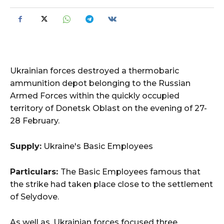
Ukrainian forces destroyed a thermobaric
ammunition depot belonging to the Russian
Armed Forces within the quickly occupied
territory of Donetsk Oblast on the evening of 27-
28 February.
Supply:
Ukraine's Basic Employees
Particulars:
The Basic Employees famous that
the strike had taken place close to the settlement
of Selydove.
As well as, Ukrainian forces focused three