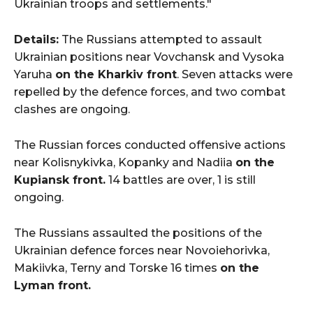
Ukrainian troops and settlements."
Details:
The Russians attempted to assault
Ukrainian positions near Vovchansk and Vysoka
Yaruha
on the Kharkiv front
. Seven attacks were
repelled by the defence forces, and two combat
clashes are ongoing.
The Russian forces conducted offensive actions
near Kolisnykivka, Kopanky and Nadiia
on the
Kupiansk front.
14 battles are over, 1 is still
ongoing.
The Russians assaulted the positions of the
Ukrainian defence forces near Novoiehorivka,
Makiivka, Terny and Torske 16 times
on the
Lyman front.