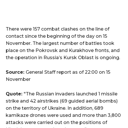
There were 157 combat clashes on the line of
contact since the beginning of the day on 15
November. The largest number of battles took
place on the Pokrovsk and Kurakhove fronts, and
the operation in Russia’s Kursk Oblast is ongoing.
Source:
General Staff report as of 22:00 on 15
November
Quote:
"The Russian invaders launched 1 missile
strike and 42 airstrikes (69 guided aerial bombs)
on the territory of Ukraine. In addition, 689
kamikaze drones were used and more than 3,800
attacks were carried out on the positions of