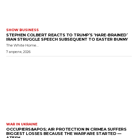
SHOW BUSINESS
STEPHEN COLBERT REACTS TO TRUMP’S ‘HARE-BRAINED’
IRAN STRUGGLE SPEECH SUBSEQUENT TO EASTER BUNNY
The White Home...
7 апреля, 2026
WAR IN UKRAINE
OCCUPIERS&APOS; AIR PROTECTION IN CRIMEA SUFFERS
BIGGEST LOSSES BECAUSE THE WARFARE STARTED —
ATESH