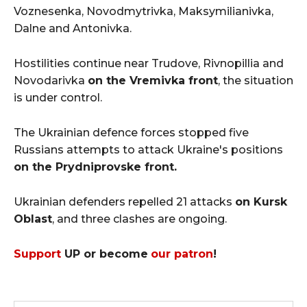
Voznesenka, Novodmytrivka, Maksymilianivka,
Dalne and Antonivka.
Hostilities continue near Trudove, Rivnopillia and
Novodarivka
on the Vremivka front
, the situation
is under control.
The Ukrainian defence forces stopped five
Russians attempts to attack Ukraine's positions
on the Prydniprovske front.
Ukrainian defenders repelled 21 attacks
on Kursk
Oblast
, and three clashes are ongoing.
Support
UP or become
our patron
!