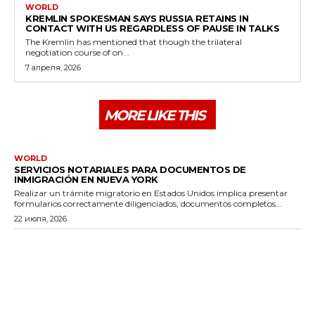
WORLD
KREMLIN SPOKESMAN SAYS RUSSIA RETAINS IN
CONTACT WITH US REGARDLESS OF PAUSE IN TALKS
The Kremlin has mentioned that though the trilateral
negotiation course of on...
7 апреля, 2026
MORE LIKE THIS
WORLD
SERVICIOS NOTARIALES PARA DOCUMENTOS DE
INMIGRACIÓN EN NUEVA YORK
Realizar un trámite migratorio en Estados Unidos implica presentar
formularios correctamente diligenciados, documentos completos...
22 июля, 2026