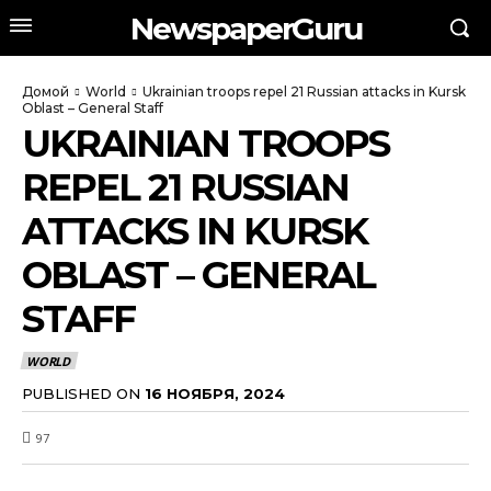
NewspaperGuru
Домой
World
Ukrainian troops repel 21 Russian attacks in Kursk
Oblast – General Staff
UKRAINIAN TROOPS
REPEL 21 RUSSIAN
ATTACKS IN KURSK
OBLAST – GENERAL
STAFF
WORLD
PUBLISHED ON
16 НОЯБРЯ, 2024
97