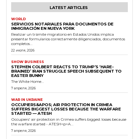
LATEST ARTICLES
WORLD
SERVICIOS NOTARIALES PARA DOCUMENTOS DE
INMIGRACIÓN EN NUEVA YORK
Realizar un trámite migratorio en Estados Unidos implica
presentar formularios correctamente diligenciados, documentos
completos...
22 июля, 2026
SHOW BUSINESS
STEPHEN COLBERT REACTS TO TRUMP’S ‘HARE-
BRAINED’ IRAN STRUGGLE SPEECH SUBSEQUENT TO
EASTER BUNNY
The White Home...
7 апреля, 2026
WAR IN UKRAINE
OCCUPIERS&APOS; AIR PROTECTION IN CRIMEA
SUFFERS BIGGEST LOSSES BECAUSE THE WARFARE
STARTED — ATESH
Occupiers' air protection in Crimea suffers biggest losses because
the warfare started - ATESH<p>A...
7 апреля, 2026