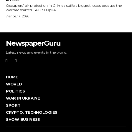
Occupiers' air protection in Crimea suffers biggest losses because the
warfare started - ATESH<p>A...
7 апреля, 2026
NewspaperGuru
Latest news and events in the world.
HOME
WORLD
POLITICS
WAR IN UKRAINE
SPORT
CRYPTO, TECHNOLOGIES
SHOW BUSINESS