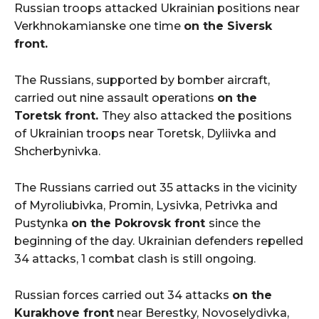
Russian troops attacked Ukrainian positions near
Verkhnokamianske one time
on the Siversk
front.
The Russians, supported by bomber aircraft,
carried out nine assault operations
on the
Toretsk front.
They also attacked the positions
of Ukrainian troops near Toretsk, Dyliivka and
Shcherbynivka.
The Russians carried out 35 attacks in the vicinity
of Myroliubivka, Promin, Lysivka, Petrivka and
Pustynka
on the Pokrovsk front
since the
beginning of the day. Ukrainian defenders repelled
34 attacks, 1 combat clash is still ongoing.
Russian forces carried out 34 attacks
on the
Kurakhove front
near Berestky, Novoselydivka,