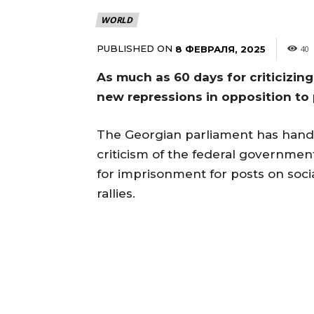
WORLD
PUBLISHED ON
8 ФЕВРАЛЯ, 2025
40
As much as 60 days for criticizin
new repressions in opposition to
The Georgian parliament has hande
criticism of the federal governmen
for imprisonment for posts on socia
rallies.