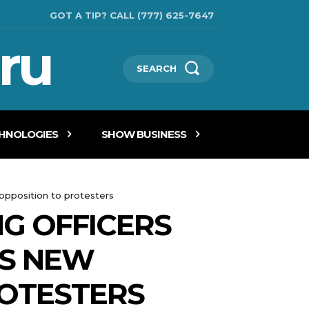
GOT A TIP? CALL (777) 625-7647
ru
SEARCH
CHNOLOGIES
SHOW BUSINESS
 opposition to protesters
NG OFFICERS
TS NEW
ROTESTERS