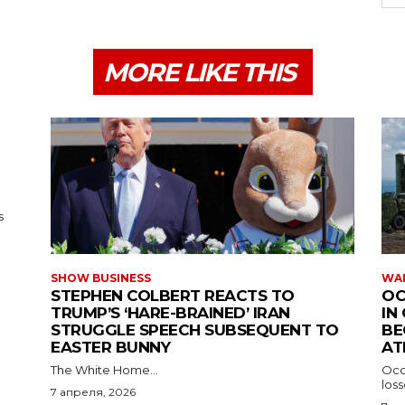
MORE LIKE THIS
s
SHOW BUSINESS
WAR
STEPHEN COLBERT REACTS TO
OC
TRUMP’S ‘HARE-BRAINED’ IRAN
IN
STRUGGLE SPEECH SUBSEQUENT TO
BE
EASTER BUNNY
AT
The White Home...
Occu
los
7 апреля, 2026