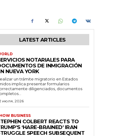
LATEST ARTICLES
WORLD
SERVICIOS NOTARIALES PARA
DOCUMENTOS DE INMIGRACIÓN
EN NUEVA YORK
ealizar un trámite migratorio en Estados
nidos implica presentar formularios
orrectamente diligenciados, documentos
ompletos...
2 июля, 2026
HOW BUSINESS
STEPHEN COLBERT REACTS TO
RUMP’S ‘HARE-BRAINED’ IRAN
STRUGGLE SPEECH SUBSEQUENT