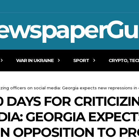
ewspaperGu
WAR IN UKRAINE
SPORT
CRYPTO, TE
izing officers on social media: Georgia expects new repressions in
 DAYS FOR CRITICIZI
DIA: GEORGIA EXPEC
IN OPPOSITION TO P