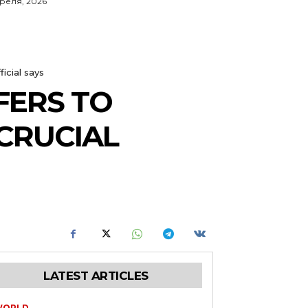
преля, 2026