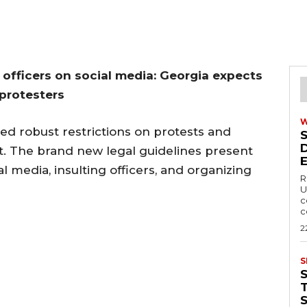
g officers on social media: Georgia expects
 protesters
d robust restrictions on protests and
t. The brand new legal guidelines present
l media, insulting officers, and organizing
R
U
c
c
2
S
T