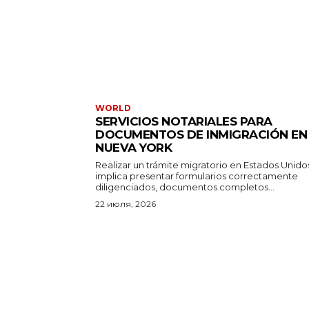
WORLD
SERVICIOS NOTARIALES PARA
DOCUMENTOS DE INMIGRACIÓN EN
NUEVA YORK
Realizar un trámite migratorio en Estados Unido
implica presentar formularios correctamente
diligenciados, documentos completos...
22 июля, 2026