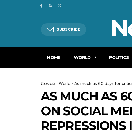
N
SUBSCRIBE
HOME
WORLD
POLITICS
Домой
World
As much as 60 days for critic
AS MUCH AS 60
ON SOCIAL ME
REPRESSIONS 