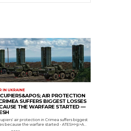
 IN UKRAINE
CUPIERS&APOS; AIR PROTECTION
 CRIMEA SUFFERS BIGGEST LOSSES
CAUSE THE WARFARE STARTED —
ESH
piers' air protection in Crimea suffers biggest
ses because the warfare started - ATESH<p>A...