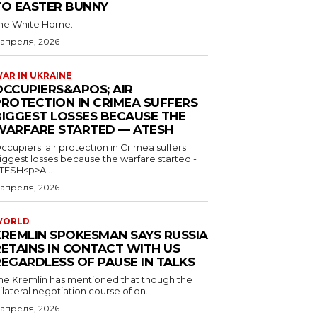
TO EASTER BUNNY
he White Home...
 апреля, 2026
AR IN UKRAINE
OCCUPIERS&APOS; AIR
PROTECTION IN CRIMEA SUFFERS
BIGGEST LOSSES BECAUSE THE
WARFARE STARTED — ATESH
ccupiers' air protection in Crimea suffers
iggest losses because the warfare started -
TESH<p>A...
 апреля, 2026
WORLD
KREMLIN SPOKESMAN SAYS RUSSIA
RETAINS IN CONTACT WITH US
REGARDLESS OF PAUSE IN TALKS
he Kremlin has mentioned that though the
rilateral negotiation course of on...
 апреля, 2026