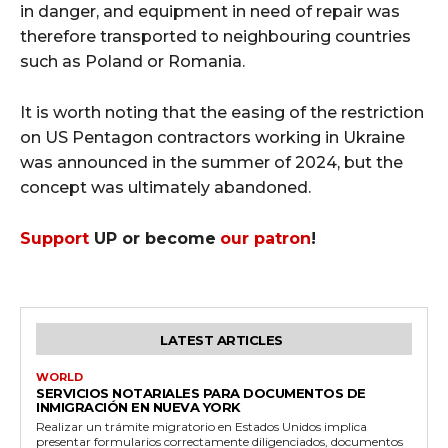
in danger, and equipment in need of repair was
therefore transported to neighbouring countries
such as Poland or Romania.
It is worth noting that the easing of the restriction
on US Pentagon contractors working in Ukraine
was announced in the summer of 2024, but the
concept was ultimately abandoned.
Support
UP or become
our patron
!
LATEST ARTICLES
WORLD
SERVICIOS NOTARIALES PARA DOCUMENTOS DE
INMIGRACIÓN EN NUEVA YORK
Realizar un trámite migratorio en Estados Unidos implica
presentar formularios correctamente diligenciados, documentos