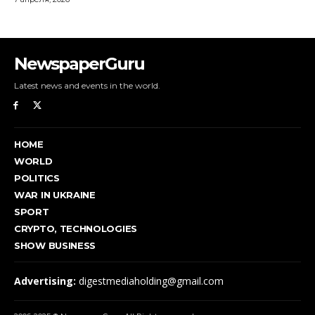
NewspaperGuru
Latest news and events in the world.
HOME
WORLD
POLITICS
WAR IN UKRAINE
SPORT
CRYPTO, TECHNOLOGIES
SHOW BUSINESS
Advertising:
digestmediaholding@gmail.com