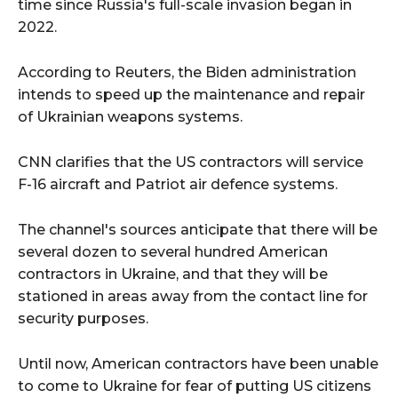
time since Russia's full-scale invasion began in
2022.
According to Reuters, the Biden administration
intends to speed up the maintenance and repair
of Ukrainian weapons systems.
CNN clarifies that the US contractors will service
F-16 aircraft and Patriot air defence systems.
The channel's sources anticipate that there will be
several dozen to several hundred American
contractors in Ukraine, and that they will be
stationed in areas away from the contact line for
security purposes.
Until now, American contractors have been unable
to come to Ukraine for fear of putting US citizens