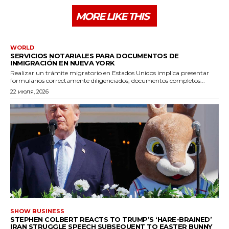
MORE LIKE THIS
WORLD
SERVICIOS NOTARIALES PARA DOCUMENTOS DE
INMIGRACIÓN EN NUEVA YORK
Realizar un trámite migratorio en Estados Unidos implica presentar
formularios correctamente diligenciados, documentos completos...
22 июля, 2026
SHOW BUSINESS
STEPHEN COLBERT REACTS TO TRUMP’S ‘HARE-BRAINED’
IRAN STRUGGLE SPEECH SUBSEQUENT TO EASTER BUNNY