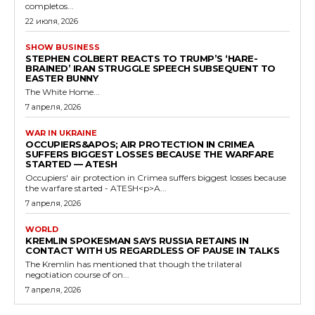
completos...
22 июля, 2026
SHOW BUSINESS
STEPHEN COLBERT REACTS TO TRUMP’S ‘HARE-
BRAINED’ IRAN STRUGGLE SPEECH SUBSEQUENT TO
EASTER BUNNY
The White Home...
7 апреля, 2026
WAR IN UKRAINE
OCCUPIERS&APOS; AIR PROTECTION IN CRIMEA
SUFFERS BIGGEST LOSSES BECAUSE THE WARFARE
STARTED — ATESH
Occupiers' air protection in Crimea suffers biggest losses because
the warfare started - ATESH<p>A...
7 апреля, 2026
WORLD
KREMLIN SPOKESMAN SAYS RUSSIA RETAINS IN
CONTACT WITH US REGARDLESS OF PAUSE IN TALKS
The Kremlin has mentioned that though the trilateral
negotiation course of on...
7 апреля, 2026