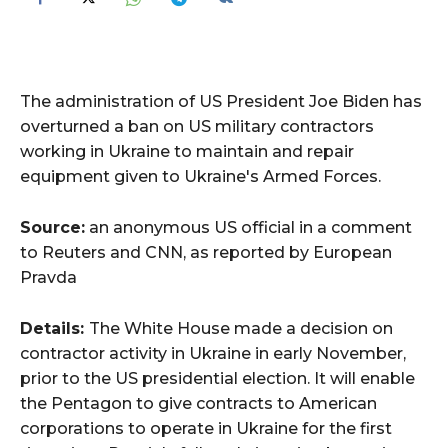
The administration of US President Joe Biden has
overturned a ban on US military contractors
working in Ukraine to maintain and repair
equipment given to Ukraine's Armed Forces.
Source:
an anonymous US official in a comment
to Reuters and CNN, as reported by European
Pravda
Details:
The White House made a decision on
contractor activity in Ukraine in early November,
prior to the US presidential election. It will enable
the Pentagon to give contracts to American
corporations to operate in Ukraine for the first