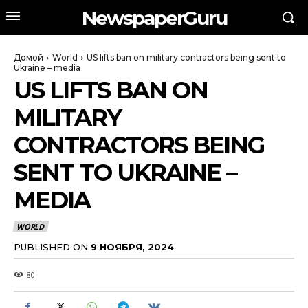
NewspaperGuru
Домой
World
US lifts ban on military contractors being sent to
Ukraine – media
US LIFTS BAN ON
MILITARY
CONTRACTORS BEING
SENT TO UKRAINE –
MEDIA
WORLD
PUBLISHED ON
9 НОЯБРЯ, 2024
80