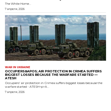
The White Home...
7 апреля, 2026
WAR IN UKRAINE
OCCUPIERS&APOS; AIR PROTECTION IN CRIMEA SUFFERS
BIGGEST LOSSES BECAUSE THE WARFARE STARTED —
ATESH
Occupiers' air protection in Crimea suffers biggest losses because the
warfare started - ATESH<p>A...
7 апреля, 2026