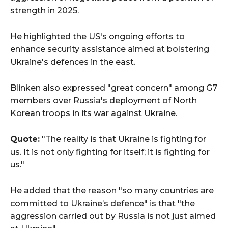
strength in 2025.
He highlighted the US's ongoing efforts to
enhance security assistance aimed at bolstering
Ukraine's defences in the east.
Blinken also expressed "great concern" among G7
members over Russia's deployment of North
Korean troops in its war against Ukraine.
Quote:
"The reality is that Ukraine is fighting for
us. It is not only fighting for itself; it is fighting for
us."
He added that the reason "so many countries are
committed to Ukraine’s defence" is that "the
aggression carried out by Russia is not just aimed