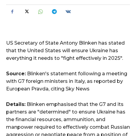
US Secretary of State Antony Blinken has stated
that the United States will ensure Ukraine has
everything it needs to "fight effectively in 2025".
Source:
Blinken's statement following a meeting
with G7 foreign ministers in Italy, as reported by
European Pravda, citing Sky News
Details:
Blinken emphasised that the G7 and its
partners are "determined" to ensure Ukraine has
the financial resources, ammunition, and
manpower required to effectively combat Russian
aggression or negotiate peace from a position of