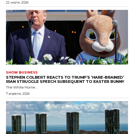
22 июля, 2026
SHOW BUSINESS
STEPHEN COLBERT REACTS TO TRUMP’S ‘HARE-BRAINED’
IRAN STRUGGLE SPEECH SUBSEQUENT TO EASTER BUNNY
The White Home...
7 апреля, 2026