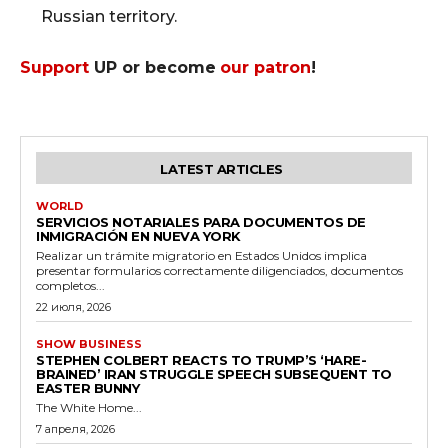
Russian territory.
Support
UP or become
our patron
!
LATEST ARTICLES
WORLD
SERVICIOS NOTARIALES PARA DOCUMENTOS DE
INMIGRACIÓN EN NUEVA YORK
Realizar un trámite migratorio en Estados Unidos implica
presentar formularios correctamente diligenciados, documentos
completos...
22 июля, 2026
SHOW BUSINESS
STEPHEN COLBERT REACTS TO TRUMP’S ‘HARE-
BRAINED’ IRAN STRUGGLE SPEECH SUBSEQUENT TO
EASTER BUNNY
The White Home...
7 апреля, 2026