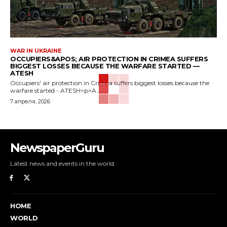
WAR IN UKRAINE
OCCUPIERS&APOS; AIR PROTECTION IN CRIMEA SUFFERS
BIGGEST LOSSES BECAUSE THE WARFARE STARTED —
ATESH
Occupiers' air protection in Crimea suffers biggest losses because the
warfare started - ATESH<p>A...
7 апреля, 2026
NewspaperGuru
Latest news and events in the world.
HOME
WORLD