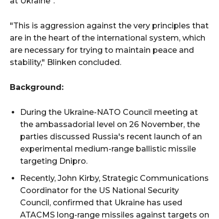
at Ukraine".
"This is aggression against the very principles that
are in the heart of the international system, which
are necessary for trying to maintain peace and
stability," Blinken concluded.
Background:
During the Ukraine-NATO Council meeting at
the ambassadorial level on 26 November, the
parties discussed Russia's recent launch of an
experimental medium-range ballistic missile
targeting Dnipro.
Recently, John Kirby, Strategic Communications
Coordinator for the US National Security
Council, confirmed that Ukraine has used
ATACMS long-range missiles against targets on