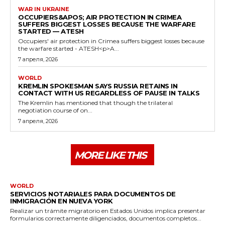
WAR IN UKRAINE
OCCUPIERS&APOS; AIR PROTECTION IN CRIMEA
SUFFERS BIGGEST LOSSES BECAUSE THE WARFARE
STARTED — ATESH
Occupiers' air protection in Crimea suffers biggest losses because
the warfare started - ATESH<p>A...
7 апреля, 2026
WORLD
KREMLIN SPOKESMAN SAYS RUSSIA RETAINS IN
CONTACT WITH US REGARDLESS OF PAUSE IN TALKS
The Kremlin has mentioned that though the trilateral
negotiation course of on...
7 апреля, 2026
MORE LIKE THIS
WORLD
SERVICIOS NOTARIALES PARA DOCUMENTOS DE
INMIGRACIÓN EN NUEVA YORK
Realizar un trámite migratorio en Estados Unidos implica presentar
formularios correctamente diligenciados, documentos completos...