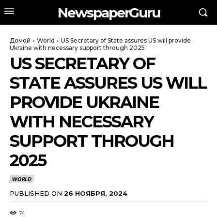
NewspaperGuru
Домой
World
US Secretary of State assures US will provide
Ukraine with necessary support through 2025
US SECRETARY OF
STATE ASSURES US WILL
PROVIDE UKRAINE
WITH NECESSARY
SUPPORT THROUGH
2025
WORLD
PUBLISHED ON
26 НОЯБРЯ, 2024
74