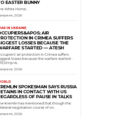
TO EASTER BUNNY
he White Home...
 апреля, 2026
AR IN UKRAINE
OCCUPIERS&APOS; AIR
PROTECTION IN CRIMEA SUFFERS
BIGGEST LOSSES BECAUSE THE
WARFARE STARTED — ATESH
ccupiers' air protection in Crimea suffers
iggest losses because the warfare started -
TESH<p>A...
 апреля, 2026
WORLD
KREMLIN SPOKESMAN SAYS RUSSIA
RETAINS IN CONTACT WITH US
REGARDLESS OF PAUSE IN TALKS
he Kremlin has mentioned that though the
rilateral negotiation course of on...
 апреля, 2026