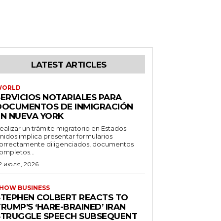
LATEST ARTICLES
WORLD
SERVICIOS NOTARIALES PARA
DOCUMENTOS DE INMIGRACIÓN
EN NUEVA YORK
ealizar un trámite migratorio en Estados
nidos implica presentar formularios
orrectamente diligenciados, documentos
ompletos...
2 июля, 2026
HOW BUSINESS
STEPHEN COLBERT REACTS TO
RUMP’S ‘HARE-BRAINED’ IRAN
STRUGGLE SPEECH SUBSEQUENT