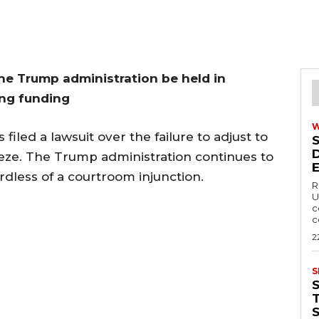
e Trump administration be held in
ing funding
filed a lawsuit over the failure to adjust to
eeze. The Trump administration continues to
rdless of a courtroom injunction.
R
U
c
c
2
S
T