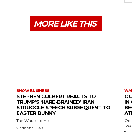
MORE LIKE THIS
s
SHOW BUSINESS
WAR
STEPHEN COLBERT REACTS TO
OC
TRUMP’S ‘HARE-BRAINED’ IRAN
IN
STRUGGLE SPEECH SUBSEQUENT TO
BE
EASTER BUNNY
AT
The White Home...
Occu
los
7 апреля, 2026