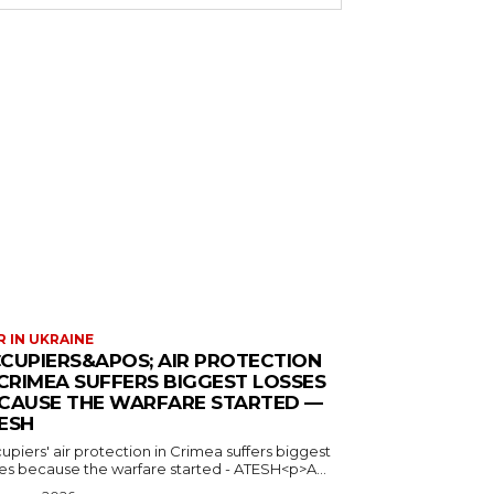
 IN UKRAINE
CUPIERS&APOS; AIR PROTECTION
 CRIMEA SUFFERS BIGGEST LOSSES
CAUSE THE WARFARE STARTED —
ESH
piers' air protection in Crimea suffers biggest
ses because the warfare started - ATESH<p>A...