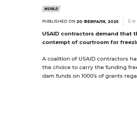
WORLD
PUBLISHED ON
20 ФЕВРАЛЯ, 2025
51
USAID contractors demand that th
contempt of courtroom for freez
A coalition of USAID contractors has 
the choice to carry the funding fr
dam funds on 1000’s of grants rega