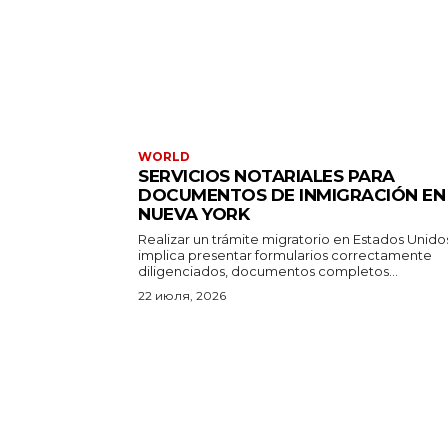
WORLD
SERVICIOS NOTARIALES PARA
DOCUMENTOS DE INMIGRACIÓN EN
NUEVA YORK
Realizar un trámite migratorio en Estados Unido
implica presentar formularios correctamente
diligenciados, documentos completos...
22 июля, 2026