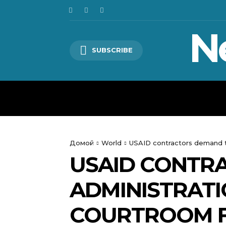
N
SUBSCRIBE
HOME
WORLD
POLITICS
Домой
World
USAID contractors demand th
USAID CONTR
ADMINISTRATI
COURTROOM F