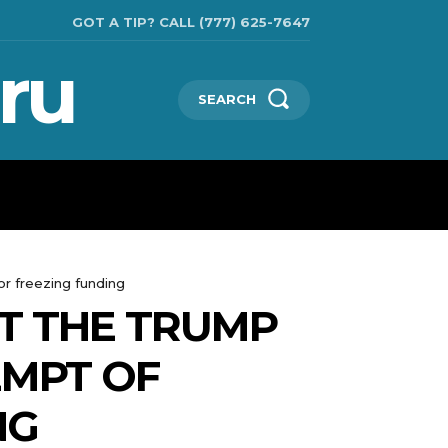
GOT A TIP? CALL (777) 625-7647
ru
SEARCH
TECHNOLOGIES
SHOW BUSINESS
MORE
r freezing funding
T THE TRUMP
EMPT OF
NG