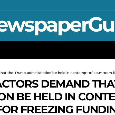
ewspaperGu
WAR IN UKRAINE
SPORT
CRYPTO, 
at the Trump administration be held in contempt of courtroom fo
ACTORS DEMAND THA
ON BE HELD IN CONT
OR FREEZING FUNDI