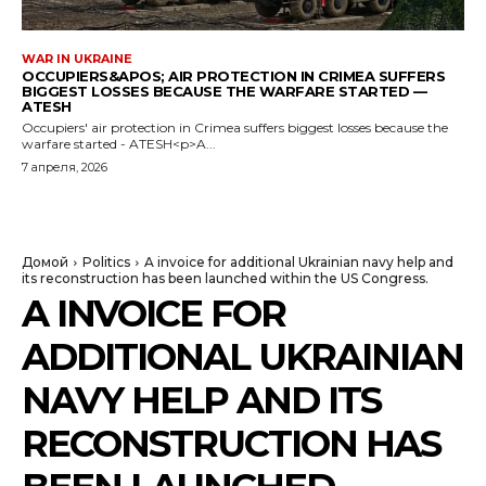
WAR IN UKRAINE
OCCUPIERS&APOS; AIR PROTECTION IN CRIMEA SUFFERS
BIGGEST LOSSES BECAUSE THE WARFARE STARTED —
ATESH
Occupiers' air protection in Crimea suffers biggest losses because the
warfare started - ATESH<p>A...
7 апреля, 2026