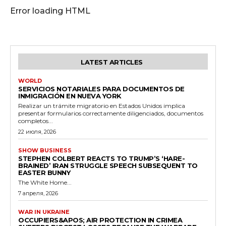
Error loading HTML
LATEST ARTICLES
WORLD
SERVICIOS NOTARIALES PARA DOCUMENTOS DE
INMIGRACIÓN EN NUEVA YORK
Realizar un trámite migratorio en Estados Unidos implica
presentar formularios correctamente diligenciados, documentos
completos...
22 июля, 2026
SHOW BUSINESS
STEPHEN COLBERT REACTS TO TRUMP’S ‘HARE-
BRAINED’ IRAN STRUGGLE SPEECH SUBSEQUENT TO
EASTER BUNNY
The White Home...
7 апреля, 2026
WAR IN UKRAINE
OCCUPIERS&APOS; AIR PROTECTION IN CRIMEA