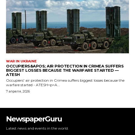
NewspaperGuru
Latest news and events in the world.