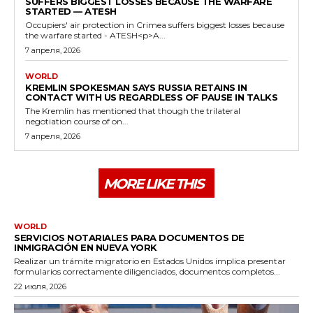
SUFFERS BIGGEST LOSSES BECAUSE THE WARFARE
STARTED — ATESH
Occupiers' air protection in Crimea suffers biggest losses because
the warfare started - ATESH<p>A...
7 апреля, 2026
WORLD
KREMLIN SPOKESMAN SAYS RUSSIA RETAINS IN
CONTACT WITH US REGARDLESS OF PAUSE IN TALKS
The Kremlin has mentioned that though the trilateral
negotiation course of on...
7 апреля, 2026
MORE LIKE THIS
WORLD
SERVICIOS NOTARIALES PARA DOCUMENTOS DE
INMIGRACIÓN EN NUEVA YORK
Realizar un trámite migratorio en Estados Unidos implica presentar
formularios correctamente diligenciados, documentos completos...
22 июля, 2026