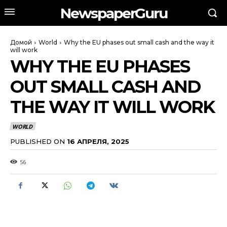
NewspaperGuru
Домой
World
Why the EU phases out small cash and the way it
will work
WHY THE EU PHASES
OUT SMALL CASH AND
THE WAY IT WILL WORK
WORLD
PUBLISHED ON
16 АПРЕЛЯ, 2025
56