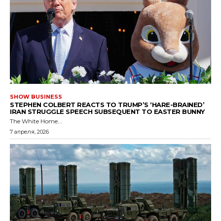
SHOW BUSINESS
STEPHEN COLBERT REACTS TO TRUMP’S ‘HARE-BRAINED’
IRAN STRUGGLE SPEECH SUBSEQUENT TO EASTER BUNNY
The White Home...
7 апреля, 2026