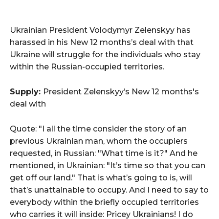
Ukrainian President Volodymyr Zelenskyy has
harassed in his New 12 months’s deal with that
Ukraine will struggle for the individuals who stay
within the Russian-occupied territories.
Supply:
President Zelenskyy’s New 12 months's
deal with
Quote: "I all the time consider the story of an
previous Ukrainian man, whom the occupiers
requested, in Russian: "What time is it?" And he
mentioned, in Ukrainian: "It’s time so that you can
get off our land." That is what’s going to is, will
that’s unattainable to occupy. And I need to say to
everybody within the briefly occupied territories
who carries it will inside: Pricey Ukrainians! I do