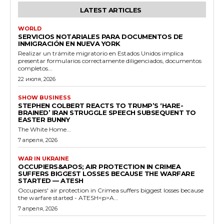
LATEST ARTICLES
WORLD
SERVICIOS NOTARIALES PARA DOCUMENTOS DE
INMIGRACIÓN EN NUEVA YORK
Realizar un trámite migratorio en Estados Unidos implica
presentar formularios correctamente diligenciados, documentos
completos...
22 июля, 2026
SHOW BUSINESS
STEPHEN COLBERT REACTS TO TRUMP’S ‘HARE-
BRAINED’ IRAN STRUGGLE SPEECH SUBSEQUENT TO
EASTER BUNNY
The White Home...
7 апреля, 2026
WAR IN UKRAINE
OCCUPIERS&APOS; AIR PROTECTION IN CRIMEA
SUFFERS BIGGEST LOSSES BECAUSE THE WARFARE
STARTED — ATESH
Occupiers' air protection in Crimea suffers biggest losses because
the warfare started - ATESH<p>A...
7 апреля, 2026