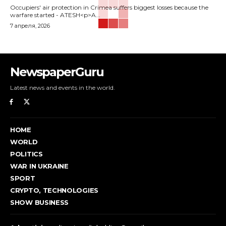
Occupiers' air protection in Crimea suffers biggest losses because the
warfare started - ATESH<p>A...
7 апреля, 2026
NewspaperGuru
Latest news and events in the world.
HOME
WORLD
POLITICS
WAR IN UKRAINE
SPORT
CRYPTO, TECHNOLOGIES
SHOW BUSINESS