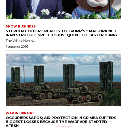
SHOW BUSINESS
STEPHEN COLBERT REACTS TO TRUMP’S ‘HARE-BRAINED’
IRAN STRUGGLE SPEECH SUBSEQUENT TO EASTER BUNNY
The White Home...
7 апреля, 2026
WAR IN UKRAINE
OCCUPIERS&APOS; AIR PROTECTION IN CRIMEA SUFFERS
BIGGEST LOSSES BECAUSE THE WARFARE STARTED —
ATESH