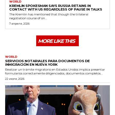
WORLD
KREMLIN SPOKESMAN SAYS RUSSIA RETAINS IN
CONTACT WITH US REGARDLESS OF PAUSE IN TALKS
The Kremlin has mentioned that though the trilateral
negotiation course of on...
7 апреля, 2026
MORE LIKE THIS
WORLD
SERVICIOS NOTARIALES PARA DOCUMENTOS DE
INMIGRACIÓN EN NUEVA YORK
Realizar un trámite migratorio en Estados Unidos implica presentar
formularios correctamente diligenciados, documentos completos...
22 июля, 2026