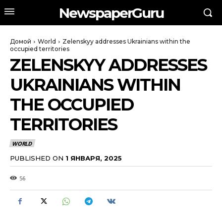
NewspaperGuru
Домой
World
Zelenskyy addresses Ukrainians within the
occupied territories
ZELENSKYY ADDRESSES
UKRAINIANS WITHIN
THE OCCUPIED
TERRITORIES
WORLD
PUBLISHED ON
1 ЯНВАРЯ, 2025
56