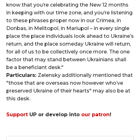
know that you’re celebrating the New 12 months
in keeping with our time zone, and you’re listening
to these phrases proper now in our Crimea, in
Donbas, in Melitopol, in Mariupol – in every single
place the place individuals look ahead to Ukraine’s
return, and the place someday Ukraine will return,
for all of us to be collectively once more. The one
factor that may stand between Ukrainians shall
be a beneficiant desk."
Particulars:
Zelensky additionally mentioned that
"those that are overseas now however who’ve
preserved Ukraine of their hearts" may also be at
this desk.
Support
UP or develop into
our patron
!