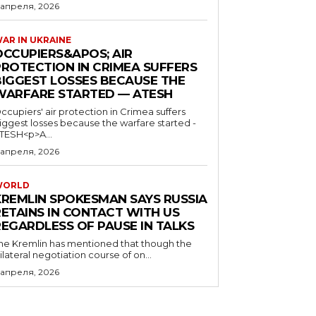
 апреля, 2026
AR IN UKRAINE
OCCUPIERS&APOS; AIR
PROTECTION IN CRIMEA SUFFERS
BIGGEST LOSSES BECAUSE THE
WARFARE STARTED — ATESH
ccupiers' air protection in Crimea suffers
iggest losses because the warfare started -
TESH<p>A...
 апреля, 2026
WORLD
KREMLIN SPOKESMAN SAYS RUSSIA
RETAINS IN CONTACT WITH US
REGARDLESS OF PAUSE IN TALKS
he Kremlin has mentioned that though the
rilateral negotiation course of on...
 апреля, 2026