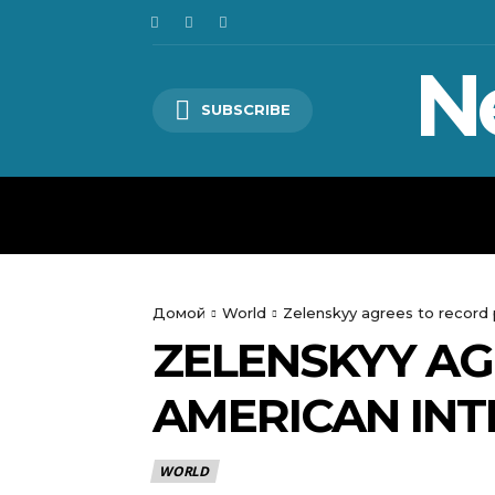
N
SUBSCRIBE
HOME
WORLD
POLITICS
Домой
World
Zelenskyy agrees to record
ZELENSKYY A
AMERICAN INT
WORLD