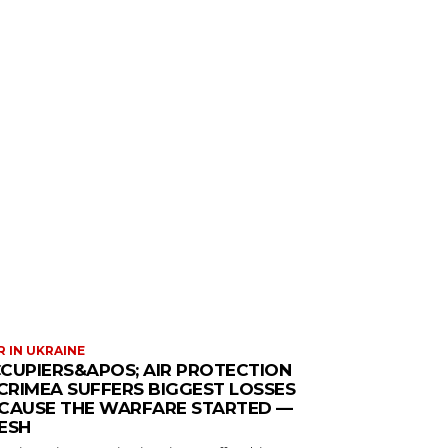
 IN UKRAINE
CUPIERS&APOS; AIR PROTECTION
 CRIMEA SUFFERS BIGGEST LOSSES
CAUSE THE WARFARE STARTED —
ESH