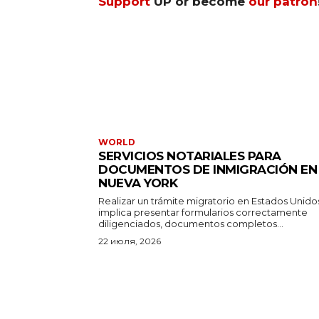
Support
UP or become
our patron
WORLD
SERVICIOS NOTARIALES PARA
DOCUMENTOS DE INMIGRACIÓN EN
NUEVA YORK
Realizar un trámite migratorio en Estados Unido
implica presentar formularios correctamente
diligenciados, documentos completos...
22 июля, 2026