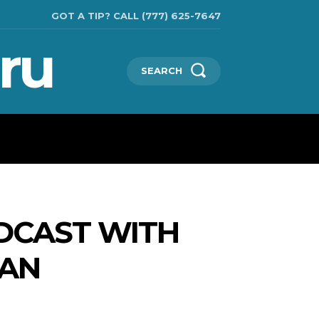
GOT A TIP? CALL (777) 625-7647
ru
SEARCH
TECHNOLOGIES
SHOW BUSINESS
MORE
DCAST WITH
MAN