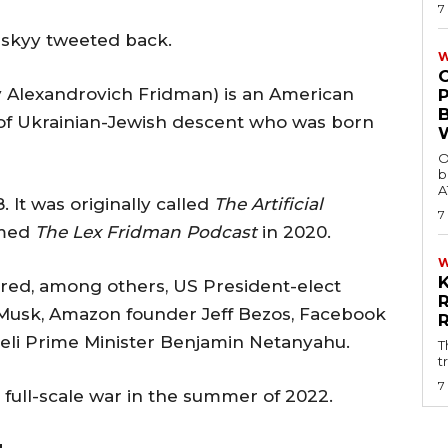
7
nskyy tweeted back.
W
y Alexandrovich Fridman) is an American
of Ukrainian-Jewish descent who was born
O
b
A
 It was originally called
The Artificial
7
amed
The Lex Fridman Podcast
in 2020.
ured, among others, US President-elect
usk, Amazon founder Jeff Bezos, Facebook
eli Prime Minister Benjamin Netanyahu.
T
t
7
 full-scale war in the summer of 2022.