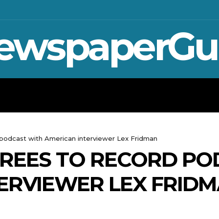
ewspaperGu
WAR IN UKRAINE
SPORT
CRYPTO, 
 podcast with American interviewer Lex Fridman
GREES TO RECORD PO
ERVIEWER LEX FRID