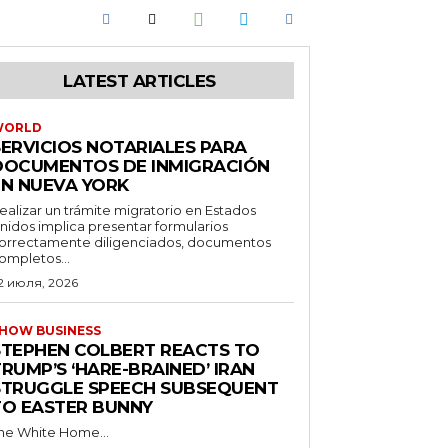
LATEST ARTICLES
WORLD
SERVICIOS NOTARIALES PARA
DOCUMENTOS DE INMIGRACIÓN
EN NUEVA YORK
ealizar un trámite migratorio en Estados
nidos implica presentar formularios
orrectamente diligenciados, documentos
ompletos...
2 июля, 2026
HOW BUSINESS
STEPHEN COLBERT REACTS TO
RUMP’S ‘HARE-BRAINED’ IRAN
STRUGGLE SPEECH SUBSEQUENT
TO EASTER BUNNY
he White Home...