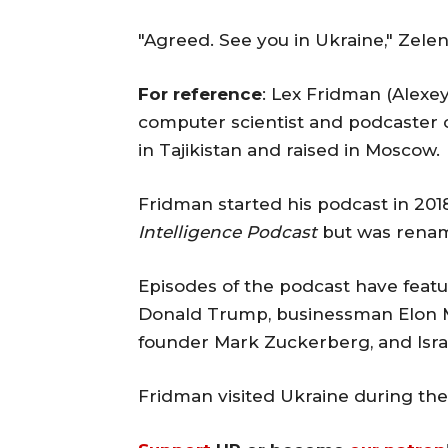
"Agreed. See you in Ukraine," Zele
For reference
: Lex Fridman (Alexe
computer scientist and podcaster 
in Tajikistan and raised in Moscow.
Fridman started his podcast in 2018.
Intelligence Podcast
but was ren
Episodes of the podcast have feat
Donald Trump, businessman Elon M
founder Mark Zuckerberg, and Isra
Fridman visited Ukraine during the