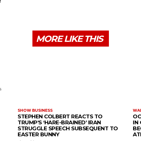
!
MORE LIKE THIS
s
SHOW BUSINESS
WAR
STEPHEN COLBERT REACTS TO
OC
TRUMP’S ‘HARE-BRAINED’ IRAN
IN
STRUGGLE SPEECH SUBSEQUENT TO
BE
EASTER BUNNY
AT