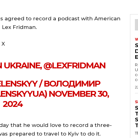
s agreed to record a podcast with American
r Lex Fridman.
 X
IN UKRAINE, @LEXFRIDMAN
R
U
c
c
LENSKYY / ВОЛОДИМИР
2
ENSKYYUA) NOVEMBER 30,
2024
S
T
ay that he would love to record a three-
 prepared to travel to Kyiv to do it.
T