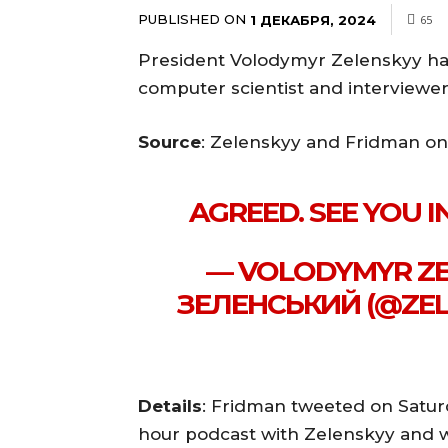
PUBLISHED ON
1 ДЕКАБРЯ, 2024
65
President Volodymyr Zelenskyy ha
computer scientist and interviewe
Source
: Zelenskyy and Fridman on
AGREED. SEE YOU 
— VOLODYMYR ZE
ЗЕЛЕНСЬКИЙ (@ZEL
Details
: Fridman tweeted on Saturd
hour podcast with Zelenskyy and was