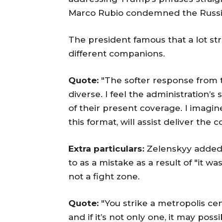
Marco Rubio condemned the Russia
The president famous that a lot s
different companions.
Quote:
"The softer response from th
diverse. I feel the administration’
of their present coverage. I imagin
this format, will assist deliver the co
Extra particulars:
Zelenskyy added 
to as a mistake as a result of "it w
not a fight zone.
Quote:
"You strike a metropolis cen
and if it’s not only one, it may pos