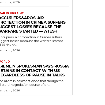
 апреля, 2026
AR IN UKRAINE
OCCUPIERS&APOS; AIR
PROTECTION IN CRIMEA SUFFERS
BIGGEST LOSSES BECAUSE THE
WARFARE STARTED — ATESH
ccupiers' air protection in Crimea suffers
iggest losses because the warfare started -
TESH<p>A...
 апреля, 2026
WORLD
KREMLIN SPOKESMAN SAYS RUSSIA
RETAINS IN CONTACT WITH US
REGARDLESS OF PAUSE IN TALKS
he Kremlin has mentioned that though the
rilateral negotiation course of on...
 апреля, 2026