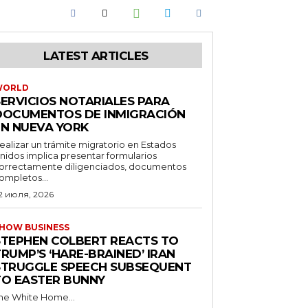
LATEST ARTICLES
WORLD
SERVICIOS NOTARIALES PARA
DOCUMENTOS DE INMIGRACIÓN
EN NUEVA YORK
ealizar un trámite migratorio en Estados
nidos implica presentar formularios
orrectamente diligenciados, documentos
ompletos...
2 июля, 2026
HOW BUSINESS
STEPHEN COLBERT REACTS TO
RUMP’S ‘HARE-BRAINED’ IRAN
STRUGGLE SPEECH SUBSEQUENT
TO EASTER BUNNY
he White Home...