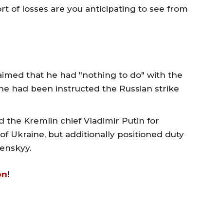
rt of losses are you anticipating to see from
imed that he had "nothing to do" with the
t he had been instructed the Russian strike
 the Kremlin chief Vladimir Putin for
 of Ukraine, but additionally positioned duty
enskyy.
on
!