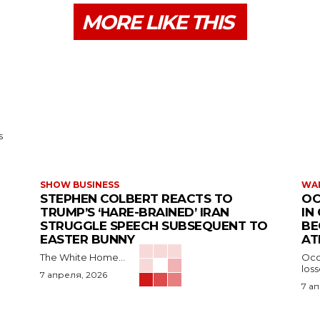
MORE LIKE THIS
s
SHOW BUSINESS
WAR
STEPHEN COLBERT REACTS TO
OC
TRUMP’S ‘HARE-BRAINED’ IRAN
IN
STRUGGLE SPEECH SUBSEQUENT TO
BE
EASTER BUNNY
AT
The White Home...
Occu
los
7 апреля, 2026
7 а