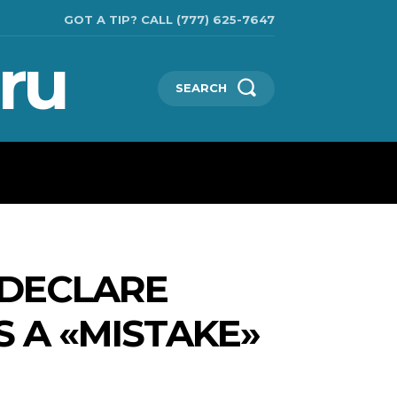
GOT A TIP? CALL (777) 625-7647
ru
SEARCH
TECHNOLOGIES
SHOW BUSINESS
MORE
 DECLARE
 A «MISTAKE»