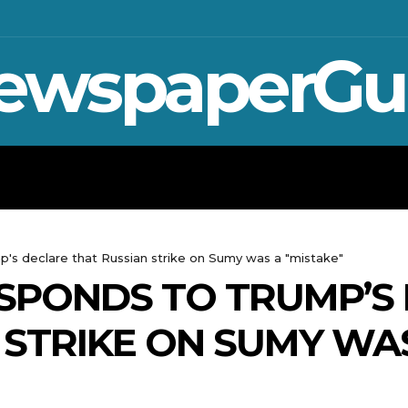
ewspaperGu
WAR IN UKRAINE
SPORT
CRYPTO, 
's declare that Russian strike on Sumy was a "mistake"
SPONDS TO TRUMP’S
 STRIKE ON SUMY WAS