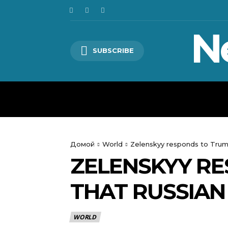
N
SUBSCRIBE
HOME
WORLD
POLITICS
Домой
World
Zelenskyy responds to Trump
ZELENSKYY RE
THAT RUSSIAN
WORLD