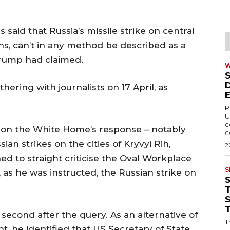
aid that Russia’s missile strike on central
ans, can’t in any method be described as a
Trump had claimed.
ering with journalists on 17 April, as
R
U
c
on the White Home’s response – notably
c
an strikes on the cities of Kryvyi Rih,
2
d to straight criticise the Oval Workplace
S
as he was instructed, the Russian strike on
T
econd after the query. As an alternative of
T
, he identified that US Secretary of State