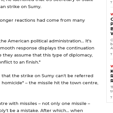
7
n strike on Sumy.
W
tronger reactions had come from many
O
e American political administration… It's
b
s smooth response displays the continuation
A
7
e they assume that this type of diplomacy,
nflict to an finish."
that the strike on Sumy can’t be referred
as homicide" – the missile hit the town centre,
T
t
7
tre with missiles – not only one missile –
sibly’t be a mistake. After which… when