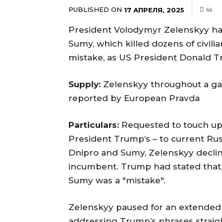
PUBLISHED ON
17 АПРЕЛЯ, 2025
66
President Volodymyr Zelenskyy has s
Sumy, which killed dozens of civili
mistake, as US President Donald 
Supply:
Zelenskyy throughout a gath
reported by European Pravda
Particulars:
Requested to touch up
President Trump’s – to current Russi
Dnipro and Sumy, Zelenskyy decline
incumbent. Trump had stated that, 
Sumy was a "mistake".
Zelenskyy paused for an extended s
addressing Trump’s phrases straight