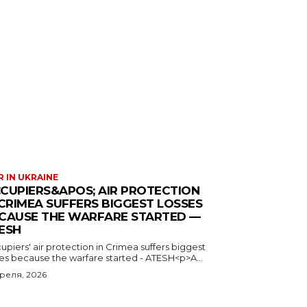
 IN UKRAINE
CUPIERS&APOS; AIR PROTECTION
 CRIMEA SUFFERS BIGGEST LOSSES
CAUSE THE WARFARE STARTED —
ESH
piers' air protection in Crimea suffers biggest
ses because the warfare started - ATESH<p>A...
преля, 2026