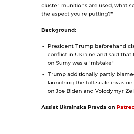
cluster munitions are used, what so
the aspect you’re putting?"
Background:
President Trump beforehand cla
conflict in Ukraine and said tha
on Sumy was a "mistake".
Trump additionally partly blamed
launching the full-scale invasion
on Joe Biden and Volodymyr Zel
Assist Ukrainska Pravda on
Patre