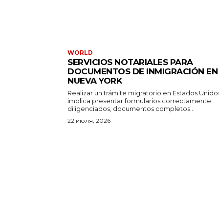
WORLD
SERVICIOS NOTARIALES PARA
DOCUMENTOS DE INMIGRACIÓN EN
NUEVA YORK
Realizar un trámite migratorio en Estados Unido
implica presentar formularios correctamente
diligenciados, documentos completos...
22 июля, 2026