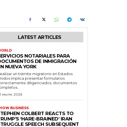
LATEST ARTICLES
WORLD
SERVICIOS NOTARIALES PARA
DOCUMENTOS DE INMIGRACIÓN
EN NUEVA YORK
ealizar un trámite migratorio en Estados
nidos implica presentar formularios
orrectamente diligenciados, documentos
ompletos...
2 июля, 2026
HOW BUSINESS
STEPHEN COLBERT REACTS TO
RUMP’S ‘HARE-BRAINED’ IRAN
STRUGGLE SPEECH SUBSEQUENT