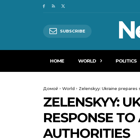
N
SUBSCRIBE
HOME
WORLD
POLITICS
Домой
World
Zelenskyy: Ukraine prepares 
ZELENSKYY: U
RESPONSE TO 
AUTHORITIES