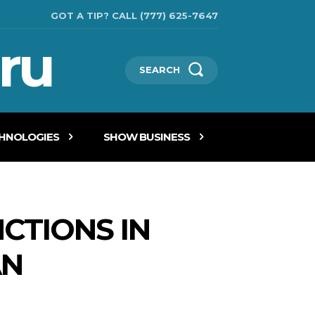
GOT A TIP? CALL (777) 625-7647
ru
SEARCH
CHNOLOGIES
SHOW BUSINESS
CTIONS IN
AN