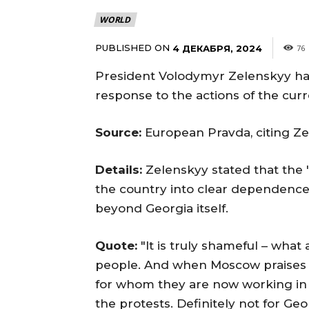
WORLD
PUBLISHED ON
4 ДЕКАБРЯ, 2024
76
President Volodymyr Zelenskyy has
response to the actions of the curr
Source:
European Pravda, citing Ze
Details:
Zelenskyy stated that the 
the country into clear dependence o
beyond Georgia itself.
Quote:
"It is truly shameful – what
people. And when Moscow praises th
for whom they are now working in 
the protests. Definitely not for Geo