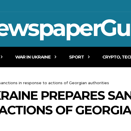
ewspaperGu
WAR IN UKRAINE
SPORT
CRYPTO, TE
sanctions in response to actions of Georgian authorities
KRAINE PREPARES SAN
ACTIONS OF GEORGI