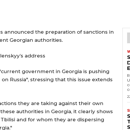
 announced the preparation of sanctions in
ent Georgian authorities.
lenskyy’s address
"current government in Georgia is pushing
R
n Russia", stressing that this issue extends
U
c
c
2
 actions they are taking against their own
S
ese authorities in Georgia, it clearly shows
Tbilisi and for whom they are dispersing
T
rgia."