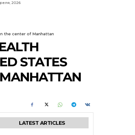
преля, 2026