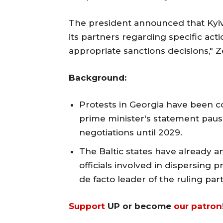
The president announced that Kyiv 
its partners regarding specific acti
appropriate sanctions decisions," Z
Background:
Protests in Georgia have been co
prime minister's statement paus
negotiations until 2029.
The Baltic states have already 
officials involved in dispersing pr
de facto leader of the ruling part
Support
UP or become
our patron