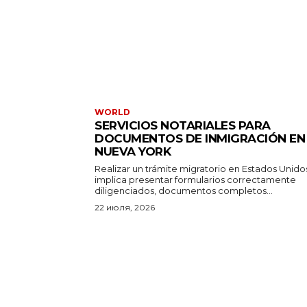
WORLD
SERVICIOS NOTARIALES PARA
DOCUMENTOS DE INMIGRACIÓN EN
NUEVA YORK
Realizar un trámite migratorio en Estados Unido
implica presentar formularios correctamente
diligenciados, documentos completos...
22 июля, 2026