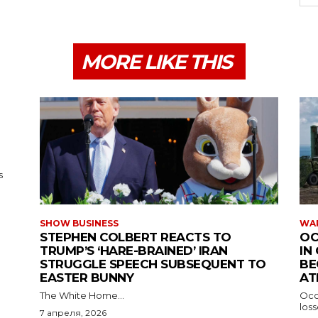
MORE LIKE THIS
s
SHOW BUSINESS
WAR
STEPHEN COLBERT REACTS TO
OC
TRUMP’S ‘HARE-BRAINED’ IRAN
IN
STRUGGLE SPEECH SUBSEQUENT TO
BE
EASTER BUNNY
AT
The White Home...
Occu
los
7 апреля, 2026