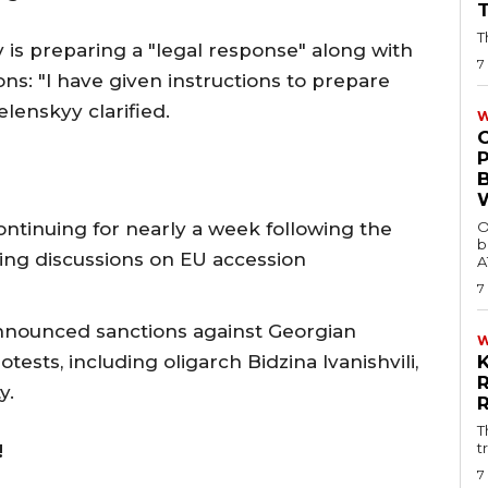
T
is preparing a "legal response" along with
7
ons: "I have given instructions to prepare
elenskyy clarified.
W
ntinuing for nearly a week following the
O
b
ing discussions on EU accession
A
7
announced sanctions against Georgian
otests, including oligarch Bidzina Ivanishvili,
y.
T
t
!
7