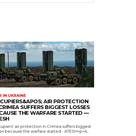
 IN UKRAINE
CUPIERS&APOS; AIR PROTECTION
 CRIMEA SUFFERS BIGGEST LOSSES
CAUSE THE WARFARE STARTED —
ESH
piers' air protection in Crimea suffers biggest
ses because the warfare started - ATESH<p>A...