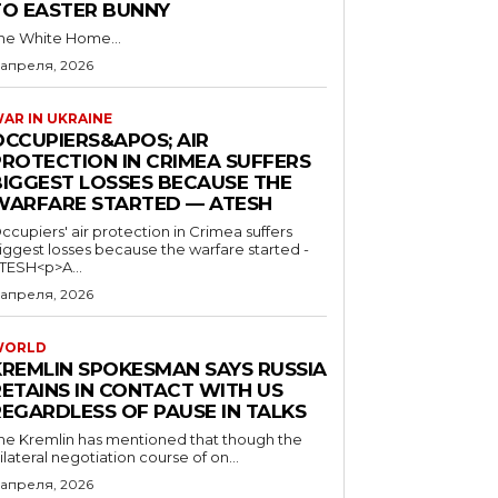
TO EASTER BUNNY
he White Home...
 апреля, 2026
AR IN UKRAINE
OCCUPIERS&APOS; AIR
PROTECTION IN CRIMEA SUFFERS
BIGGEST LOSSES BECAUSE THE
WARFARE STARTED — ATESH
ccupiers' air protection in Crimea suffers
iggest losses because the warfare started -
TESH<p>A...
 апреля, 2026
WORLD
KREMLIN SPOKESMAN SAYS RUSSIA
RETAINS IN CONTACT WITH US
REGARDLESS OF PAUSE IN TALKS
he Kremlin has mentioned that though the
rilateral negotiation course of on...
 апреля, 2026