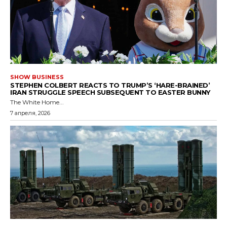
SHOW BUSINESS
STEPHEN COLBERT REACTS TO TRUMP’S ‘HARE-BRAINED’
IRAN STRUGGLE SPEECH SUBSEQUENT TO EASTER BUNNY
The White Home...
7 апреля, 2026