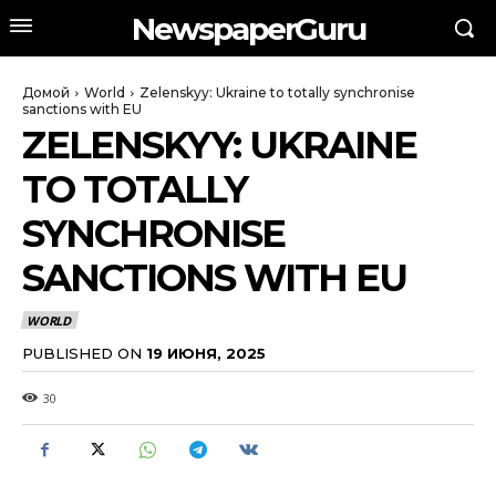
NewspaperGuru
Домой
World
Zelenskyy: Ukraine to totally synchronise
sanctions with EU
ZELENSKYY: UKRAINE
TO TOTALLY
SYNCHRONISE
SANCTIONS WITH EU
WORLD
PUBLISHED ON
19 ИЮНЯ, 2025
30