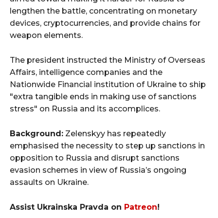
lengthen the battle, concentrating on monetary
devices, cryptocurrencies, and provide chains for
weapon elements.
The president instructed the Ministry of Overseas
Affairs, intelligence companies and the
Nationwide Financial institution of Ukraine to ship
"extra tangible ends in making use of sanctions
stress" on Russia and its accomplices.
Background:
Zelenskyy has repeatedly
emphasised the necessity to step up sanctions in
opposition to Russia and disrupt sanctions
evasion schemes in view of Russia’s ongoing
assaults on Ukraine.
Assist Ukrainska Pravda on
Patreon
!