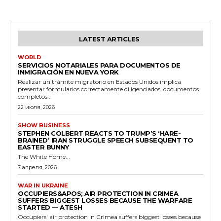
LATEST ARTICLES
WORLD
SERVICIOS NOTARIALES PARA DOCUMENTOS DE
INMIGRACIÓN EN NUEVA YORK
Realizar un trámite migratorio en Estados Unidos implica
presentar formularios correctamente diligenciados, documentos
completos...
22 июля, 2026
SHOW BUSINESS
STEPHEN COLBERT REACTS TO TRUMP’S ‘HARE-
BRAINED’ IRAN STRUGGLE SPEECH SUBSEQUENT TO
EASTER BUNNY
The White Home...
7 апреля, 2026
WAR IN UKRAINE
OCCUPIERS&APOS; AIR PROTECTION IN CRIMEA
SUFFERS BIGGEST LOSSES BECAUSE THE WARFARE
STARTED — ATESH
Occupiers' air protection in Crimea suffers biggest losses because