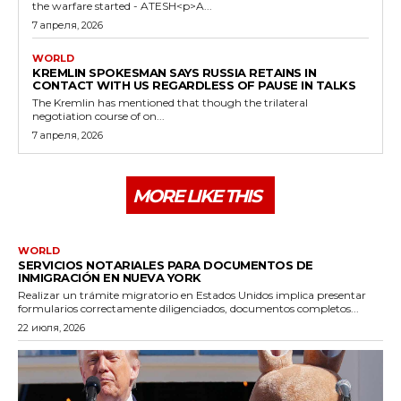
the warfare started - ATESH<p>A...
7 апреля, 2026
WORLD
KREMLIN SPOKESMAN SAYS RUSSIA RETAINS IN
CONTACT WITH US REGARDLESS OF PAUSE IN TALKS
The Kremlin has mentioned that though the trilateral
negotiation course of on...
7 апреля, 2026
MORE LIKE THIS
WORLD
SERVICIOS NOTARIALES PARA DOCUMENTOS DE
INMIGRACIÓN EN NUEVA YORK
Realizar un trámite migratorio en Estados Unidos implica presentar
formularios correctamente diligenciados, documentos completos...
22 июля, 2026