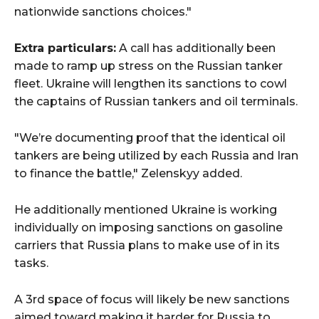
nationwide sanctions choices."
Extra particulars:
A call has additionally been
made to ramp up stress on the Russian tanker
fleet. Ukraine will lengthen its sanctions to cowl
the captains of Russian tankers and oil terminals.
"We’re documenting proof that the identical oil
tankers are being utilized by each Russia and Iran
to finance the battle," Zelenskyy added.
He additionally mentioned Ukraine is working
individually on imposing sanctions on gasoline
carriers that Russia plans to make use of in its
tasks.
A 3rd space of focus will likely be new sanctions
aimed toward making it harder for Russia to