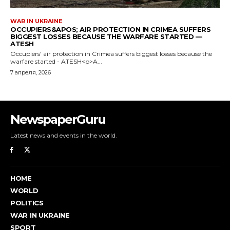
NewspaperGuru
Latest news and events in the world.
HOME
WORLD
POLITICS
WAR IN UKRAINE
SPORT