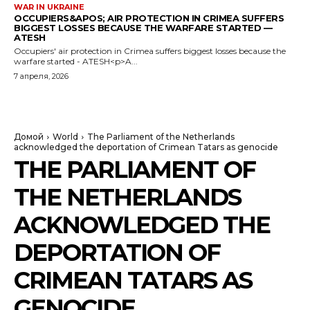
WAR IN UKRAINE
OCCUPIERS&APOS; AIR PROTECTION IN CRIMEA SUFFERS
BIGGEST LOSSES BECAUSE THE WARFARE STARTED —
ATESH
Occupiers' air protection in Crimea suffers biggest losses because the
warfare started - ATESH<p>A...
7 апреля, 2026