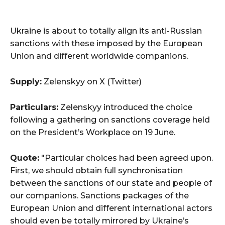
Ukraine is about to totally align its anti-Russian
sanctions with these imposed by the European
Union and different worldwide companions.
Supply:
Zelenskyy on X (Twitter)
Particulars:
Zelenskyy introduced the choice
following a gathering on sanctions coverage held
on the President’s Workplace on 19 June.
Quote:
"Particular choices had been agreed upon.
First, we should obtain full synchronisation
between the sanctions of our state and people of
our companions. Sanctions packages of the
European Union and different international actors
should even be totally mirrored by Ukraine’s