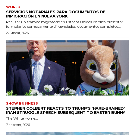
WORLD
SERVICIOS NOTARIALES PARA DOCUMENTOS DE
INMIGRACIÓN EN NUEVA YORK
Realizar un trámite migratorio en Estados Unidos implica presentar
formularios correctamente diligenciados, documentos completos...
22 июля, 2026
SHOW BUSINESS
STEPHEN COLBERT REACTS TO TRUMP’S ‘HARE-BRAINED’
IRAN STRUGGLE SPEECH SUBSEQUENT TO EASTER BUNNY
The White Home...
7 апреля, 2026