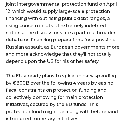
joint intergovernmental protection fund on April
12, which would supply large-scale protection
financing with out rising public debt ranges, a
rising concern in lots of extremely indebted
nations. The discussions are a part of a broader
debate on financing preparations for a possible
Russian assault, as European governments more
and more acknowledge that they’ll not totally
depend upon the US for his or her safety.
The EU already plans to spice up navy spending
by €800B over the following 4 years by easing
fiscal constraints on protection funding and
collectively borrowing for main protection
initiatives, secured by the EU funds. This
protection fund might be along with beforehand
introduced monetary initiatives.