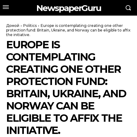
NewspaperGuru
Домой
Politics
Europe is contemplating creating one other
protection fund: Britain, Ukraine, and Norway can be eligible to affix
the initiative.
EUROPE IS
CONTEMPLATING
CREATING ONE OTHER
PROTECTION FUND:
BRITAIN, UKRAINE, AND
NORWAY CAN BE
ELIGIBLE TO AFFIX THE
INITIATIVE.