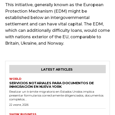
This initiative, generally known as the European
Protection Mechanism (EDM) might be
established below an intergovernmental
settlement and can have vital capital. The EDM,
which can additionally difficulty loans, would come
with nations exterior of the EU, comparable to
Britain, Ukraine, and Norway.
LATEST ARTICLES
WORLD
SERVICIOS NOTARIALES PARA DOCUMENTOS DE
INMIGRACIÓN EN NUEVA YORK
Realizar un trámite migratorio en Estados Unidos implica
presentar formularios correctamente diligenciados, documentos
completos...
22 июля, 2026
SHOW BUSINESS