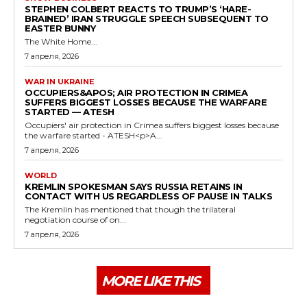
STEPHEN COLBERT REACTS TO TRUMP’S ‘HARE-
BRAINED’ IRAN STRUGGLE SPEECH SUBSEQUENT TO
EASTER BUNNY
The White Home...
7 апреля, 2026
WAR IN UKRAINE
OCCUPIERS&APOS; AIR PROTECTION IN CRIMEA
SUFFERS BIGGEST LOSSES BECAUSE THE WARFARE
STARTED — ATESH
Occupiers' air protection in Crimea suffers biggest losses because
the warfare started - ATESH<p>A...
7 апреля, 2026
WORLD
KREMLIN SPOKESMAN SAYS RUSSIA RETAINS IN
CONTACT WITH US REGARDLESS OF PAUSE IN TALKS
The Kremlin has mentioned that though the trilateral
negotiation course of on...
7 апреля, 2026
MORE LIKE THIS