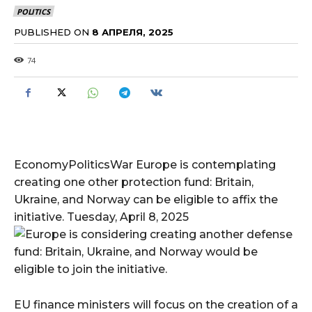
POLITICS
PUBLISHED ON
8 АПРЕЛЯ, 2025
74
EconomyPoliticsWar Europe is contemplating
creating one other protection fund: Britain,
Ukraine, and Norway can be eligible to affix the
initiative. Tuesday, April 8, 2025
EU finance ministers will focus on the creation of a