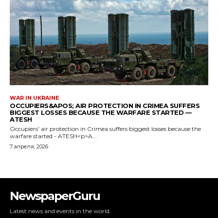
WAR IN UKRAINE
OCCUPIERS&APOS; AIR PROTECTION IN CRIMEA SUFFERS
BIGGEST LOSSES BECAUSE THE WARFARE STARTED —
ATESH
Occupiers' air protection in Crimea suffers biggest losses because the
warfare started - ATESH<p>A...
7 апреля, 2026
NewspaperGuru
Latest news and events in the world.