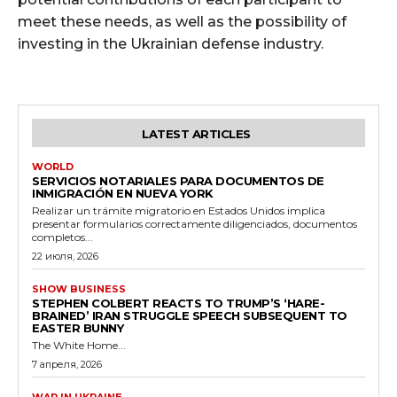
meet these needs, as well as the possibility of
investing in the Ukrainian defense industry.
LATEST ARTICLES
WORLD
SERVICIOS NOTARIALES PARA DOCUMENTOS DE
INMIGRACIÓN EN NUEVA YORK
Realizar un trámite migratorio en Estados Unidos implica
presentar formularios correctamente diligenciados, documentos
completos...
22 июля, 2026
SHOW BUSINESS
STEPHEN COLBERT REACTS TO TRUMP’S ‘HARE-
BRAINED’ IRAN STRUGGLE SPEECH SUBSEQUENT TO
EASTER BUNNY
The White Home...
7 апреля, 2026
WAR IN UKRAINE