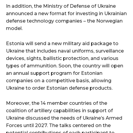
In addition, the Ministry of Defense of Ukraine
announced a new format for investing in Ukrainian
defense technology companies – the Norwegian
model.
Estonia will send a new military aid package to
Ukraine that includes naval uniforms, surveillance
devices, sights, ballistic protection, and various
types of ammunition. Soon, the country will open
an annual support program for Estonian
companies on a competitive basis, allowing
Ukraine to order Estonian defense products.
Moreover, the 14 member countries of the
coalition of artillery capabilities in support of
Ukraine discussed the needs of Ukraine’s Armed
Forces until 2027. The talks centered on the
potential contributions of each participant to