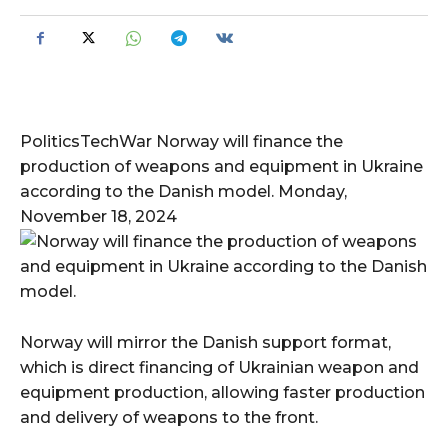
PoliticsTechWar Norway will finance the
production of weapons and equipment in Ukraine
according to the Danish model. Monday,
November 18, 2024
Norway will mirror the Danish support format,
which is direct financing of Ukrainian weapon and
equipment production, allowing faster production
and delivery of weapons to the front.