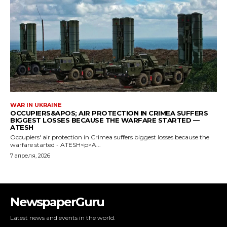
NewspaperGuru
Latest news and events in the world.