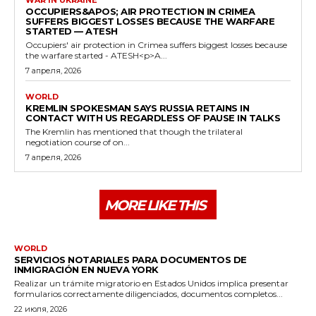
OCCUPIERS&APOS; AIR PROTECTION IN CRIMEA
SUFFERS BIGGEST LOSSES BECAUSE THE WARFARE
STARTED — ATESH
Occupiers' air protection in Crimea suffers biggest losses because
the warfare started - ATESH<p>A...
7 апреля, 2026
WORLD
KREMLIN SPOKESMAN SAYS RUSSIA RETAINS IN
CONTACT WITH US REGARDLESS OF PAUSE IN TALKS
The Kremlin has mentioned that though the trilateral
negotiation course of on...
7 апреля, 2026
MORE LIKE THIS
WORLD
SERVICIOS NOTARIALES PARA DOCUMENTOS DE
INMIGRACIÓN EN NUEVA YORK
Realizar un trámite migratorio en Estados Unidos implica presentar
formularios correctamente diligenciados, documentos completos...
22 июля, 2026