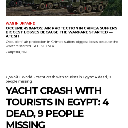
WAR IN UKRAINE
OCCUPIERS&APOS; AIR PROTECTION IN CRIMEA SUFFERS
BIGGEST LOSSES BECAUSE THE WARFARE STARTED —
ATESH
Occupiers' air protection in Crimea suffers biggest losses because the
warfare started - ATESH<p>A...
7 апреля, 2026