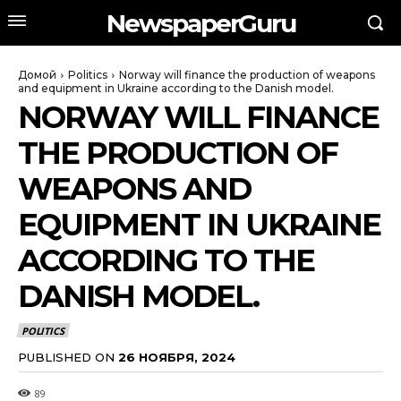
NewspaperGuru
Домой
Politics
Norway will finance the production of weapons
and equipment in Ukraine according to the Danish model.
NORWAY WILL FINANCE
THE PRODUCTION OF
WEAPONS AND
EQUIPMENT IN UKRAINE
ACCORDING TO THE
DANISH MODEL.
POLITICS
PUBLISHED ON
26 НОЯБРЯ, 2024
89