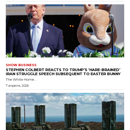
SHOW BUSINESS
STEPHEN COLBERT REACTS TO TRUMP’S ‘HARE-BRAINED’
IRAN STRUGGLE SPEECH SUBSEQUENT TO EASTER BUNNY
The White Home...
7 апреля, 2026