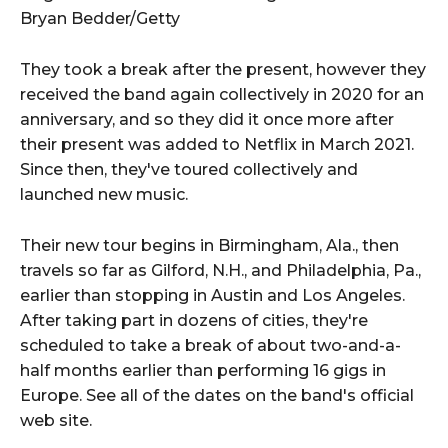
Bryan Bedder/Getty
They took a break after the present, however they
received the band again collectively in 2020 for an
anniversary, and so they did it once more after
their present was added to Netflix in March 2021.
Since then, they've toured collectively and
launched new music.
Their new tour begins in Birmingham, Ala., then
travels so far as Gilford, N.H., and Philadelphia, Pa.,
earlier than stopping in Austin and Los Angeles.
After taking part in dozens of cities, they're
scheduled to take a break of about two-and-a-
half months earlier than performing 16 gigs in
Europe. See all of the dates on the band's official
web site.