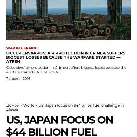
WAR IN UKRAINE
OCCUPIERS&APOS; AIR PROTECTION IN CRIMEA SUFFERS
BIGGEST LOSSES BECAUSE THE WARFARE STARTED —
ATESH
Occupiers' air protection in Crimea suffers biggest losses because the
warfare started - ATESH<p>A...
7 апреля, 2026