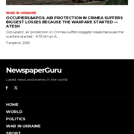
NewspaperGuru
Latest news and events in the world.
HOME
WORLD
POLITICS
WAR IN UKRAINE
SPORT