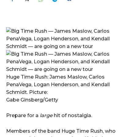
Huge Time Rush: James Maslow, Carlos
PenaVega, Logan Henderson, and Kendall
Schmidt. Picture:
Gabe Ginsberg/Getty
Prepare for a
large
hit of nostalgia.
Members of the band Huge Time Rush, who