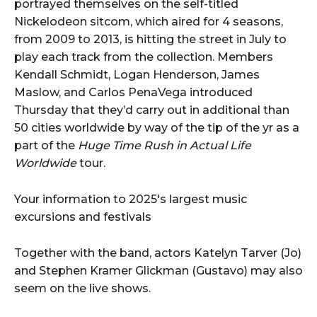
portrayed themselves on the self-titled
Nickelodeon sitcom, which aired for 4 seasons,
from 2009 to 2013, is hitting the street in July to
play each track from the collection. Members
Kendall Schmidt, Logan Henderson, James
Maslow, and Carlos PenaVega introduced
Thursday that they’d carry out in additional than
50 cities worldwide by way of the tip of the yr as a
part of the
Huge Time Rush in Actual Life
Worldwide
tour.
Your information to 2025's largest music
excursions and festivals
Together with the band, actors Katelyn Tarver (Jo)
and Stephen Kramer Glickman (Gustavo) may also
seem on the live shows.