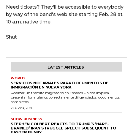
Need tickets? They'll be accessible to everybody
by way of the band's web site starting Feb. 28 at
10 a.m. native time.
Shut
LATEST ARTICLES
WORLD
SERVICIOS NOTARIALES PARA DOCUMENTOS DE
INMIGRACIÓN EN NUEVA YORK
Realizar un trámite migratorio en Estados Unidos implica
presentar formularios correctamente diligenciados, documentos
completos...
22 июля, 2026
SHOW BUSINESS
STEPHEN COLBERT REACTS TO TRUMP’S ‘HARE-
BRAINED’ IRAN STRUGGLE SPEECH SUBSEQUENT TO
EASTER BUNNY