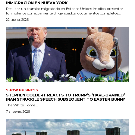
INMIGRACIÓN EN NUEVA YORK
Realizar un trámite migratorio en Estados Unidos implica presentar
formularios correctamente diligenciados, documentos completos...
22 июля, 2026
SHOW BUSINESS
STEPHEN COLBERT REACTS TO TRUMP’S ‘HARE-BRAINED’
IRAN STRUGGLE SPEECH SUBSEQUENT TO EASTER BUNNY
The White Home...
7 апреля, 2026