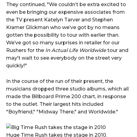
They continued, "We couldn’t be extra excited to
even be bringing our expensive associates from
the TV present Katelyn Tarver and Stephen
Kramer Glickman who we’ve got by no means
gotten the possibility to tour with earlier than.
We’ve got so many surprises in retailer for our
Rushers for the
In Actual Life Worldwide
tour and
may't wait to see everybody on the street very
quickly!"
In the course of the run of their present, the
musicians dropped three studio albums, which all
made the Billboard Prime 200 chart, in response
to the outlet. Their largest hits included
"Boyfriend," "Midway There," and Worldwide."
Huge Time Rush takes the stage in 2010.