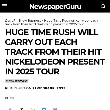
NewspaperGuru
Домой
Show Business
Huge Time Rush will carry out each
track from their hit Nickelodeon present in 2025 tour
HUGE TIME RUSH WILL
CARRY OUT EACH
TRACK FROM THEIR HIT
NICKELODEON PRESENT
IN 2025 TOUR
SHOW BUSINESS
PUBLISHED ON
21 ФЕВРАЛЯ, 2025
210