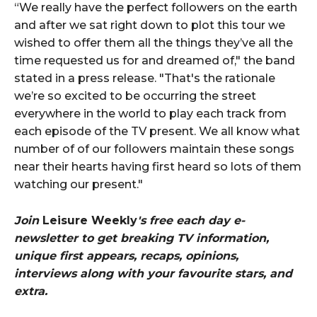
“We really have the perfect followers on the earth
and after we sat right down to plot this tour we
wished to offer them all the things they’ve all the
time requested us for and dreamed of," the band
stated in a press release. "That's the rationale
we’re so excited to be occurring the street
everywhere in the world to play each track from
each episode of the TV present. We all know what
number of of our followers maintain these songs
near their hearts having first heard so lots of them
watching our present."
Join
Leisure Weekly
's free each day e-
newsletter to get breaking TV information,
unique first appears, recaps, opinions,
interviews along with your favourite stars, and
extra.