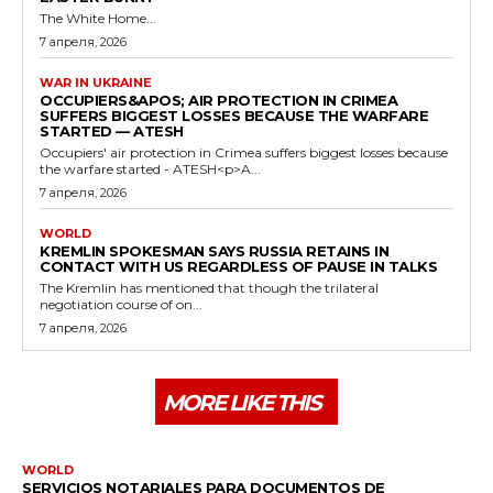
The White Home...
7 апреля, 2026
WAR IN UKRAINE
OCCUPIERS&APOS; AIR PROTECTION IN CRIMEA
SUFFERS BIGGEST LOSSES BECAUSE THE WARFARE
STARTED — ATESH
Occupiers' air protection in Crimea suffers biggest losses because
the warfare started - ATESH<p>A...
7 апреля, 2026
WORLD
KREMLIN SPOKESMAN SAYS RUSSIA RETAINS IN
CONTACT WITH US REGARDLESS OF PAUSE IN TALKS
The Kremlin has mentioned that though the trilateral
negotiation course of on...
7 апреля, 2026
MORE LIKE THIS
WORLD
SERVICIOS NOTARIALES PARA DOCUMENTOS DE