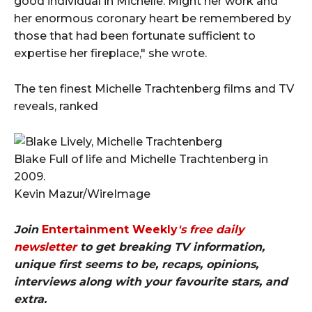
good individual in Michelle. Might her work and
her enormous coronary heart be remembered by
those that had been fortunate sufficient to
expertise her fireplace," she wrote.
The ten finest Michelle Trachtenberg films and TV
reveals, ranked
Blake Full of life and Michelle Trachtenberg in
2009.
Kevin Mazur/WireImage
Join
Entertainment Weekly
's free daily
newsletter
to get breaking TV information,
unique first seems to be, recaps, opinions,
interviews along with your favourite stars, and
extra.