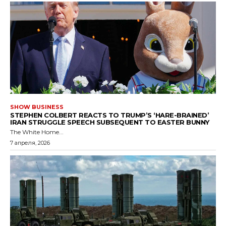
SHOW BUSINESS
STEPHEN COLBERT REACTS TO TRUMP’S ‘HARE-BRAINED’
IRAN STRUGGLE SPEECH SUBSEQUENT TO EASTER BUNNY
The White Home...
7 апреля, 2026