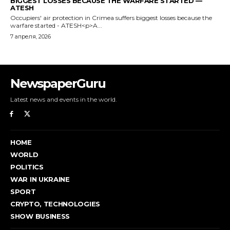
NewspaperGuru
Latest news and events in the world.
HOME
WORLD
POLITICS
WAR IN UKRAINE
SPORT
CRYPTO, TECHNOLOGIES
SHOW BUSINESS