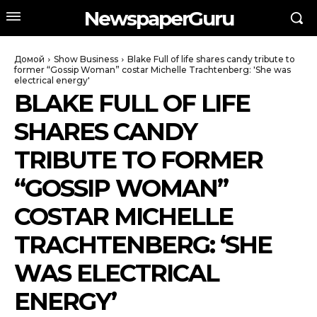
NewspaperGuru
Домой
Show Business
Blake Full of life shares candy tribute to
former “Gossip Woman” costar Michelle Trachtenberg: 'She was
electrical energy'
BLAKE FULL OF LIFE
SHARES CANDY
TRIBUTE TO FORMER
“GOSSIP WOMAN”
COSTAR MICHELLE
TRACHTENBERG: ‘SHE
WAS ELECTRICAL
ENERGY’