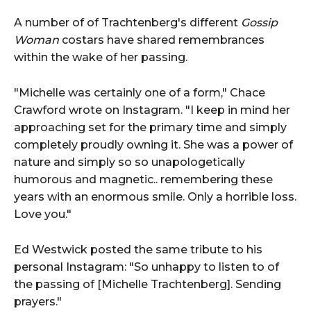
A number of of Trachtenberg's different
Gossip
Woman
costars have shared remembrances
within the wake of her passing.
"Michelle was certainly one of a form," Chace
Crawford wrote on Instagram. "I keep in mind her
approaching set for the primary time and simply
completely proudly owning it. She was a power of
nature and simply so so unapologetically
humorous and magnetic.. remembering these
years with an enormous smile. Only a horrible loss.
Love you."
Ed Westwick posted the same tribute to his
personal Instagram: "So unhappy to listen to of
the passing of [Michelle Trachtenberg]. Sending
prayers."