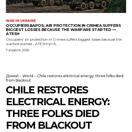
WAR IN UKRAINE
OCCUPIERS&APOS; AIR PROTECTION IN CRIMEA SUFFERS
BIGGEST LOSSES BECAUSE THE WARFARE STARTED —
ATESH
Occupiers' air protection in Crimea suffers biggest losses because the
warfare started - ATESH<p>A...
7 апреля, 2026