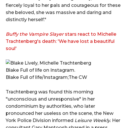
fiercely loyal to her pals and courageous for these
she beloved, she was massive and daring and
distinctly herself."
Buffy the Vampire Slayer
stars react to Michelle
Trachtenberg's death: 'We have lost a beautiful
soul'
Blake Full of life on Instagram.
Blake Full of life/Instagram;The CW
Trachtenberg was found this morning
"unconscious and unresponsive" in her
condominium by authorities, who later
pronounced her useless on the scene, the New
York Police Division informed
Leisure Weekly.
Her
consultant Gary Mantoosh shared in a press