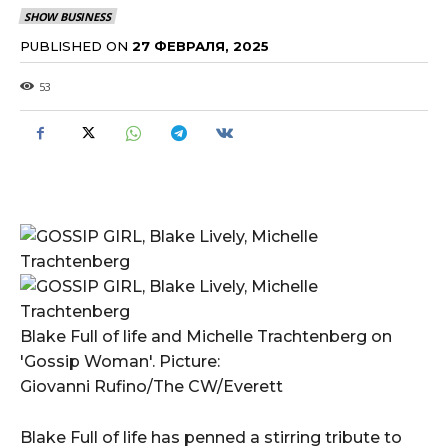
SHOW BUSINESS
PUBLISHED ON
27 ФЕВРАЛЯ, 2025
53
Blake Full of life and Michelle Trachtenberg on
'Gossip Woman'. Picture:
Giovanni Rufino/The CW/Everett
Blake Full of life has penned a stirring tribute to