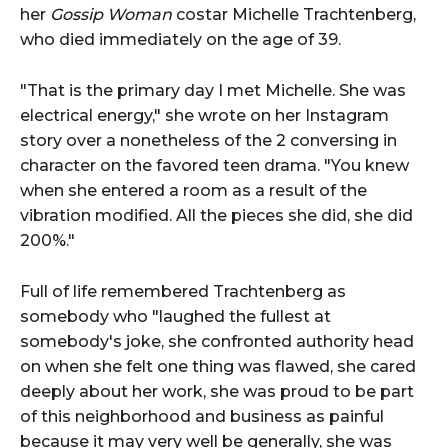
her
Gossip Woman
costar Michelle Trachtenberg,
who died immediately on the age of 39.
"That is the primary day I met Michelle. She was
electrical energy," she wrote on her Instagram
story over a nonetheless of the 2 conversing in
character on the favored teen drama. "You knew
when she entered a room as a result of the
vibration modified. All the pieces she did, she did
200%."
Full of life remembered Trachtenberg as
somebody who "laughed the fullest at
somebody's joke, she confronted authority head
on when she felt one thing was flawed, she cared
deeply about her work, she was proud to be part
of this neighborhood and business as painful
because it may very well be generally, she was