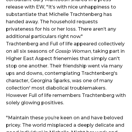
release with EW, "It’s with nice unhappiness to
substantiate that Michelle Trachtenberg has
handed away. The household requests
privateness for his or her loss. There aren’t any
additional particulars right now."
Trachtenberg and Full of life appeared collectively
on all six seasons of
Gossip Woman
, taking part in
Higher East Aspect frienemies that simply can't
stop one another. Their friendship went via many
ups and downs, contemplating Trachtenberg's
character, Georgina Sparks, was one of many
collection' most diabolical troublemakers.
However Full of life remembers Trachtenberg with
solely glowing positives.
"Maintain these you’re keen on and have beloved
pricey. The world misplaced a deeply delicate and