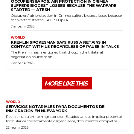
OCCUPIERS&APOS; AIR PROTECTION IN CRIMEA
SUFFERS BIGGEST LOSSES BECAUSE THE WARFARE
STARTED — ATESH
Occupiers' air protection in Crimea suffers biggest losses because
the warfare started - ATESH<p>A...
7 апреля, 2026
WORLD
KREMLIN SPOKESMAN SAYS RUSSIA RETAINS IN
CONTACT WITH US REGARDLESS OF PAUSE IN TALKS
The Kremlin has mentioned that though the trilateral
negotiation course of on...
7 апреля, 2026
MORE LIKE THIS
WORLD
SERVICIOS NOTARIALES PARA DOCUMENTOS DE
INMIGRACIÓN EN NUEVA YORK
Realizar un trámite migratorio en Estados Unidos implica presentar
formularios correctamente diligenciados, documentos completos...
22 июля, 2026