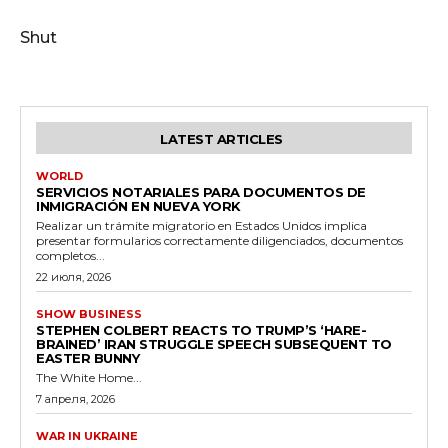
Shut
LATEST ARTICLES
WORLD
SERVICIOS NOTARIALES PARA DOCUMENTOS DE
INMIGRACIÓN EN NUEVA YORK
Realizar un trámite migratorio en Estados Unidos implica
presentar formularios correctamente diligenciados, documentos
completos...
22 июля, 2026
SHOW BUSINESS
STEPHEN COLBERT REACTS TO TRUMP’S ‘HARE-
BRAINED’ IRAN STRUGGLE SPEECH SUBSEQUENT TO
EASTER BUNNY
The White Home...
7 апреля, 2026
WAR IN UKRAINE