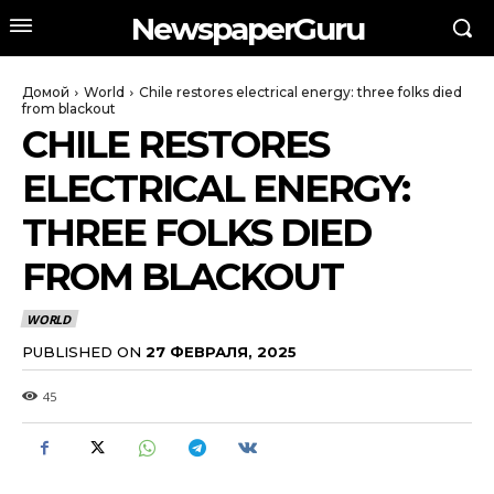
NewspaperGuru
Домой
World
Chile restores electrical energy: three folks died
from blackout
CHILE RESTORES
ELECTRICAL ENERGY:
THREE FOLKS DIED
FROM BLACKOUT
WORLD
PUBLISHED ON
27 ФЕВРАЛЯ, 2025
45