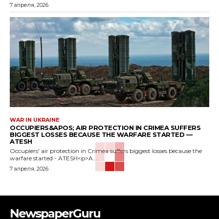
7 апреля, 2026
WAR IN UKRAINE
OCCUPIERS&APOS; AIR PROTECTION IN CRIMEA SUFFERS
BIGGEST LOSSES BECAUSE THE WARFARE STARTED —
ATESH
Occupiers' air protection in Crimea suffers biggest losses because the
warfare started - ATESH<p>A...
7 апреля, 2026
NewspaperGuru