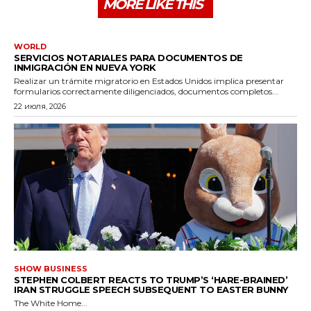
MORE LIKE THIS
WORLD
SERVICIOS NOTARIALES PARA DOCUMENTOS DE
INMIGRACIÓN EN NUEVA YORK
Realizar un trámite migratorio en Estados Unidos implica presentar
formularios correctamente diligenciados, documentos completos...
22 июля, 2026
SHOW BUSINESS
STEPHEN COLBERT REACTS TO TRUMP’S ‘HARE-BRAINED’
IRAN STRUGGLE SPEECH SUBSEQUENT TO EASTER BUNNY
The White Home...