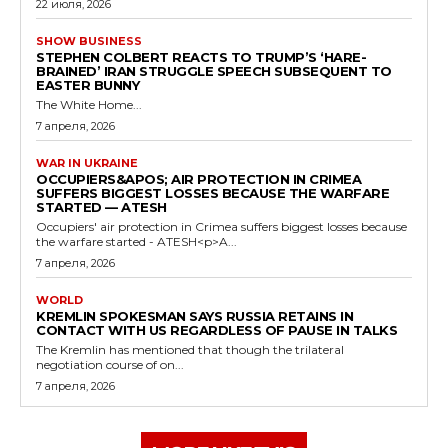
22 июля, 2026
SHOW BUSINESS
STEPHEN COLBERT REACTS TO TRUMP’S ‘HARE-
BRAINED’ IRAN STRUGGLE SPEECH SUBSEQUENT TO
EASTER BUNNY
The White Home...
7 апреля, 2026
WAR IN UKRAINE
OCCUPIERS&APOS; AIR PROTECTION IN CRIMEA
SUFFERS BIGGEST LOSSES BECAUSE THE WARFARE
STARTED — ATESH
Occupiers' air protection in Crimea suffers biggest losses because
the warfare started - ATESH<p>A...
7 апреля, 2026
WORLD
KREMLIN SPOKESMAN SAYS RUSSIA RETAINS IN
CONTACT WITH US REGARDLESS OF PAUSE IN TALKS
The Kremlin has mentioned that though the trilateral
negotiation course of on...
7 апреля, 2026