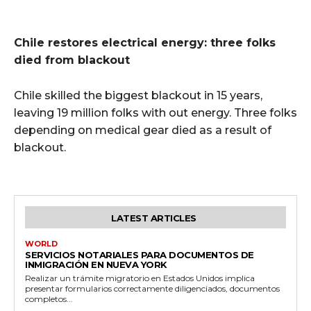
Chile restores electrical energy: three folks
died from blackout
Chile skilled the biggest blackout in 15 years,
leaving 19 million folks with out energy. Three folks
depending on medical gear died as a result of
blackout.
LATEST ARTICLES
WORLD
SERVICIOS NOTARIALES PARA DOCUMENTOS DE
INMIGRACIÓN EN NUEVA YORK
Realizar un trámite migratorio en Estados Unidos implica
presentar formularios correctamente diligenciados, documentos
completos...