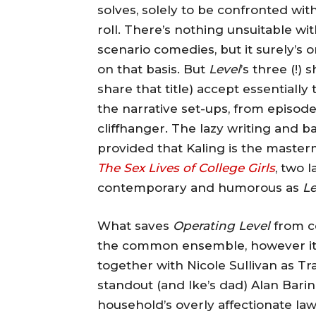
solves, solely to be confronted wi
roll. There’s nothing unsuitable with
scenario comedies, but it surely’s 
on that basis. But
Level
’s three (!)
share that title) accept essentiall
the narrative set-ups, from episode
cliffhanger. The lazy writing and ba
provided that Kaling is the maste
The Sex Lives of College Girls
, two 
contemporary and humorous as
Le
What saves
Operating Level
from co
the common ensemble, however its 
together with Nicole Sullivan as T
standout (and Ike’s dad) Alan Bari
household’s overly affectionate la