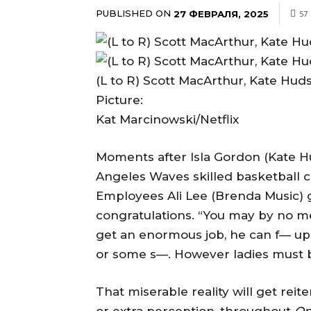
PUBLISHED ON
27 ФЕВРАЛЯ, 2025
57
(L to R) Scott MacArthur, Kate Huds
Picture:
Kat Marcinowski/Netflix
Moments after Isla Gordon (Kate H
Angeles Waves skilled basketball c
Employees Ali Lee (Brenda Music) 
congratulations. “You may by no me
get an enormous job, he can f— up 
or some s—. However ladies must b
That miserable reality will get reit
or extra perception, throughout
Op