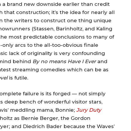
th a brand new downside earlier than credit
 that construction; it’s the idea for nearly all
on the writers to construct one thing unique
 showrunners (Stassen, Barinholtz, and Kaling
y the most predictable conclusions to many of
-only arcs to the all-too-obvious finale
sic lack of originality is very confounding
rmind behind
By no means Have I Ever
and
latest streaming comedies which can be as
vel
is futile.
mplete failure is its forged — not simply
deep bench of wonderful visitor stars,
ravis’ meddling mama, Bonnie;
Jury Duty
nholtz as Bernie Berger, the Gordon
wyer; and Diedrich Bader because the Waves’