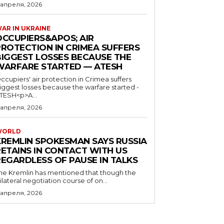
 апреля, 2026
AR IN UKRAINE
OCCUPIERS&APOS; AIR
PROTECTION IN CRIMEA SUFFERS
BIGGEST LOSSES BECAUSE THE
WARFARE STARTED — ATESH
ccupiers' air protection in Crimea suffers
iggest losses because the warfare started -
TESH<p>A...
 апреля, 2026
WORLD
KREMLIN SPOKESMAN SAYS RUSSIA
RETAINS IN CONTACT WITH US
REGARDLESS OF PAUSE IN TALKS
he Kremlin has mentioned that though the
rilateral negotiation course of on...
 апреля, 2026