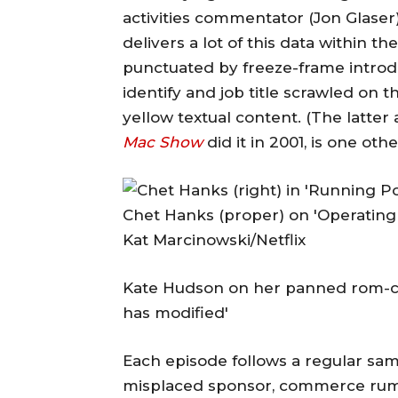
activities commentator (Jon Glaser)
delivers a lot of this data within th
punctuated by freeze-frame introdu
identify and job title scrawled on 
yellow textual content. (The latt
Mac Show
did it in 2001, is one oth
Chet Hanks (proper) on 'Operating 
Kat Marcinowski/Netflix
Kate Hudson on her panned rom-coms
has modified'
Each episode follows a regular samp
misplaced sponsor, commerce rumo