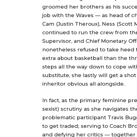
groomed her brothers as his success
job with the Waves — as head of c
Cam (Justin Theroux), Ness (Scott 
continued to run the crew from th
Supervisor, and Chief Monetary Offi
nonetheless refused to take heed to
extra about basketball than the 
steps all the way down to cope with
substitute, she lastly will get a s
inheritor obvious all alongside.
In fact, as the primary feminine pre
sexist) scrutiny as she navigates 
problematic participant Travis Bug
to get traded; serving to Coach Brow
and defying her critics — together 