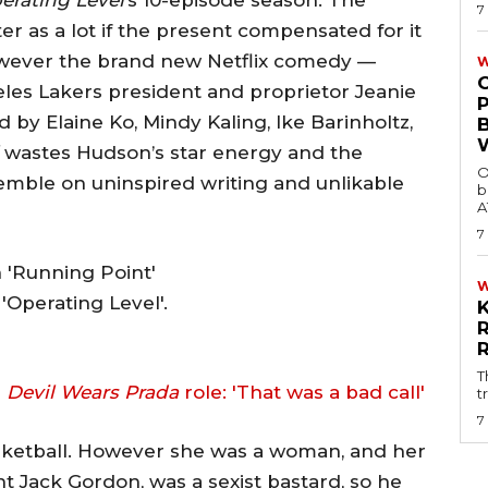
7
r as a lot if the present compensated for it
however the brand new Netflix comedy —
W
les Lakers president and proprietor Jeanie
ed by Elaine Ko, Mindy Kaling, Ike Barinholtz,
wastes Hudson’s star energy and the
O
emble on uninspired writing and unlikable
b
A
7
Operating Level'.
T
n
Devil Wears Prada
role: 'That was a bad call'
t
7
basketball. However she was a woman, and her
t Jack Gordon, was a sexist bastard, so he