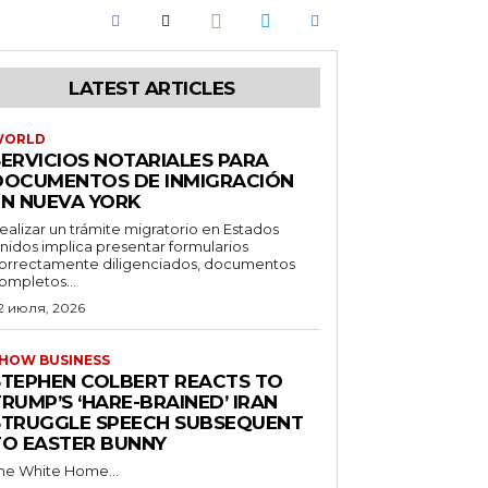
LATEST ARTICLES
WORLD
SERVICIOS NOTARIALES PARA
DOCUMENTOS DE INMIGRACIÓN
EN NUEVA YORK
ealizar un trámite migratorio en Estados
nidos implica presentar formularios
orrectamente diligenciados, documentos
ompletos...
2 июля, 2026
HOW BUSINESS
STEPHEN COLBERT REACTS TO
RUMP’S ‘HARE-BRAINED’ IRAN
STRUGGLE SPEECH SUBSEQUENT
TO EASTER BUNNY
he White Home...