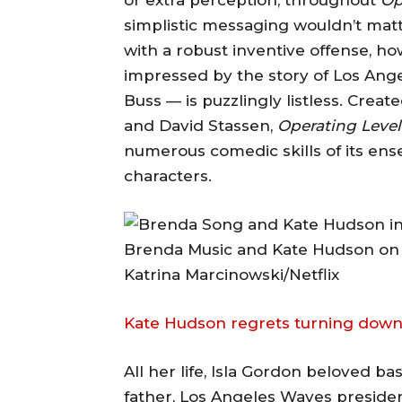
simplistic messaging wouldn’t matte
with a robust inventive offense, 
impressed by the story of Los Ange
Buss — is puzzlingly listless. Creat
and David Stassen,
Operating Level
numerous comedic skills of its ens
characters.
Brenda Music and Kate Hudson on '
Katrina Marcinowski/Netflix
Kate Hudson regrets turning dow
All her life, Isla Gordon beloved 
father, Los Angeles Waves presiden