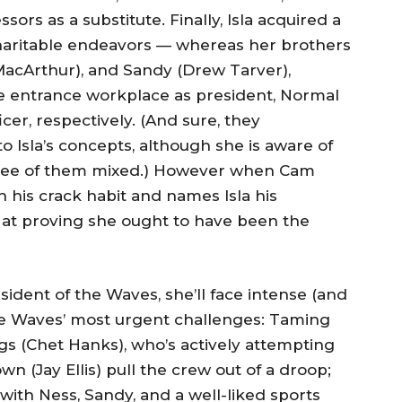
ors as a substitute. Finally, Isla acquired a
haritable endeavors — whereas her brothers
MacArthur), and Sandy (Drew Tarver),
e entrance workplace as president, Normal
cer, respectively. (And sure, they
 Isla’s concepts, although she is aware of
three of them mixed.) However when Cam
 his crack habit and names Isla his
hot at proving she ought to have been the
sident of the Waves, she’ll face intense (and
the Waves’ most urgent challenges: Taming
gs (Chet Hanks), who’s actively attempting
n (Jay Ellis) pull the crew out of a droop;
with Ness, Sandy, and a well-liked sports