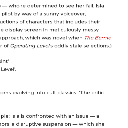
 — who’re determined to see her fail. Isla
e pilot by way of a sunny voiceover,
ctions of characters that includes their
the display screen in meticulously messy
er approach, which was novel when
The Bernie
er of
Operating Level
’s oddly stale selections.)
Level'.
 evolving into cult classics: 'The critic
le: Isla is confronted with an issue — a
rs, a disruptive suspension — which she