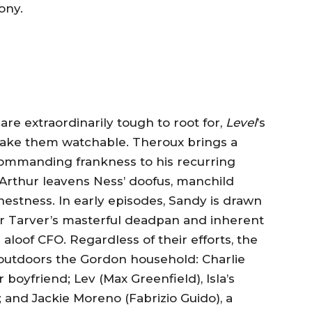
ony.
e extraordinarily tough to root for,
Level
’s
 make them watchable. Theroux brings a
ommanding frankness to his recurring
rthur leavens Ness’ doofus, manchild
nestness. In early episodes, Sandy is drawn
er Tarver’s masterful deadpan and inherent
aloof CFO. Regardless of their efforts, the
l outdoors the Gordon household: Charlie
boyfriend; Lev (Max Greenfield), Isla’s
 and Jackie Moreno (Fabrizio Guido), a