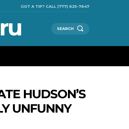
GOT A TIP? CALL (777) 625-7647
ru
SEARCH
TECHNOLOGIES
SHOW BUSINESS
MORE
KATE HUDSON’S
LY UNFUNNY