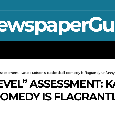
ewspaperGu
WAR IN UKRAINE
SPORT
CRYPTO, 
assessment: Kate Hudson's basketball comedy is flagrantly unfunny
EVEL” ASSESSMENT: 
OMEDY IS FLAGRANT