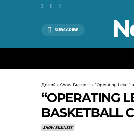
N
SUBSCRIBE
HOME
WORLD
POLITICS
Домой
Show Business
“Operating Level” 
“OPERATING L
BASKETBALL C
SHOW BUSINESS