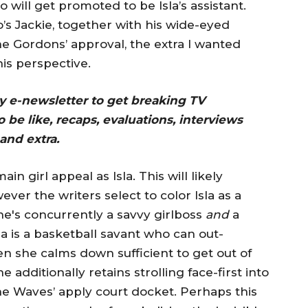
will get promoted to be Isla’s assistant.
’s Jackie, together with his wide-eyed
e Gordons’ approval, the extra I wanted
is perspective.
ay e-newsletter to get breaking TV
 be like, recaps, evaluations, interviews
and extra.
 girl appeal as Isla. This will likely
ver the writers select to color Isla as a
e's concurrently a savvy girlboss
and
a
sla is a basketball savant who can out-
n she calms down sufficient to get out of
additionally retains strolling face-first into
the Waves’ apply court docket. Perhaps this