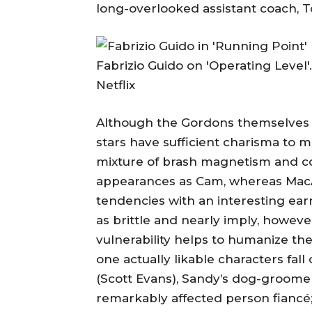
long-overlooked assistant coach, T
Fabrizio Guido on 'Operating Level'.
Netflix
Although the Gordons themselves ar
stars have sufficient charisma to
mixture of brash magnetism and c
appearances as Cam, whereas MacA
tendencies with an interesting ear
as brittle and nearly imply, howev
vulnerability helps to humanize the 
one actually likable characters fal
(Scott Evans), Sandy’s dog-groomer 
remarkably affected person fiancé;