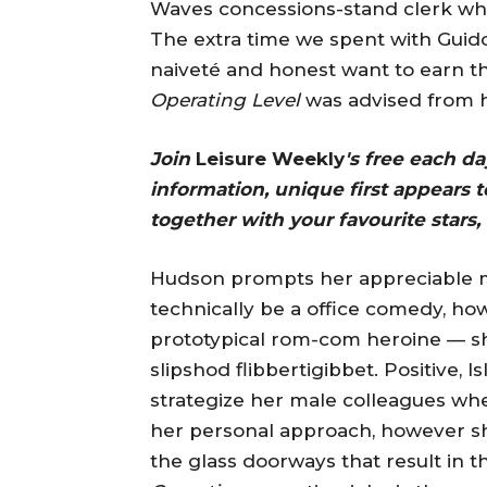
Waves concessions-stand clerk who 
The extra time we spent with Guido
naiveté and honest want to earn th
Operating Level
was advised from h
Join
Leisure Weekly
's free each d
information, unique first appears to
together with your favourite stars, 
Hudson prompts her appreciable main
technically be a office comedy, howe
prototypical rom-com heroine — sh
slipshod flibbertigibbet. Positive, I
strategize her male colleagues whe
her personal approach, however she 
the glass doorways that result in 