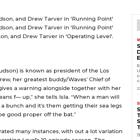
on, and Drew Tarver in 'Operating Level'.
R
udson) is known as president of the Los
U
c
rew, her greatest buddy/Waves’ Chief of
c
gives a warning alongside together with her
2
ans f— up,” she tells Isla. “When a man will
S
a bunch and it’s them getting their sea legs
e good proper off the bat.”
T
erated many instances, with out a lot variation
T
erating Level
’s 10-episode season. The