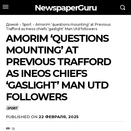
NewspaperGuru
Домой
Sport
Amorim ‘questions mounting’ at Previous
Trafford as Ineos chiefs ‘gaslight’ Man Utd followers
AMORIM ‘QUESTIONS
MOUNTING’ AT
PREVIOUS TRAFFORD
AS INEOS CHIEFS
‘GASLIGHT’ MAN UTD
FOLLOWERS
SPORT
PUBLISHED ON
22 ФЕВРАЛЯ, 2025
58