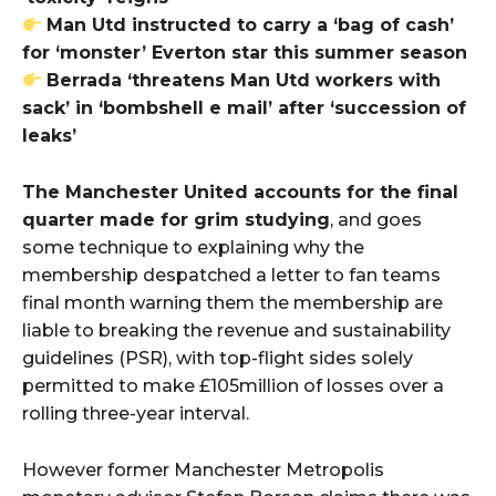
Man Utd instructed to carry a ‘bag of cash’
for ‘monster’ Everton star this summer season
Berrada ‘threatens Man Utd workers with
sack’ in ‘bombshell e mail’ after ‘succession of
leaks’
The Manchester United accounts for the final
quarter made for grim studying
, and goes
some technique to explaining why the
membership despatched a letter to fan teams
final month warning them the membership are
liable to breaking the revenue and sustainability
guidelines (PSR), with top-flight sides solely
permitted to make £105million of losses over a
rolling three-year interval.
However former Manchester Metropolis