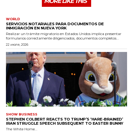
MORE LIKE THIS
WORLD
SERVICIOS NOTARIALES PARA DOCUMENTOS DE
INMIGRACIÓN EN NUEVA YORK
Realizar un trámite migratorio en Estados Unidos implica presentar
formularios correctamente diligenciados, documentos completos...
22 июля, 2026
SHOW BUSINESS
STEPHEN COLBERT REACTS TO TRUMP’S ‘HARE-BRAINED’
IRAN STRUGGLE SPEECH SUBSEQUENT TO EASTER BUNNY
The White Home...