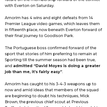
with Everton on Saturday.
Amorim has 4 wins and eight defeats from 14
Premier League video games, which leaves them
in fifteenth place, now beneath Everton forward of
their final journey to Goodison Park.
The Portuguese boss confirmed forward of the
sport that stories of him preferring to remain at
Sporting till the summer season had been true,
and
admitted “David Moyes is doing a greater
job than me, it’s fairly easy”
.
Amorim has caught to his 3-4-3 weapons up to
now and amid ideas that members of the squad
are beginning to doubt his techniques, Mick
Brown, the previous chief scout at Previous