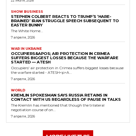
22 июля, 2026
SHOW BUSINESS
STEPHEN COLBERT REACTS TO TRUMP’S ‘HARE-
BRAINED’ IRAN STRUGGLE SPEECH SUBSEQUENT TO
EASTER BUNNY
The White Home...
7 апреля, 2026
WAR IN UKRAINE
OCCUPIERS&APOS; AIR PROTECTION IN CRIMEA
SUFFERS BIGGEST LOSSES BECAUSE THE WARFARE
STARTED — ATESH
Occupiers' air protection in Crimea suffers biggest losses because
the warfare started - ATESH<p>A...
7 апреля, 2026
WORLD
KREMLIN SPOKESMAN SAYS RUSSIA RETAINS IN
CONTACT WITH US REGARDLESS OF PAUSE IN TALKS
The Kremlin has mentioned that though the trilateral
negotiation course of on...
7 апреля, 2026