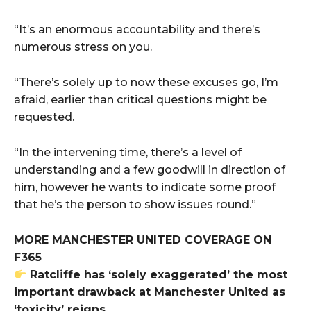
“It’s an enormous accountability and there’s
numerous stress on you.
“There’s solely up to now these excuses go, I’m
afraid, earlier than critical questions might be
requested.
“In the intervening time, there’s a level of
understanding and a few goodwill in direction of
him, however he wants to indicate some proof
that he’s the person to show issues round.”
MORE MANCHESTER UNITED COVERAGE ON
F365
Ratcliffe has ‘solely exaggerated’ the most
important drawback at Manchester United as
‘toxicity’ reigns