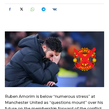
Ruben Amorim is below “numerous stress” at
Manchester United as “questions mount” over his
future on the membership forward of the conflict