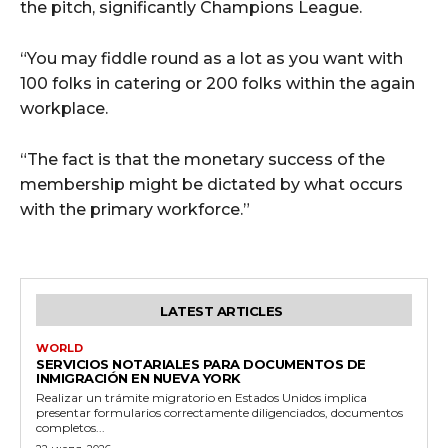
the pitch, significantly Champions League.
“You may fiddle round as a lot as you want with
100 folks in catering or 200 folks within the again
workplace.
“The fact is that the monetary success of the
membership might be dictated by what occurs
with the primary workforce.”
LATEST ARTICLES
WORLD
SERVICIOS NOTARIALES PARA DOCUMENTOS DE
INMIGRACIÓN EN NUEVA YORK
Realizar un trámite migratorio en Estados Unidos implica
presentar formularios correctamente diligenciados, documentos
completos...