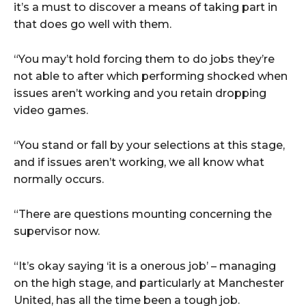
it’s a must to discover a means of taking part in
that does go well with them.
“You may’t hold forcing them to do jobs they’re
not able to after which performing shocked when
issues aren’t working and you retain dropping
video games.
“You stand or fall by your selections at this stage,
and if issues aren’t working, we all know what
normally occurs.
“There are questions mounting concerning the
supervisor now.
“It’s okay saying ‘it is a onerous job’ – managing
on the high stage, and particularly at Manchester
United, has all the time been a tough job.