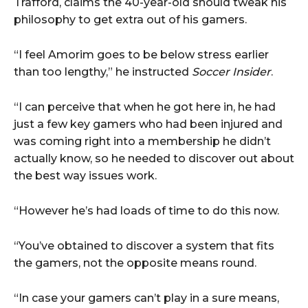
Trafford, claims the 40-year-old should tweak his
philosophy to get extra out of his gamers.
“I feel Amorim goes to be below stress earlier
than too lengthy,” he instructed
Soccer Insider
.
“I can perceive that when he got here in, he had
just a few key gamers who had been injured and
was coming right into a membership he didn’t
actually know, so he needed to discover out about
the best way issues work.
“However he’s had loads of time to do this now.
“You’ve obtained to discover a system that fits
the gamers, not the opposite means round.
“In case your gamers can’t play in a sure means,