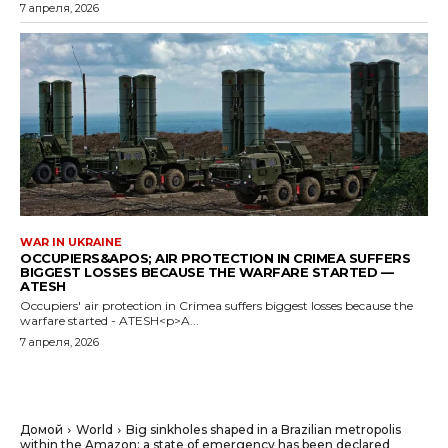
7 апреля, 2026
WAR IN UKRAINE
OCCUPIERS&APOS; AIR PROTECTION IN CRIMEA SUFFERS
BIGGEST LOSSES BECAUSE THE WARFARE STARTED —
ATESH
Occupiers' air protection in Crimea suffers biggest losses because the
warfare started - ATESH<p>A...
7 апреля, 2026