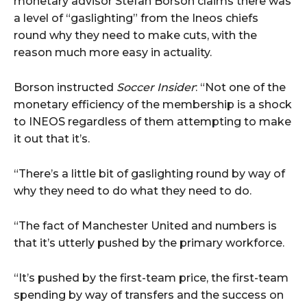
monetary advisor Stefan Borson claims there was
a level of “gaslighting” from the Ineos chiefs
round why they need to make cuts, with the
reason much more easy in actuality.
Borson instructed
Soccer Insider
: “Not one of the
monetary efficiency of the membership is a shock
to INEOS regardless of them attempting to make
it out that it’s.
“There’s a little bit of gaslighting round by way of
why they need to do what they need to do.
“The fact of Manchester United and numbers is
that it’s utterly pushed by the primary workforce.
“It’s pushed by the first-team price, the first-team
spending by way of transfers and the success on