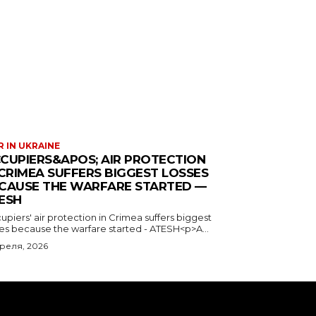
 IN UKRAINE
CUPIERS&APOS; AIR PROTECTION
 CRIMEA SUFFERS BIGGEST LOSSES
CAUSE THE WARFARE STARTED —
ESH
piers' air protection in Crimea suffers biggest
ses because the warfare started - ATESH<p>A...
преля, 2026