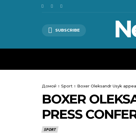
N
SUBSCRIBE
HOME
WORLD
POLITICS
Домой
Sport
Boxer Oleksandr Usyk appear
BOXER OLEKSA
PRESS CONFER
SPORT