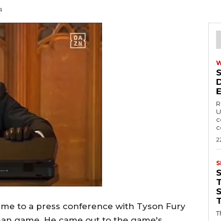
4
R
U
c
c
2
S
T
ame to a press conference with Tyson Fury
T
man game. He came out to the game's