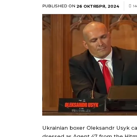
PUBLISHED ON
26 ОКТЯБРЯ, 2024
14
Ukrainian boxer Oleksandr Usyk c
dressed as Agent 47 from the Hit