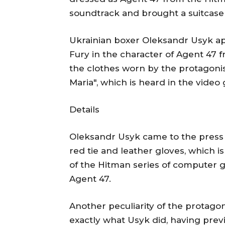
soundtrack and brought a suitcase 
Ukrainian boxer Oleksandr Usyk a
Fury in the character of Agent 47 
the clothes worn by the protagonis
Maria", which is heard in the vide
Details
Oleksandr Usyk came to the press c
red tie and leather gloves, which is
of the Hitman series of computer g
Agent 47.
Another peculiarity of the protagon
exactly what Usyk did, having prev