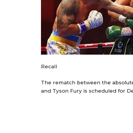
Recall
The rematch between the absolut
and Tyson Fury is scheduled for De