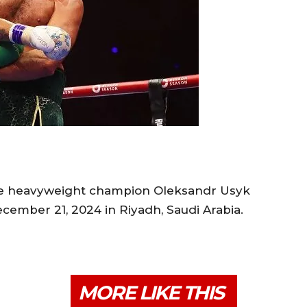
e heavyweight champion Oleksandr Usyk
cember 21, 2024 in Riyadh, Saudi Arabia.
MORE LIKE THIS