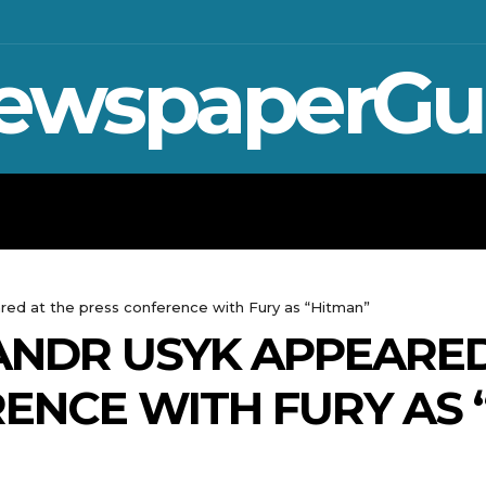
ewspaperGu
WAR IN UKRAINE
SPORT
CRYPTO, 
ed at the press conference with Fury as “Hitman”
NDR USYK APPEARED
ENCE WITH FURY AS 