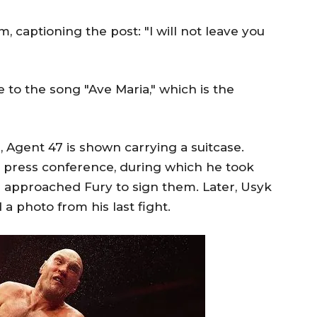
 captioning the post: "I will not leave you
to the song "Ave Maria," which is the
r, Agent 47 is shown carrying a suitcase.
a press conference, during which he took
d approached Fury to sign them. Later, Usyk
 photo from his last fight.