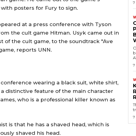
7
with posters for Fury to sign.
W
ppeared at a press conference with Tyson
from the cult game Hitman. Usyk came out in
t of the cult game, to the soundtrack "Ave
O
o game, reports UNN.
b
A
7
onference wearing a black suit, white shirt,
 a distinctive feature of the main character
ames, who is a professional killer known as
T
t
7
ist is that he has a shaved head, which is
iously shaved his head.