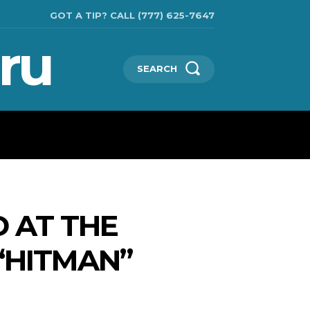
GOT A TIP? CALL (777) 625-7647
ru
SEARCH
TECHNOLOGIES
SHOW BUSINESS
MORE
 AT THE
“HITMAN”