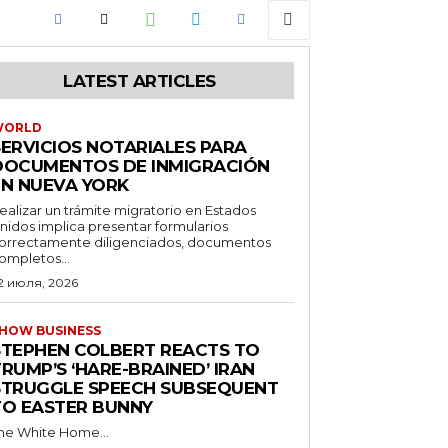
LATEST ARTICLES
WORLD
SERVICIOS NOTARIALES PARA
DOCUMENTOS DE INMIGRACIÓN
EN NUEVA YORK
ealizar un trámite migratorio en Estados
nidos implica presentar formularios
orrectamente diligenciados, documentos
ompletos...
2 июля, 2026
HOW BUSINESS
STEPHEN COLBERT REACTS TO
RUMP’S ‘HARE-BRAINED’ IRAN
STRUGGLE SPEECH SUBSEQUENT
TO EASTER BUNNY
he White Home...