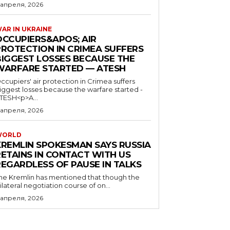
 апреля, 2026
AR IN UKRAINE
OCCUPIERS&APOS; AIR
PROTECTION IN CRIMEA SUFFERS
BIGGEST LOSSES BECAUSE THE
WARFARE STARTED — ATESH
ccupiers' air protection in Crimea suffers
iggest losses because the warfare started -
TESH<p>A...
 апреля, 2026
WORLD
KREMLIN SPOKESMAN SAYS RUSSIA
RETAINS IN CONTACT WITH US
REGARDLESS OF PAUSE IN TALKS
he Kremlin has mentioned that though the
rilateral negotiation course of on...
 апреля, 2026