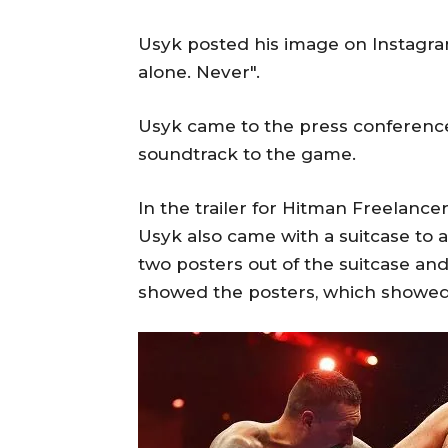
Usyk posted his image on Instagram,
alone. Never".
Usyk came to the press conference 
soundtrack to the game.
In the trailer for Hitman Freelance
Usyk also came with a suitcase to 
two posters out of the suitcase an
showed the posters, which showed a