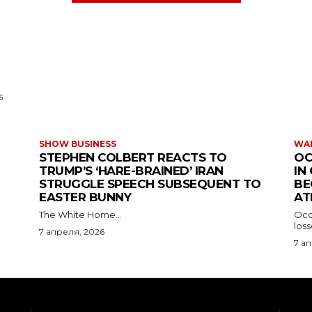
s
SHOW BUSINESS
WAR
STEPHEN COLBERT REACTS TO
OC
TRUMP’S ‘HARE-BRAINED’ IRAN
IN
STRUGGLE SPEECH SUBSEQUENT TO
BE
EASTER BUNNY
AT
The White Home...
Occu
los
7 апреля, 2026
7 а