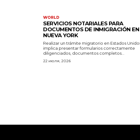
WORLD
SERVICIOS NOTARIALES PARA
DOCUMENTOS DE INMIGRACIÓN EN
NUEVA YORK
Realizar un trámite migratorio en Estados Unido
implica presentar formularios correctamente
diligenciados, documentos completos...
22 июля, 2026