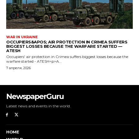
NewspaperGuru
Latest news and events in the world.
HOME