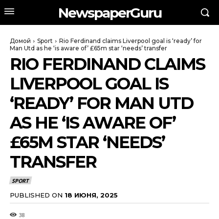
NewspaperGuru
Домой
Sport
Rio Ferdinand claims Liverpool goal is ‘ready’ for
Man Utd as he ‘is aware of’ £65m star ‘needs’ transfer
RIO FERDINAND CLAIMS
LIVERPOOL GOAL IS
‘READY’ FOR MAN UTD
AS HE ‘IS AWARE OF’
£65M STAR ‘NEEDS’
TRANSFER
SPORT
PUBLISHED ON
18 ИЮНЯ, 2025
38