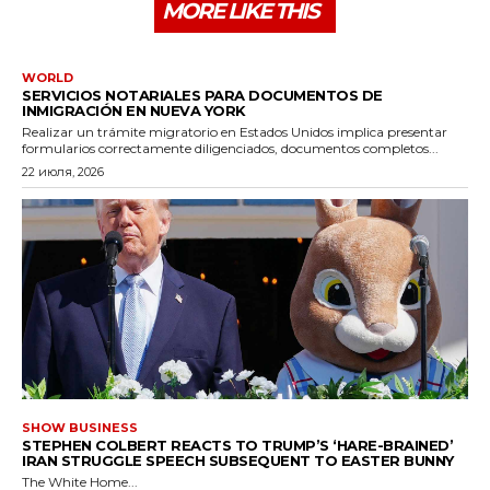
MORE LIKE THIS
WORLD
SERVICIOS NOTARIALES PARA DOCUMENTOS DE
INMIGRACIÓN EN NUEVA YORK
Realizar un trámite migratorio en Estados Unidos implica presentar
formularios correctamente diligenciados, documentos completos...
22 июля, 2026
SHOW BUSINESS
STEPHEN COLBERT REACTS TO TRUMP’S ‘HARE-BRAINED’
IRAN STRUGGLE SPEECH SUBSEQUENT TO EASTER BUNNY
The White Home...