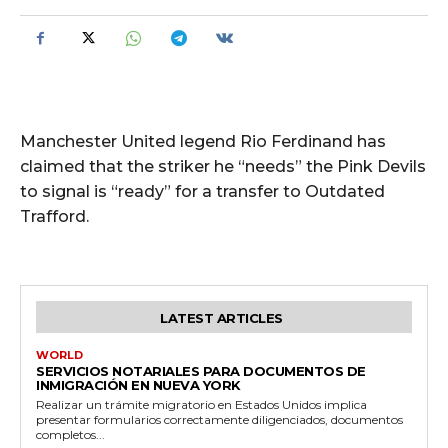
Manchester United legend Rio Ferdinand has
claimed that the striker he “needs” the Pink Devils
to signal is “ready” for a transfer to Outdated
Trafford.
LATEST ARTICLES
WORLD
SERVICIOS NOTARIALES PARA DOCUMENTOS DE
INMIGRACIÓN EN NUEVA YORK
Realizar un trámite migratorio en Estados Unidos implica
presentar formularios correctamente diligenciados, documentos
completos...