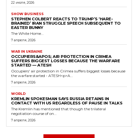
22 июля, 2026
SHOW BUSINESS
STEPHEN COLBERT REACTS TO TRUMP’S ‘HARE-
BRAINED’ IRAN STRUGGLE SPEECH SUBSEQUENT TO
EASTER BUNNY
The White Home...
7 апреля, 2026
WAR IN UKRAINE
OCCUPIERS&APOS; AIR PROTECTION IN CRIMEA
SUFFERS BIGGEST LOSSES BECAUSE THE WARFARE
STARTED — ATESH
Occupiers' air protection in Crimea suffers biggest losses because
the warfare started - ATESH<p>A...
7 апреля, 2026
WORLD
KREMLIN SPOKESMAN SAYS RUSSIA RETAINS IN
CONTACT WITH US REGARDLESS OF PAUSE IN TALKS
The Kremlin has mentioned that though the trilateral
negotiation course of on...
7 апреля, 2026