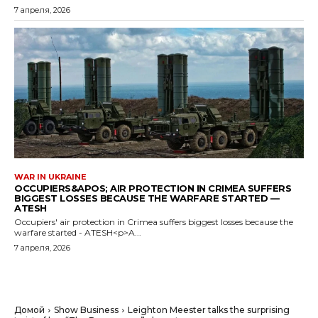
7 апреля, 2026
WAR IN UKRAINE
OCCUPIERS&APOS; AIR PROTECTION IN CRIMEA SUFFERS
BIGGEST LOSSES BECAUSE THE WARFARE STARTED —
ATESH
Occupiers' air protection in Crimea suffers biggest losses because the
warfare started - ATESH<p>A...
7 апреля, 2026