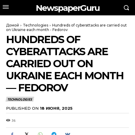
NewspaperGuru
Домой
Technologies
Hundreds of cyberattacks are carried out
on Ukraine each month - Fedorov
HUNDREDS OF
CYBERATTACKS ARE
CARRIED OUT ON
UKRAINE EACH MONTH
— FEDOROV
TECHNOLOGIES
PUBLISHED ON
18 ИЮНЯ, 2025
36