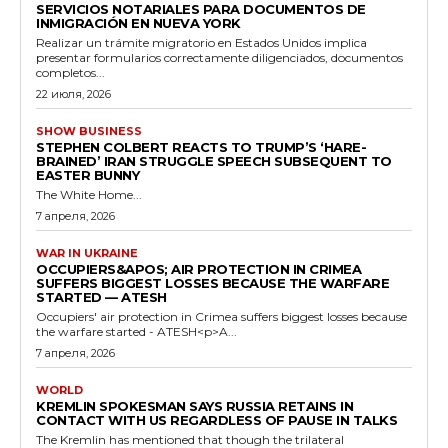
SERVICIOS NOTARIALES PARA DOCUMENTOS DE
INMIGRACIÓN EN NUEVA YORK
Realizar un trámite migratorio en Estados Unidos implica
presentar formularios correctamente diligenciados, documentos
completos...
22 июля, 2026
SHOW BUSINESS
STEPHEN COLBERT REACTS TO TRUMP’S ‘HARE-
BRAINED’ IRAN STRUGGLE SPEECH SUBSEQUENT TO
EASTER BUNNY
The White Home...
7 апреля, 2026
WAR IN UKRAINE
OCCUPIERS&APOS; AIR PROTECTION IN CRIMEA
SUFFERS BIGGEST LOSSES BECAUSE THE WARFARE
STARTED — ATESH
Occupiers' air protection in Crimea suffers biggest losses because
the warfare started - ATESH<p>A...
7 апреля, 2026
WORLD
KREMLIN SPOKESMAN SAYS RUSSIA RETAINS IN
CONTACT WITH US REGARDLESS OF PAUSE IN TALKS
The Kremlin has mentioned that though the trilateral