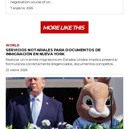
negotiation course of on...
7 апреля, 2026
MORE LIKE THIS
WORLD
SERVICIOS NOTARIALES PARA DOCUMENTOS DE
INMIGRACIÓN EN NUEVA YORK
Realizar un trámite migratorio en Estados Unidos implica presentar
formularios correctamente diligenciados, documentos completos...
22 июля, 2026