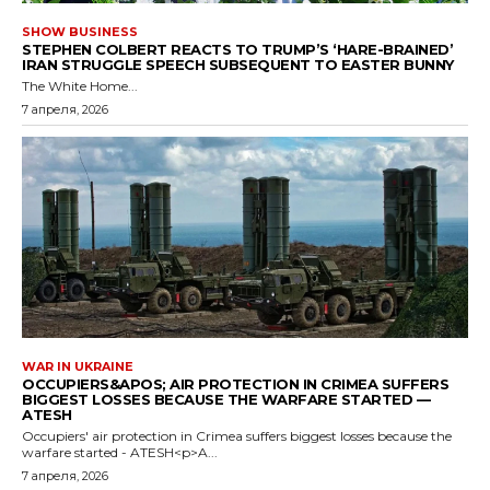
SHOW BUSINESS
STEPHEN COLBERT REACTS TO TRUMP’S ‘HARE-BRAINED’
IRAN STRUGGLE SPEECH SUBSEQUENT TO EASTER BUNNY
The White Home...
7 апреля, 2026
WAR IN UKRAINE
OCCUPIERS&APOS; AIR PROTECTION IN CRIMEA SUFFERS
BIGGEST LOSSES BECAUSE THE WARFARE STARTED —
ATESH
Occupiers' air protection in Crimea suffers biggest losses because the
warfare started - ATESH<p>A...
7 апреля, 2026