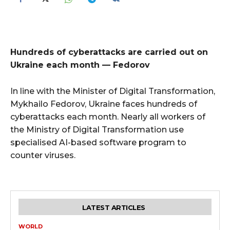
Hundreds of cyberattacks are carried out on
Ukraine each month — Fedorov
In line with the Minister of Digital Transformation,
Mykhailo Fedorov, Ukraine faces hundreds of
cyberattacks each month. Nearly all workers of
the Ministry of Digital Transformation use
specialised AI-based software program to
counter viruses.
LATEST ARTICLES
WORLD