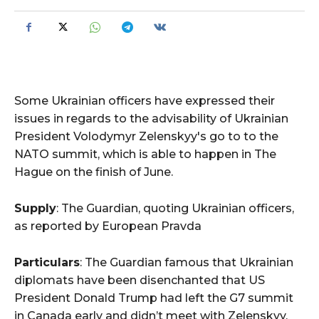
Some Ukrainian officers have expressed their
issues in regards to the advisability of Ukrainian
President Volodymyr Zelenskyy's go to to the
NATO summit, which is able to happen in The
Hague on the finish of June.
Supply
: The Guardian, quoting Ukrainian officers,
as reported by European Pravda
Particulars
: The Guardian famous that Ukrainian
diplomats have been disenchanted that US
President Donald Trump had left the G7 summit
in Canada early and didn’t meet with Zelenskyy.