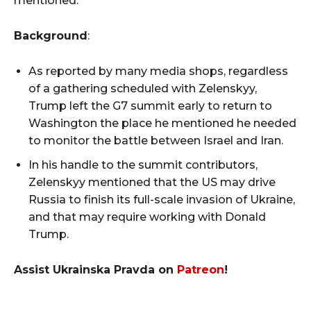
mentioned.
Background
:
As reported by many media shops, regardless
of a gathering scheduled with Zelenskyy,
Trump left the G7 summit early to return to
Washington the place he mentioned he needed
to monitor the battle between Israel and Iran.
In his handle to the summit contributors,
Zelenskyy mentioned that the US may drive
Russia to finish its full-scale invasion of Ukraine,
and that may require working with Donald
Trump.
Assist Ukrainska Pravda on
Patreon
!