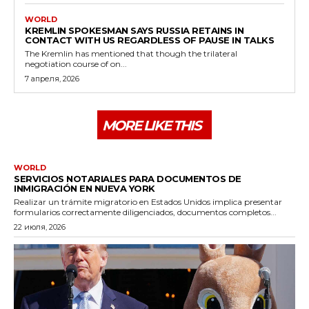
WORLD
KREMLIN SPOKESMAN SAYS RUSSIA RETAINS IN
CONTACT WITH US REGARDLESS OF PAUSE IN TALKS
The Kremlin has mentioned that though the trilateral
negotiation course of on...
7 апреля, 2026
MORE LIKE THIS
WORLD
SERVICIOS NOTARIALES PARA DOCUMENTOS DE
INMIGRACIÓN EN NUEVA YORK
Realizar un trámite migratorio en Estados Unidos implica presentar
formularios correctamente diligenciados, documentos completos...
22 июля, 2026