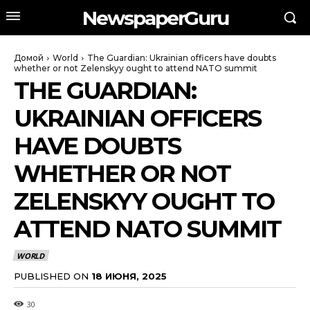
NewspaperGuru
Домой
World
The Guardian: Ukrainian officers have doubts
whether or not Zelenskyy ought to attend NATO summit
THE GUARDIAN:
UKRAINIAN OFFICERS
HAVE DOUBTS
WHETHER OR NOT
ZELENSKYY OUGHT TO
ATTEND NATO SUMMIT
WORLD
PUBLISHED ON
18 ИЮНЯ, 2025
30