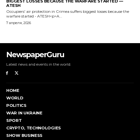
BIGGEST LOSSES BECAUSE THE WARFARE STARTED —
ATESH
Occupiers' air protection in Crimea suffers biggest losses because the
warfare started - ATESH<p>A...
7 апреля, 2026
NewspaperGuru
Latest news and events in the world.
HOME
WORLD
POLITICS
WAR IN UKRAINE
SPORT
CRYPTO, TECHNOLOGIES
SHOW BUSINESS