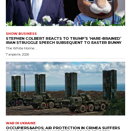
SHOW BUSINESS
STEPHEN COLBERT REACTS TO TRUMP’S ‘HARE-BRAINED’
IRAN STRUGGLE SPEECH SUBSEQUENT TO EASTER BUNNY
The White Home...
7 апреля, 2026
WAR IN UKRAINE
OCCUPIERS&APOS; AIR PROTECTION IN CRIMEA SUFFERS