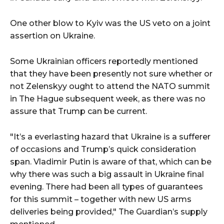
One other blow to Kyiv was the US veto on a joint
assertion on Ukraine.
Some Ukrainian officers reportedly mentioned
that they have been presently not sure whether or
not Zelenskyy ought to attend the NATO summit
in The Hague subsequent week, as there was no
assure that Trump can be current.
"It’s a everlasting hazard that Ukraine is a sufferer
of occasions and Trump’s quick consideration
span. Vladimir Putin is aware of that, which can be
why there was such a big assault in Ukraine final
evening. There had been all types of guarantees
for this summit – together with new US arms
deliveries being provided," The Guardian’s supply