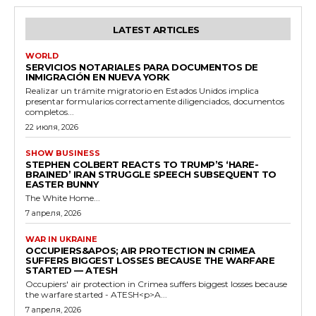
LATEST ARTICLES
WORLD
SERVICIOS NOTARIALES PARA DOCUMENTOS DE
INMIGRACIÓN EN NUEVA YORK
Realizar un trámite migratorio en Estados Unidos implica
presentar formularios correctamente diligenciados, documentos
completos...
22 июля, 2026
SHOW BUSINESS
STEPHEN COLBERT REACTS TO TRUMP’S ‘HARE-
BRAINED’ IRAN STRUGGLE SPEECH SUBSEQUENT TO
EASTER BUNNY
The White Home...
7 апреля, 2026
WAR IN UKRAINE
OCCUPIERS&APOS; AIR PROTECTION IN CRIMEA
SUFFERS BIGGEST LOSSES BECAUSE THE WARFARE
STARTED — ATESH
Occupiers' air protection in Crimea suffers biggest losses because
the warfare started - ATESH<p>A...
7 апреля, 2026