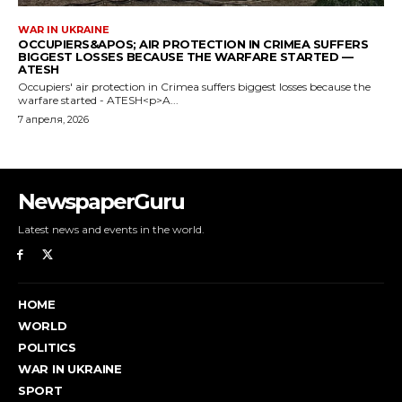
NewspaperGuru
Latest news and events in the world.
HOME
WORLD
POLITICS
WAR IN UKRAINE
SPORT