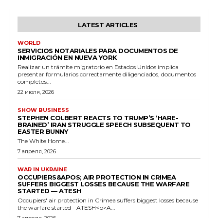
LATEST ARTICLES
WORLD
SERVICIOS NOTARIALES PARA DOCUMENTOS DE
INMIGRACIÓN EN NUEVA YORK
Realizar un trámite migratorio en Estados Unidos implica
presentar formularios correctamente diligenciados, documentos
completos...
22 июля, 2026
SHOW BUSINESS
STEPHEN COLBERT REACTS TO TRUMP’S ‘HARE-
BRAINED’ IRAN STRUGGLE SPEECH SUBSEQUENT TO
EASTER BUNNY
The White Home...
7 апреля, 2026
WAR IN UKRAINE
OCCUPIERS&APOS; AIR PROTECTION IN CRIMEA
SUFFERS BIGGEST LOSSES BECAUSE THE WARFARE
STARTED — ATESH
Occupiers' air protection in Crimea suffers biggest losses because
the warfare started - ATESH<p>A...
7 апреля, 2026