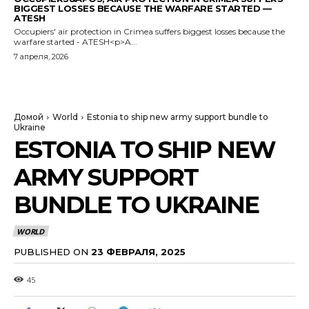
BIGGEST LOSSES BECAUSE THE WARFARE STARTED —
ATESH
Occupiers' air protection in Crimea suffers biggest losses because the
warfare started - ATESH<p>A...
7 апреля, 2026