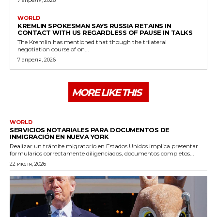
WORLD
KREMLIN SPOKESMAN SAYS RUSSIA RETAINS IN
CONTACT WITH US REGARDLESS OF PAUSE IN TALKS
The Kremlin has mentioned that though the trilateral
negotiation course of on...
7 апреля, 2026
MORE LIKE THIS
WORLD
SERVICIOS NOTARIALES PARA DOCUMENTOS DE
INMIGRACIÓN EN NUEVA YORK
Realizar un trámite migratorio en Estados Unidos implica presentar
formularios correctamente diligenciados, documentos completos...
22 июля, 2026