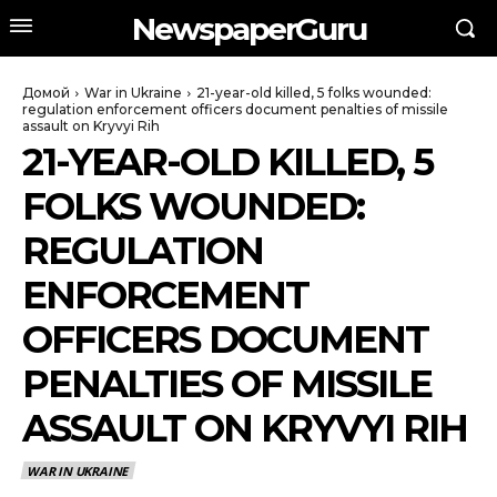
NewspaperGuru
Домой
War in Ukraine
21-year-old killed, 5 folks wounded:
regulation enforcement officers document penalties of missile
assault on Kryvyi Rih
21-YEAR-OLD KILLED, 5
FOLKS WOUNDED:
REGULATION
ENFORCEMENT
OFFICERS DOCUMENT
PENALTIES OF MISSILE
ASSAULT ON KRYVYI RIH
WAR IN UKRAINE