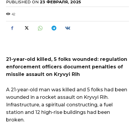
PUBLISHED ON
23 ФЕВРАЛЯ, 2025
42
21-year-old killed, 5 folks wounded: regulation
enforcement officers document penalties of
missile assault on Kryvyi Rih
A 21-year-old man was killed and 5 folks had been
wounded in a rocket assault on Kryvyi Rih.
Infrastructure, a spiritual constructing, a fuel
station and 12 high-rise buildings had been
broken.