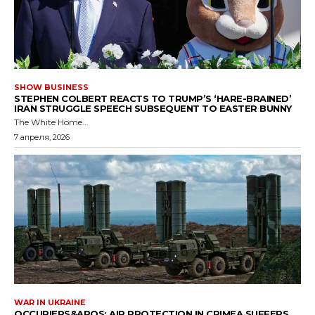
SHOW BUSINESS
STEPHEN COLBERT REACTS TO TRUMP’S ‘HARE-BRAINED’
IRAN STRUGGLE SPEECH SUBSEQUENT TO EASTER BUNNY
The White Home...
7 апреля, 2026
WAR IN UKRAINE
OCCUPIERS&APOS; AIR PROTECTION IN CRIMEA SUFFERS