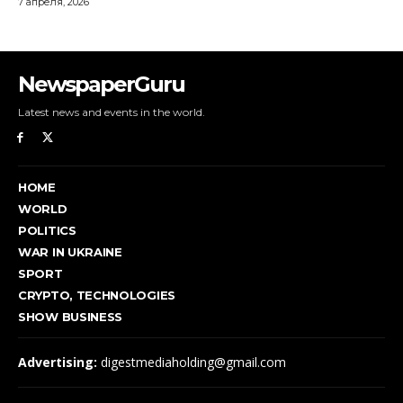
NewspaperGuru
Latest news and events in the world.
HOME
WORLD
POLITICS
WAR IN UKRAINE
SPORT
CRYPTO, TECHNOLOGIES
SHOW BUSINESS
Advertising:
digestmediaholding@gmail.com