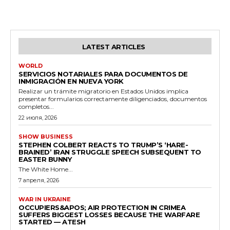
LATEST ARTICLES
WORLD
SERVICIOS NOTARIALES PARA DOCUMENTOS DE
INMIGRACIÓN EN NUEVA YORK
Realizar un trámite migratorio en Estados Unidos implica
presentar formularios correctamente diligenciados, documentos
completos...
22 июля, 2026
SHOW BUSINESS
STEPHEN COLBERT REACTS TO TRUMP’S ‘HARE-
BRAINED’ IRAN STRUGGLE SPEECH SUBSEQUENT TO
EASTER BUNNY
The White Home...
7 апреля, 2026
WAR IN UKRAINE
OCCUPIERS&APOS; AIR PROTECTION IN CRIMEA
SUFFERS BIGGEST LOSSES BECAUSE THE WARFARE
STARTED — ATESH