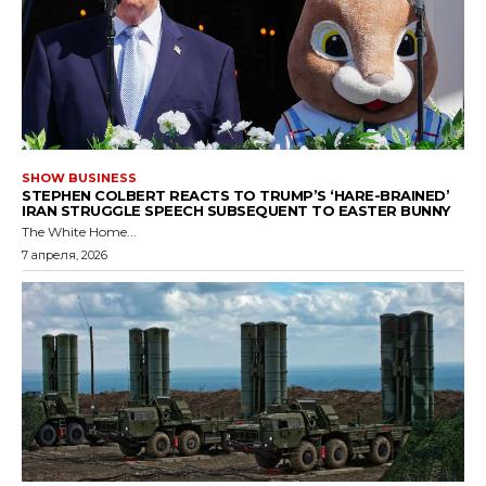
SHOW BUSINESS
STEPHEN COLBERT REACTS TO TRUMP’S ‘HARE-BRAINED’
IRAN STRUGGLE SPEECH SUBSEQUENT TO EASTER BUNNY
The White Home...
7 апреля, 2026