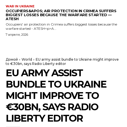
WAR IN UKRAINE
OCCUPIERS&APOS; AIR PROTECTION IN CRIMEA SUFFERS
BIGGEST LOSSES BECAUSE THE WARFARE STARTED —
ATESH
Occupiers' air protection in Crimea suffers biggest losses because the
warfare started - ATESH<p>A...
7 апреля, 2026