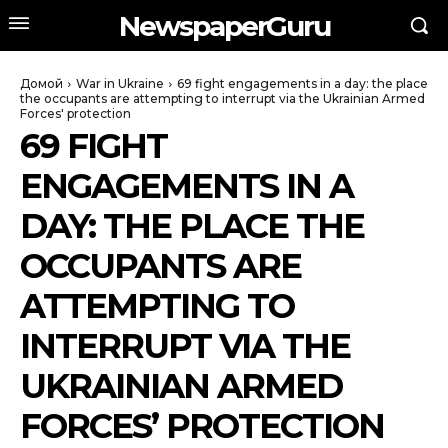
NewspaperGuru
Домой
War in Ukraine
69 fight engagements in a day: the place
the occupants are attempting to interrupt via the Ukrainian Armed
Forces' protection
69 FIGHT
ENGAGEMENTS IN A
DAY: THE PLACE THE
OCCUPANTS ARE
ATTEMPTING TO
INTERRUPT VIA THE
UKRAINIAN ARMED
FORCES’ PROTECTION