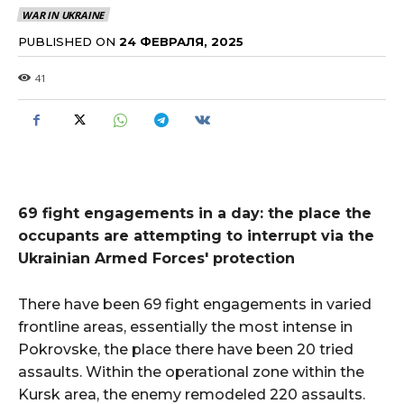
WAR IN UKRAINE
PUBLISHED ON
24 ФЕВРАЛЯ, 2025
41
69 fight engagements in a day: the place the
occupants are attempting to interrupt via the
Ukrainian Armed Forces' protection
There have been 69 fight engagements in varied
frontline areas, essentially the most intense in
Pokrovske, the place there have been 20 tried
assaults. Within the operational zone within the
Kursk area, the enemy remodeled 220 assaults.