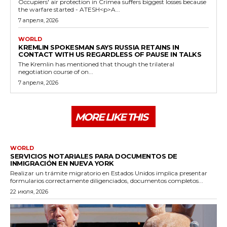
Occupiers' air protection in Crimea suffers biggest losses because
the warfare started - ATESH<p>A...
7 апреля, 2026
WORLD
KREMLIN SPOKESMAN SAYS RUSSIA RETAINS IN
CONTACT WITH US REGARDLESS OF PAUSE IN TALKS
The Kremlin has mentioned that though the trilateral
negotiation course of on...
7 апреля, 2026
MORE LIKE THIS
WORLD
SERVICIOS NOTARIALES PARA DOCUMENTOS DE
INMIGRACIÓN EN NUEVA YORK
Realizar un trámite migratorio en Estados Unidos implica presentar
formularios correctamente diligenciados, documentos completos...
22 июля, 2026