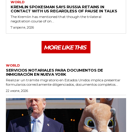
WORLD
KREMLIN SPOKESMAN SAYS RUSSIA RETAINS IN
CONTACT WITH US REGARDLESS OF PAUSE IN TALKS
The Kremlin has mentioned that though the trilateral
negotiation course of on...
7 апреля, 2026
MORE LIKE THIS
WORLD
SERVICIOS NOTARIALES PARA DOCUMENTOS DE
INMIGRACIÓN EN NUEVA YORK
Realizar un trámite migratorio en Estados Unidos implica presentar
formularios correctamente diligenciados, documentos completos...
22 июля, 2026