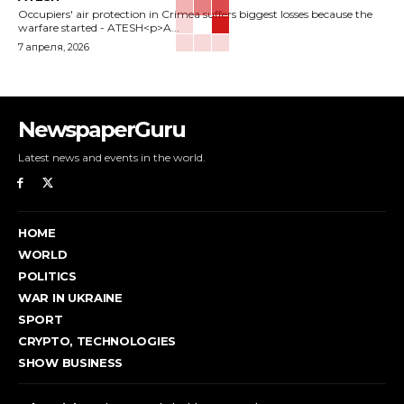
Occupiers' air protection in Crimea suffers biggest losses because the
warfare started - ATESH<p>A...
7 апреля, 2026
NewspaperGuru
Latest news and events in the world.
HOME
WORLD
POLITICS
WAR IN UKRAINE
SPORT
CRYPTO, TECHNOLOGIES
SHOW BUSINESS