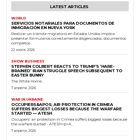
LATEST ARTICLES
WORLD
SERVICIOS NOTARIALES PARA DOCUMENTOS DE
INMIGRACIÓN EN NUEVA YORK
Realizar un trámite migratorio en Estados Unidos implica
presentar formularios correctamente diligenciados, documentos
completos...
22 июля, 2026
SHOW BUSINESS
STEPHEN COLBERT REACTS TO TRUMP’S ‘HARE-
BRAINED’ IRAN STRUGGLE SPEECH SUBSEQUENT TO
EASTER BUNNY
The White Home...
7 апреля, 2026
WAR IN UKRAINE
OCCUPIERS&APOS; AIR PROTECTION IN CRIMEA
SUFFERS BIGGEST LOSSES BECAUSE THE WARFARE
STARTED — ATESH
Occupiers' air protection in Crimea suffers biggest losses because
the warfare started - ATESH<p>A...
7 апреля, 2026