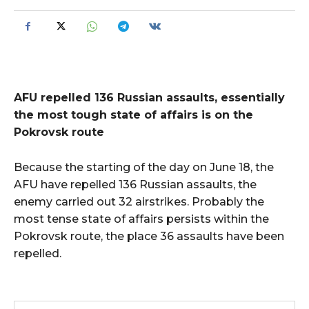
AFU repelled 136 Russian assaults, essentially
the most tough state of affairs is on the
Pokrovsk route
Because the starting of the day on June 18, the
AFU have repelled 136 Russian assaults, the
enemy carried out 32 airstrikes. Probably the
most tense state of affairs persists within the
Pokrovsk route, the place 36 assaults have been
repelled.