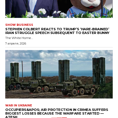
SHOW BUSINESS
STEPHEN COLBERT REACTS TO TRUMP’S ‘HARE-BRAINED’
IRAN STRUGGLE SPEECH SUBSEQUENT TO EASTER BUNNY
The White Home...
7 апреля, 2026
WAR IN UKRAINE
OCCUPIERS&APOS; AIR PROTECTION IN CRIMEA SUFFERS
BIGGEST LOSSES BECAUSE THE WARFARE STARTED —
ATESH