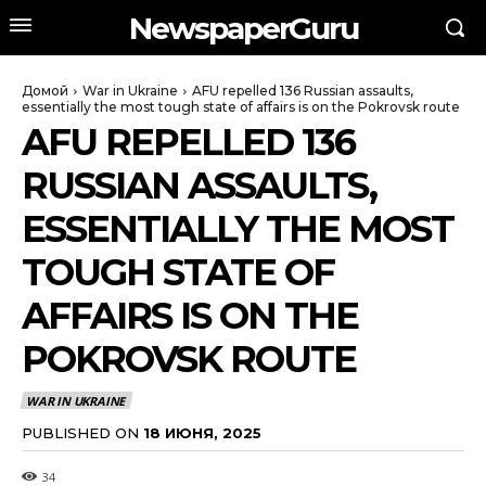
NewspaperGuru
Домой
War in Ukraine
AFU repelled 136 Russian assaults,
essentially the most tough state of affairs is on the Pokrovsk route
AFU REPELLED 136
RUSSIAN ASSAULTS,
ESSENTIALLY THE MOST
TOUGH STATE OF
AFFAIRS IS ON THE
POKROVSK ROUTE
WAR IN UKRAINE
PUBLISHED ON
18 ИЮНЯ, 2025
34