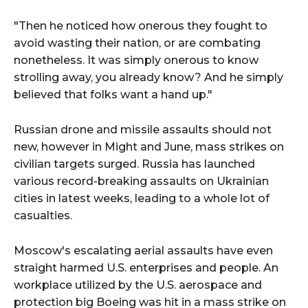
"Then he noticed how onerous they fought to
avoid wasting their nation, or are combating
nonetheless. It was simply onerous to know
strolling away, you already know? And he simply
believed that folks want a hand up."
Russian drone and missile assaults should not
new, however in Might and June, mass strikes on
civilian targets surged. Russia has launched
various record-breaking assaults on Ukrainian
cities in latest weeks, leading to a whole lot of
casualties.
Moscow's escalating aerial assaults have even
straight harmed U.S. enterprises and people. An
workplace utilized by the U.S. aerospace and
protection big Boeing was hit in a mass strike on