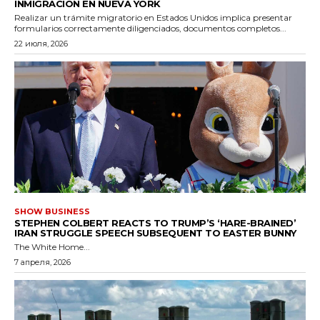
INMIGRACIÓN EN NUEVA YORK
Realizar un trámite migratorio en Estados Unidos implica presentar
formularios correctamente diligenciados, documentos completos...
22 июля, 2026
SHOW BUSINESS
STEPHEN COLBERT REACTS TO TRUMP’S ‘HARE-BRAINED’
IRAN STRUGGLE SPEECH SUBSEQUENT TO EASTER BUNNY
The White Home...
7 апреля, 2026