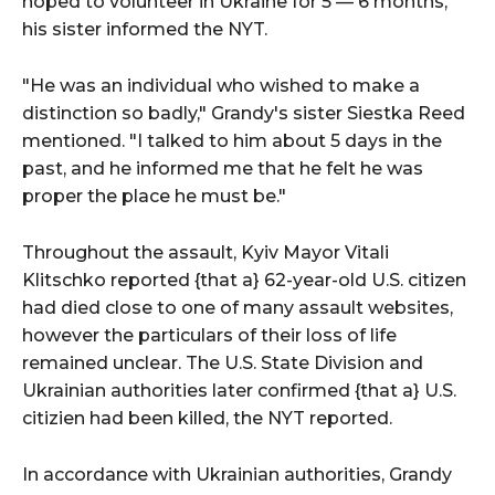
hoped to volunteer in Ukraine for 5 — 6 months,
his sister informed the NYT.
"He was an individual who wished to make a
distinction so badly," Grandy's sister Siestka Reed
mentioned. "I talked to him about 5 days in the
past, and he informed me that he felt he was
proper the place he must be."
Throughout the assault, Kyiv Mayor Vitali
Klitschko reported {that a} 62-year-old U.S. citizen
had died close to one of many assault websites,
however the particulars of their loss of life
remained unclear. The U.S. State Division and
Ukrainian authorities later confirmed {that a} U.S.
citizien had been killed, the NYT reported.
In accordance with Ukrainian authorities, Grandy