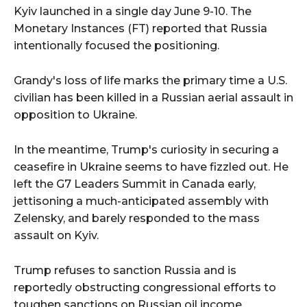
Kyiv launched in a single day June 9-10. The
Monetary Instances (FT) reported that Russia
intentionally focused the positioning.
Grandy's loss of life marks the primary time a U.S.
civilian has been killed in a Russian aerial assault in
opposition to Ukraine.
In the meantime, Trump's curiosity in securing a
ceasefire in Ukraine seems to have fizzled out. He
left the G7 Leaders Summit in Canada early,
jettisoning a much-anticipated assembly with
Zelensky, and barely responded to the mass
assault on Kyiv.
Trump refuses to sanction Russia and is
reportedly obstructing congressional efforts to
toughen sanctions on Russian oil income.