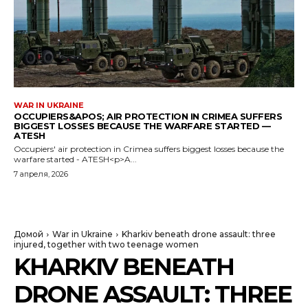
WAR IN UKRAINE
OCCUPIERS&APOS; AIR PROTECTION IN CRIMEA SUFFERS
BIGGEST LOSSES BECAUSE THE WARFARE STARTED —
ATESH
Occupiers' air protection in Crimea suffers biggest losses because the
warfare started - ATESH<p>A...
7 апреля, 2026