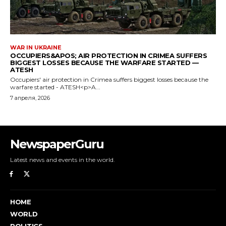
NewspaperGuru
Latest news and events in the world.
HOME
WORLD
POLITICS