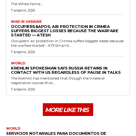
The White Home...
7 апреля, 2026
WAR IN UKRAINE
OCCUPIERS&APOS; AIR PROTECTION IN CRIMEA
SUFFERS BIGGEST LOSSES BECAUSE THE WARFARE
STARTED — ATESH
Occupiers' air protection in Crimea suffers biggest losses because
the warfare started - ATESH<p>A...
7 апреля, 2026
WORLD
KREMLIN SPOKESMAN SAYS RUSSIA RETAINS IN
CONTACT WITH US REGARDLESS OF PAUSE IN TALKS
The Kremlin has mentioned that though the trilateral
negotiation course of on...
7 апреля, 2026
MORE LIKE THIS
WORLD
SERVICIOS NOTARIALES PARA DOCUMENTOS DE