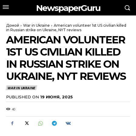
NewspaperGuru
Домой
War in Ukraine
American volunteer 1st US civilian killed
in Russian strike on Ukraine, NYT reviews
AMERICAN VOLUNTEER
1ST US CIVILIAN KILLED
IN RUSSIAN STRIKE ON
UKRAINE, NYT REVIEWS
WAR IN UKRAINE
PUBLISHED ON
19 ИЮНЯ, 2025
40