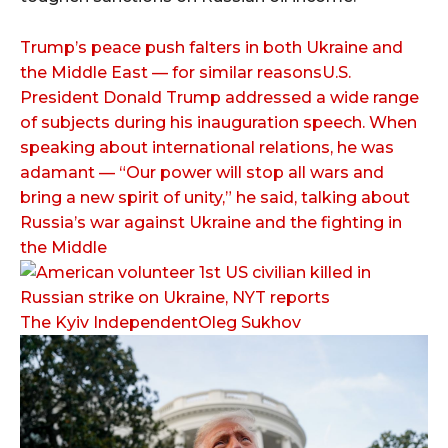
Trump’s peace push falters in both Ukraine and
the Middle East — for similar reasonsU.S.
President Donald Trump addressed a wide range
of subjects during his inauguration speech. When
speaking about international relations, he was
adamant — “Our power will stop all wars and
bring a new spirit of unity,” he said, talking about
Russia’s war against Ukraine and the fighting in
the Middle
The Kyiv IndependentOleg Sukhov