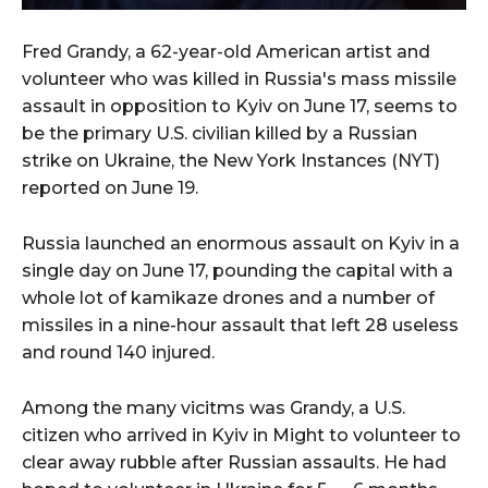
Fred Grandy, a 62-year-old American artist and
volunteer who was killed in Russia's mass missile
assault in opposition to Kyiv on June 17, seems to
be the primary U.S. civilian killed by a Russian
strike on Ukraine, the New York Instances (NYT)
reported on June 19.
Russia launched an enormous assault on Kyiv in a
single day on June 17, pounding the capital with a
whole lot of kamikaze drones and a number of
missiles in a nine-hour assault that left 28 useless
and round 140 injured.
Among the many vicitms was Grandy, a U.S.
citizen who arrived in Kyiv in Might to volunteer to
clear away rubble after Russian assaults. He had