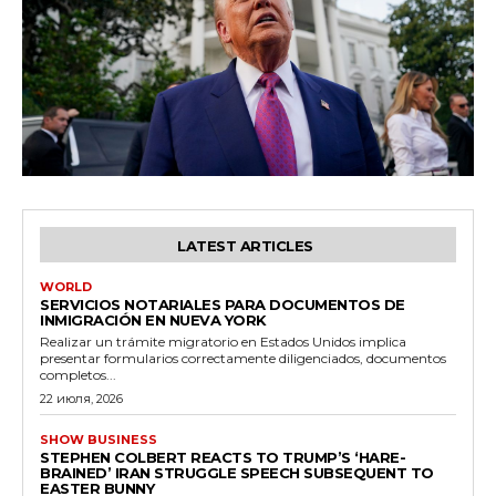
LATEST ARTICLES
WORLD
SERVICIOS NOTARIALES PARA DOCUMENTOS DE
INMIGRACIÓN EN NUEVA YORK
Realizar un trámite migratorio en Estados Unidos implica
presentar formularios correctamente diligenciados, documentos
completos...
22 июля, 2026
SHOW BUSINESS
STEPHEN COLBERT REACTS TO TRUMP’S ‘HARE-
BRAINED’ IRAN STRUGGLE SPEECH SUBSEQUENT TO
EASTER BUNNY