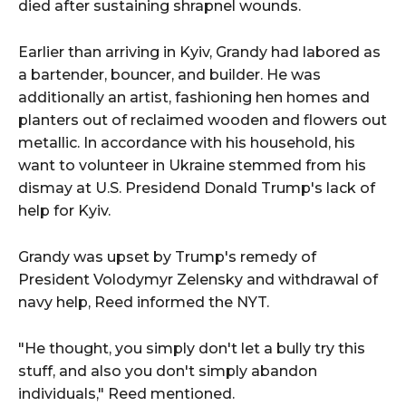
died after sustaining shrapnel wounds.
Earlier than arriving in Kyiv, Grandy had labored as
a bartender, bouncer, and builder. He was
additionally an artist, fashioning hen homes and
planters out of reclaimed wooden and flowers out
metallic. In accordance with his household, his
want to volunteer in Ukraine stemmed from his
dismay at U.S. Presidend Donald Trump's lack of
help for Kyiv.
Grandy was upset by Trump's remedy of
President Volodymyr Zelensky and withdrawal of
navy help, Reed informed the NYT.
"He thought, you simply don't let a bully try this
stuff, and also you don't simply abandon
individuals," Reed mentioned.