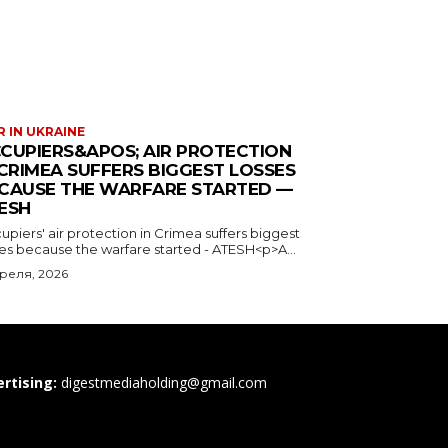
 IN UKRAINE
CUPIERS&APOS; AIR PROTECTION
 CRIMEA SUFFERS BIGGEST LOSSES
CAUSE THE WARFARE STARTED —
ESH
piers' air protection in Crimea suffers biggest
ses because the warfare started - ATESH<p>A...
преля, 2026
rtising:
digestmediaholding@gmail.com