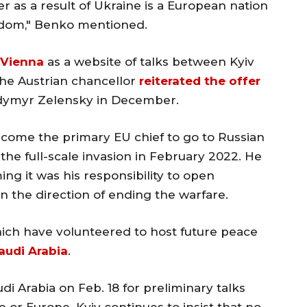
as a result of Ukraine is a European nation
edom," Benko mentioned.
 Vienna
as a website of talks between Kyiv
e Austrian chancellor
reiterated the offer
odymyr Zelensky in December.
come the primary EU chief to go to Russian
the full-scale invasion in February 2022. He
ming it was his responsibility to open
in the direction of ending the warfare.
which have volunteered to host future peace
audi Arabia
.
di Arabia on Feb. 18 for preliminary talks