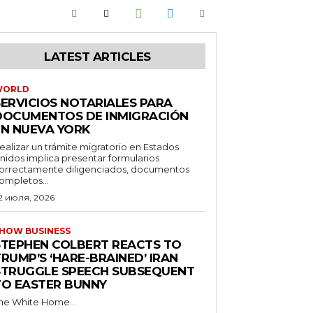
LATEST ARTICLES
WORLD
SERVICIOS NOTARIALES PARA
DOCUMENTOS DE INMIGRACIÓN
EN NUEVA YORK
ealizar un trámite migratorio en Estados
nidos implica presentar formularios
orrectamente diligenciados, documentos
ompletos...
2 июля, 2026
HOW BUSINESS
STEPHEN COLBERT REACTS TO
RUMP’S ‘HARE-BRAINED’ IRAN
STRUGGLE SPEECH SUBSEQUENT
TO EASTER BUNNY
he White Home...