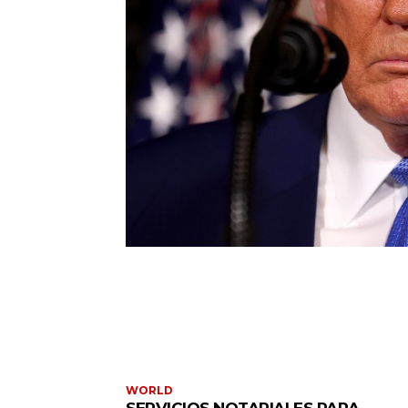
WORLD
SERVICIOS NOTARIALES PARA