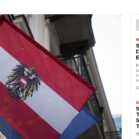
R
U
c
c
2
S
T
T