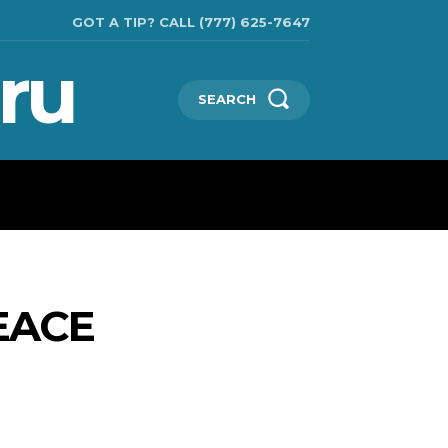
GOT A TIP? CALL (777) 625-7647
ru
SEARCH
TECHNOLOGIES
SHOW BUSINESS
MORE
EACE