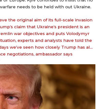
e or Europe. Kyiv continues to insist that no
 warfare needs to be held with out Ukraine.
 the original aim of its full-scale invasion
ump’s claim that Ukraine’s president is an
 Kremlin war objectives and puts Volodymyr
tuation, experts and analysts have told the
 days we’ve seen how closely Trump has al…
v