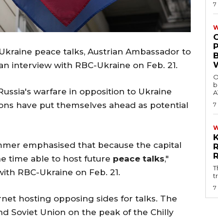
7
W
g Ukraine peace talks, Austrian Ambassador to
n interview with RBC-Ukraine on Feb. 21.
O
b
Russia's warfare in opposition to Ukraine
A
tions have put themselves ahead as potential
7
ammer emphasised that because the capital
the time able to host future
peace talks
,"
T
with RBC-Ukraine on Feb. 21.
t
7
ernet hosting opposing sides for talks. The
nd Soviet Union on the peak of the Chilly