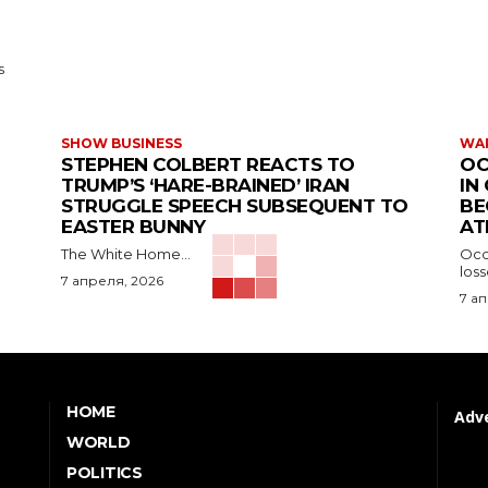
s
SHOW BUSINESS
WAR
STEPHEN COLBERT REACTS TO
OC
TRUMP’S ‘HARE-BRAINED’ IRAN
IN
STRUGGLE SPEECH SUBSEQUENT TO
BE
EASTER BUNNY
AT
The White Home...
Occu
los
7 апреля, 2026
7 а
HOME
Adve
WORLD
POLITICS