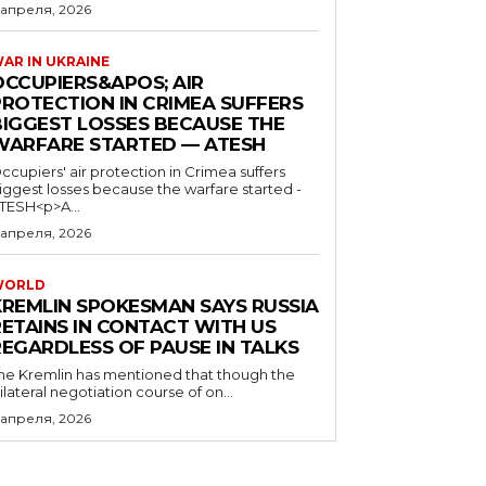
 апреля, 2026
AR IN UKRAINE
OCCUPIERS&APOS; AIR
PROTECTION IN CRIMEA SUFFERS
BIGGEST LOSSES BECAUSE THE
WARFARE STARTED — ATESH
ccupiers' air protection in Crimea suffers
iggest losses because the warfare started -
TESH<p>A...
 апреля, 2026
WORLD
KREMLIN SPOKESMAN SAYS RUSSIA
RETAINS IN CONTACT WITH US
REGARDLESS OF PAUSE IN TALKS
he Kremlin has mentioned that though the
rilateral negotiation course of on...
 апреля, 2026