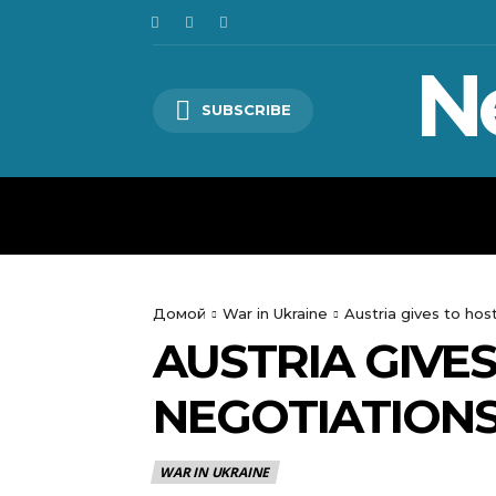
N
SUBSCRIBE
HOME
WORLD
POLITICS
Домой
War in Ukraine
Austria gives to ho
AUSTRIA GIVE
NEGOTIATION
WAR IN UKRAINE