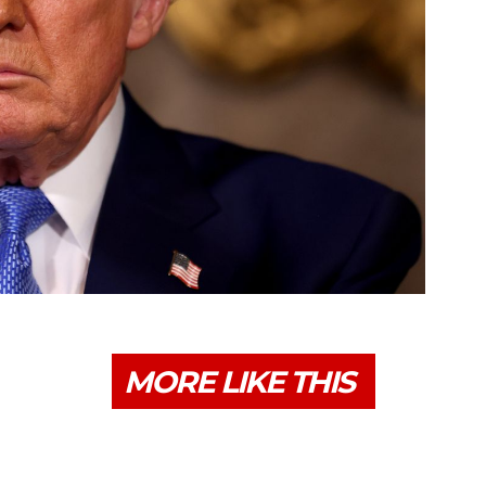
MORE LIKE THIS