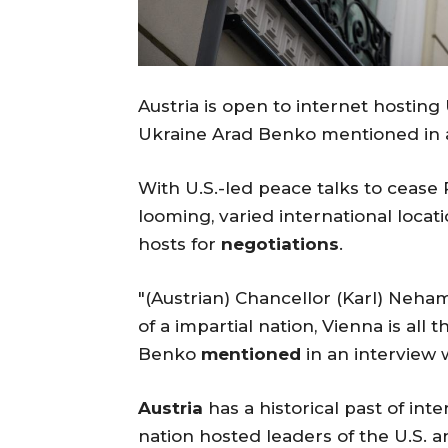
Austria is open to internet hostin
Ukraine Arad Benko mentioned in a
With U.S.-led peace talks to cease 
looming, varied international loca
hosts for
negotiations
.
"(Austrian) Chancellor (Karl) Neh
of a impartial nation, Vienna is all 
Benko
mentioned
in an interview 
Austria
has a historical past of int
nation hosted leaders of the U.S. a