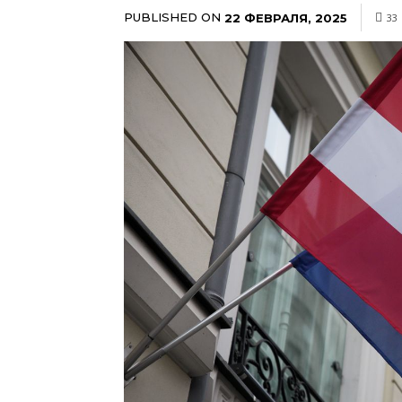
PUBLISHED ON
22 ФЕВРАЛЯ, 2025
33