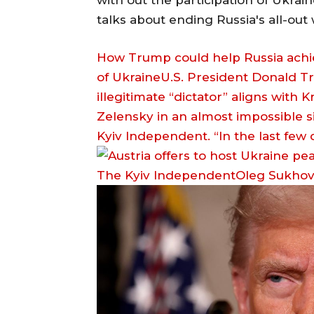
with out the participation of Ukrain
talks about ending Russia's all-out
How Trump could help Russia achieve
of UkraineU.S. President Donald Tr
illegitimate “dictator” aligns with
Zelensky in an almost impossible si
Kyiv Independent. “In the last few
The Kyiv IndependentOleg Sukho