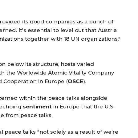
s provided its good companies as a bunch of
ed. It's essential to level out that Austria
nizations together with 18 UN organizations,"
on below its structure, hosts varied
th the Worldwide Atomic Vitality Company
d Cooperation in Europe (
OSCE
).
erned within the peace talks alongside
 echoing
sentiment
in Europe that the U.S.
e from peace talks.
l peace talks "not solely as a result of we’re