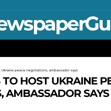
ewspaperGu
WAR IN UKRAINE
SPORT
CRYPTO, 
st Ukraine peace negotiations, ambassador says
S TO HOST UKRAINE P
S, AMBASSADOR SAYS