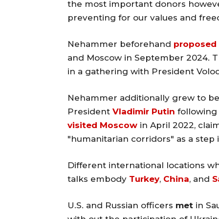
the most important donors however 
preventing for our values and fre
Nehammer beforehand
proposed
and Moscow in September 2024. Th
in a gathering with President Vol
Nehammer additionally grew to be
President
Vladimir Putin
following 
visited Moscow
in April 2022, clai
"humanitarian corridors" as a step 
Different international locations 
talks embody
Turkey
,
China
, and
S
U.S. and Russian officers
met
in Sau