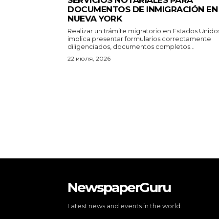
DOCUMENTOS DE INMIGRACIÓN EN
NUEVA YORK
Realizar un trámite migratorio en Estados Unido
implica presentar formularios correctamente
diligenciados, documentos completos...
22 июля, 2026
NewspaperGuru
Latest news and events in the world.