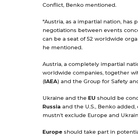
Conflict, Benko mentioned.
"Austria, as a impartial nation, ha
negotiations between events concern
can be a seat of 52 worldwide orga
he mentioned.
Austria, a completely impartial nati
worldwide companies, together wi
(
IAEA
) and the Group for Safety an
Ukraine and the
EU
should be conc
Russia
and the U.S., Benko added,
mustn’t exclude Europe and Ukrain
Europe
should take part in potentia