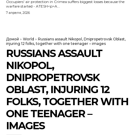
Occupiers' air protection in Crimea suffers biggest losses because the
warfare started - ATESH<p>A...
7 апреля, 2026