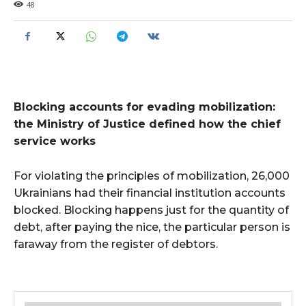
48
Blocking accounts for evading mobilization:
the Ministry of Justice defined how the chief
service works
For violating the principles of mobilization, 26,000
Ukrainians had their financial institution accounts
blocked. Blocking happens just for the quantity of
debt, after paying the nice, the particular person is
faraway from the register of debtors.