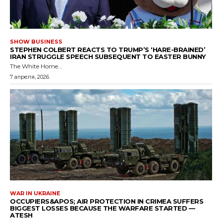
SHOW BUSINESS
STEPHEN COLBERT REACTS TO TRUMP’S ‘HARE-BRAINED’
IRAN STRUGGLE SPEECH SUBSEQUENT TO EASTER BUNNY
The White Home...
7 апреля, 2026
WAR IN UKRAINE
OCCUPIERS&APOS; AIR PROTECTION IN CRIMEA SUFFERS
BIGGEST LOSSES BECAUSE THE WARFARE STARTED —
ATESH