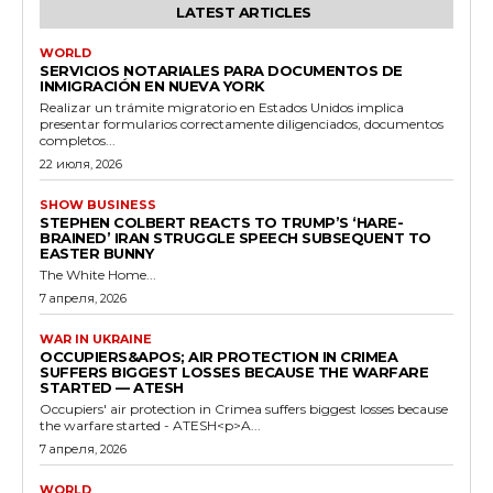
LATEST ARTICLES
WORLD
SERVICIOS NOTARIALES PARA DOCUMENTOS DE
INMIGRACIÓN EN NUEVA YORK
Realizar un trámite migratorio en Estados Unidos implica
presentar formularios correctamente diligenciados, documentos
completos...
22 июля, 2026
SHOW BUSINESS
STEPHEN COLBERT REACTS TO TRUMP’S ‘HARE-
BRAINED’ IRAN STRUGGLE SPEECH SUBSEQUENT TO
EASTER BUNNY
The White Home...
7 апреля, 2026
WAR IN UKRAINE
OCCUPIERS&APOS; AIR PROTECTION IN CRIMEA
SUFFERS BIGGEST LOSSES BECAUSE THE WARFARE
STARTED — ATESH
Occupiers' air protection in Crimea suffers biggest losses because
the warfare started - ATESH<p>A...
7 апреля, 2026
WORLD