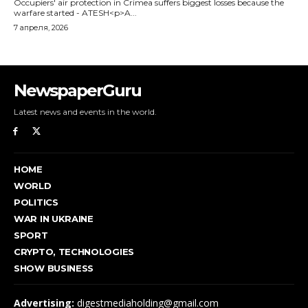
NewspaperGuru
Latest news and events in the world.
HOME
WORLD
POLITICS
WAR IN UKRAINE
SPORT
CRYPTO, TECHNOLOGIES
SHOW BUSINESS
Advertising:
digestmediaholding@gmail.com