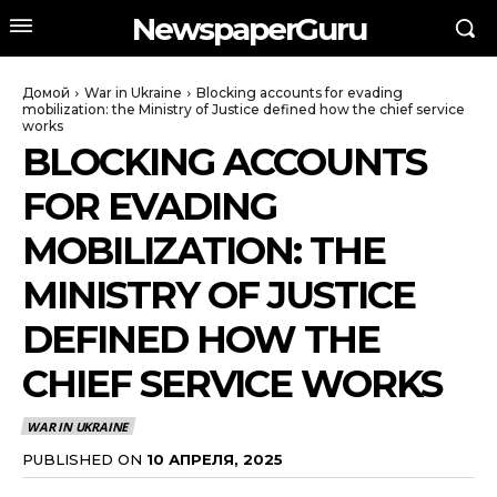
NewspaperGuru
Домой
War in Ukraine
Blocking accounts for evading
mobilization: the Ministry of Justice defined how the chief service
works
BLOCKING ACCOUNTS
FOR EVADING
MOBILIZATION: THE
MINISTRY OF JUSTICE
DEFINED HOW THE
CHIEF SERVICE WORKS
WAR IN UKRAINE
PUBLISHED ON
10 АПРЕЛЯ, 2025