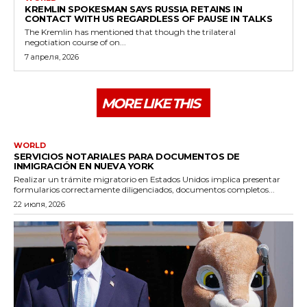
KREMLIN SPOKESMAN SAYS RUSSIA RETAINS IN
CONTACT WITH US REGARDLESS OF PAUSE IN TALKS
The Kremlin has mentioned that though the trilateral
negotiation course of on...
7 апреля, 2026
MORE LIKE THIS
WORLD
SERVICIOS NOTARIALES PARA DOCUMENTOS DE
INMIGRACIÓN EN NUEVA YORK
Realizar un trámite migratorio en Estados Unidos implica presentar
formularios correctamente diligenciados, documentos completos...
22 июля, 2026