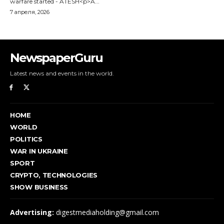
NewspaperGuru
Latest news and events in the world.
HOME
WORLD
POLITICS
WAR IN UKRAINE
SPORT
CRYPTO, TECHNOLOGIES
SHOW BUSINESS
Advertising:
digestmediaholding@gmail.com