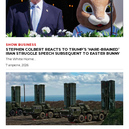
SHOW BUSINESS
STEPHEN COLBERT REACTS TO TRUMP’S ‘HARE-BRAINED’
IRAN STRUGGLE SPEECH SUBSEQUENT TO EASTER BUNNY
The White Home...
7 апреля, 2026