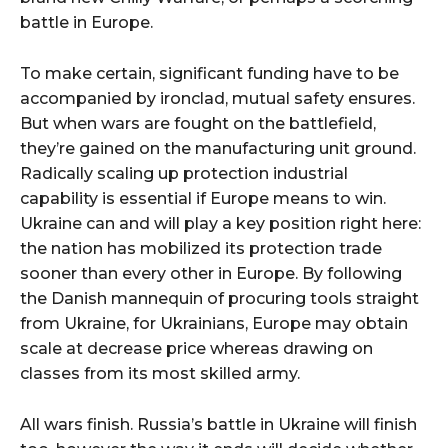
battle in Europe.
To make certain, significant funding have to be
accompanied by ironclad, mutual safety ensures.
But when wars are fought on the battlefield,
they’re gained on the manufacturing unit ground.
Radically scaling up protection industrial
capability is essential if Europe means to win.
Ukraine can and will play a key position right here:
the nation has mobilized its protection trade
sooner than every other in Europe. By following
the Danish mannequin of procuring tools straight
from Ukraine, for Ukrainians, Europe may obtain
scale at decrease price whereas drawing on
classes from its most skilled army.
All wars finish. Russia’s battle in Ukraine will finish