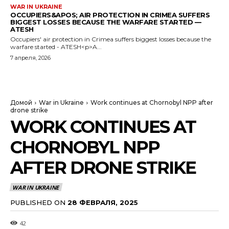
WAR IN UKRAINE
OCCUPIERS&APOS; AIR PROTECTION IN CRIMEA SUFFERS
BIGGEST LOSSES BECAUSE THE WARFARE STARTED —
ATESH
Occupiers' air protection in Crimea suffers biggest losses because the
warfare started - ATESH<p>A...
7 апреля, 2026