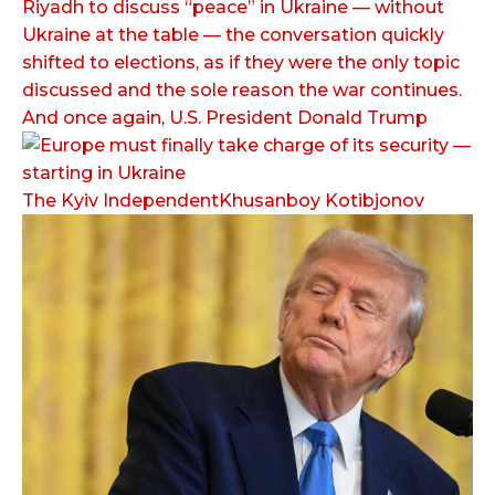
Riyadh to discuss “peace” in Ukraine — without
Ukraine at the table — the conversation quickly
shifted to elections, as if they were the only topic
discussed and the sole reason the war continues.
And once again, U.S. President Donald Trump
The Kyiv IndependentKhusanboy Kotibjonov