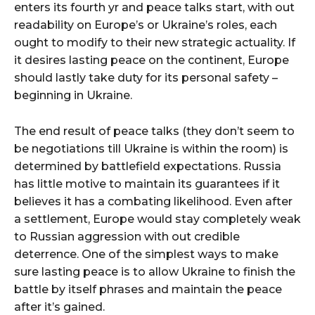
enters its fourth yr and peace talks start, with out
readability on Europe’s or Ukraine’s roles, each
ought to modify to their new strategic actuality. If
it desires lasting peace on the continent, Europe
should lastly take duty for its personal safety –
beginning in Ukraine.
The end result of peace talks (they don’t seem to
be negotiations till Ukraine is within the room) is
determined by battlefield expectations. Russia
has little motive to maintain its guarantees if it
believes it has a combating likelihood. Even after
a settlement, Europe would stay completely weak
to Russian aggression with out credible
deterrence. One of the simplest ways to make
sure lasting peace is to allow Ukraine to finish the
battle by itself phrases and maintain the peace
after it’s gained.