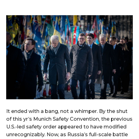
It ended with a bang, not a whimper. By the shut
of this yr’s Munich Safety Convention, the previous
U.S.-led safety order appeared to have modified
unrecognizably. Now, as Russia’s full-scale battle