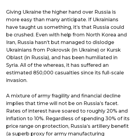
Giving Ukraine the higher hand over Russia is
more easy than many anticipate. If Ukrainians
have taught us something, it’s that Russia could
be crushed. Even with help from North Korea and
Iran, Russia hasn’t but managed to dislodge
Ukrainians from Pokrovsk (in Ukraine) or Kursk
Oblast (in Russia), and has been humiliated in
Syria. All of the whereas, it has suffered an
estimated 850,000 casualties since its full-scale
invasion.
A mixture of army fragility and financial decline
implies that time will not be on Russia’s facet.
Rates of interest have soared to roughly 20% and
inflation to 10%. Regardless of spending 30% of its
price range on protection, Russia’s artillery benefit
(a superb proxy for army manufacturing