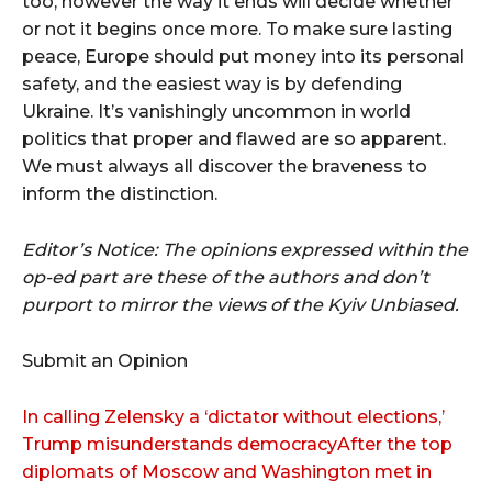
too, however the way it ends will decide whether
or not it begins once more. To make sure lasting
peace, Europe should put money into its personal
safety, and the easiest way is by defending
Ukraine. It’s vanishingly uncommon in world
politics that proper and flawed are so apparent.
We must always all discover the braveness to
inform the distinction.
Editor’s Notice: The opinions expressed within the
op-ed part are these of the authors and don’t
purport to mirror the views of the Kyiv Unbiased.
Submit an Opinion
In calling Zelensky a ‘dictator without elections,’
Trump misunderstands democracyAfter the top
diplomats of Moscow and Washington met in