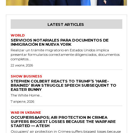
LATEST ARTICLES
WORLD
SERVICIOS NOTARIALES PARA DOCUMENTOS DE
INMIGRACIÓN EN NUEVA YORK
Realizar un trámite migratorio en Estados Unidos implica
presentar formularios correctamente diligenciados, documentos
completos...
22 июля, 2026
SHOW BUSINESS
STEPHEN COLBERT REACTS TO TRUMP’S ‘HARE-
BRAINED’ IRAN STRUGGLE SPEECH SUBSEQUENT TO
EASTER BUNNY
The White Home...
7 апреля, 2026
WAR IN UKRAINE
OCCUPIERS&APOS; AIR PROTECTION IN CRIMEA
SUFFERS BIGGEST LOSSES BECAUSE THE WARFARE
STARTED — ATESH
Occupiers' air protection in Crimea suffers biggest losses because