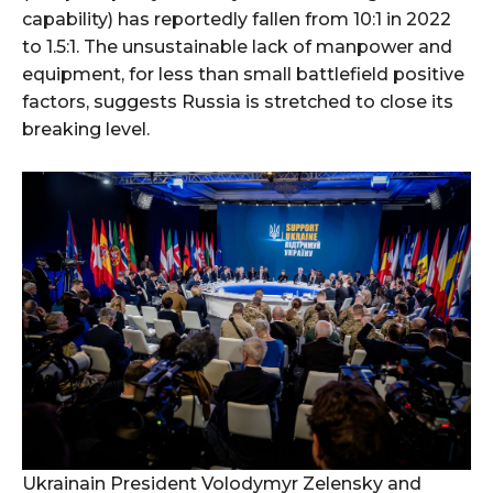
capability) has reportedly fallen from 10:1 in 2022
to 1.5:1. The unsustainable lack of manpower and
equipment, for less than small battlefield positive
factors, suggests Russia is stretched to close its
breaking level.
Ukrainain President Volodymyr Zelensky and