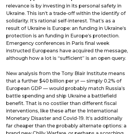
relevance is by investing in its personal safety in
Ukraine. This isn’t a trade-off within the identify of
solidarity. It’s rational self-interest. That’s as a
result of Ukraine is Europe: an funding in Ukraine’s
protection is an funding in Europe’s protection.
Emergency conferences in Paris final week
instructed Europeans have acquired the message,
although how a lot is “sufficient” is an open query.
New analysis from the Tony Blair Institute means
that a further $40 billion per yr — simply 0.2% of
European GDP — would probably match Russia’s
battle spending and ship Ukraine a battlefield
benefit. That is no costlier than different fiscal
interventions, like these after the International
Monetary Disaster and Covid-19. It’s additionally
far cheaper than the probably alternate options: a
brand new Chilly Warfare, or perhaps a scorching