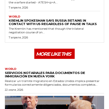
the warfare started - ATESH<p>A...
7 апреля, 2026
WORLD
KREMLIN SPOKESMAN SAYS RUSSIA RETAINS IN
CONTACT WITH US REGARDLESS OF PAUSE IN TALKS
The Kremlin has mentioned that though the trilateral
negotiation course of on...
7 апреля, 2026
MORE LIKE THIS
WORLD
SERVICIOS NOTARIALES PARA DOCUMENTOS DE
INMIGRACIÓN EN NUEVA YORK
Realizar un trámite migratorio en Estados Unidos implica presentar
formularios correctamente diligenciados, documentos completos...
22 июля, 2026