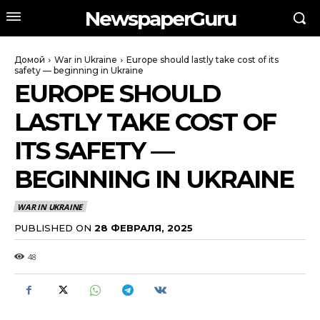
NewspaperGuru
Домой
War in Ukraine
Europe should lastly take cost of its
safety — beginning in Ukraine
EUROPE SHOULD
LASTLY TAKE COST OF
ITS SAFETY —
BEGINNING IN UKRAINE
WAR IN UKRAINE
PUBLISHED ON
28 ФЕВРАЛЯ, 2025
48