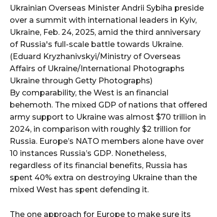
Ukrainian Overseas Minister Andrii Sybiha preside
over a summit with international leaders in Kyiv,
Ukraine, Feb. 24, 2025, amid the third anniversary
of Russia's full-scale battle towards Ukraine.
(Eduard Kryzhanivskyi/Ministry of Overseas
Affairs of Ukraine/International Photographs
Ukraine through Getty Photographs)
By comparability, the West is an financial
behemoth. The mixed GDP of nations that offered
army support to Ukraine was almost $70 trillion in
2024, in comparison with roughly $2 trillion for
Russia. Europe’s NATO members alone have over
10 instances Russia’s GDP. Nonetheless,
regardless of its financial benefits, Russia has
spent 40% extra on destroying Ukraine than the
mixed West has spent defending it.
The one approach for Europe to make sure its