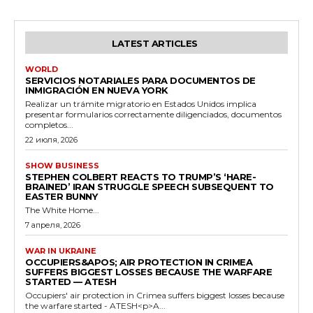
LATEST ARTICLES
WORLD
SERVICIOS NOTARIALES PARA DOCUMENTOS DE
INMIGRACIÓN EN NUEVA YORK
Realizar un trámite migratorio en Estados Unidos implica
presentar formularios correctamente diligenciados, documentos
completos...
22 июля, 2026
SHOW BUSINESS
STEPHEN COLBERT REACTS TO TRUMP’S ‘HARE-
BRAINED’ IRAN STRUGGLE SPEECH SUBSEQUENT TO
EASTER BUNNY
The White Home...
7 апреля, 2026
WAR IN UKRAINE
OCCUPIERS&APOS; AIR PROTECTION IN CRIMEA
SUFFERS BIGGEST LOSSES BECAUSE THE WARFARE
STARTED — ATESH
Occupiers' air protection in Crimea suffers biggest losses because
the warfare started - ATESH<p>A...