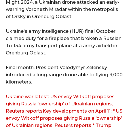
Might 2024, a Ukrainian drone attacked an early-
warning Voronezh M radar within the metropolis
of Orsky in Orenburg Oblast.
Ukraine's army intelligence (HUR) final October
claimed duty for a fireplace that broken a Russian
Tu-134 army transport plane at a army airfield in
Orenburg Oblast.
Final month, President Volodymyr Zelensky
introduced a long-range drone able to flying 3,000
kilometers.
Ukraine war latest: US envoy Witkoff proposes
giving Russia ‘ownership’ of Ukrainian regions,
Reuters reportsKey developments on April 11: * US
envoy Witkoff proposes giving Russia ‘ownership’
of Ukrainian regions, Reuters reports * Trump