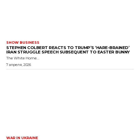
SHOW BUSINESS
STEPHEN COLBERT REACTS TO TRUMP’S ‘HARE-BRAINED’
IRAN STRUGGLE SPEECH SUBSEQUENT TO EASTER BUNNY
The White Home...
7 апреля, 2026
WAR IN UKRAINE