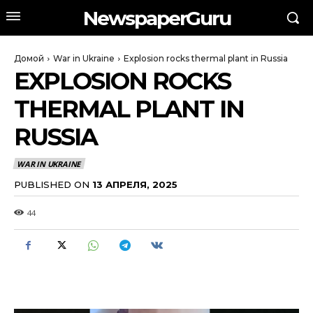
NewspaperGuru
Домой
War in Ukraine
Explosion rocks thermal plant in Russia
EXPLOSION ROCKS
THERMAL PLANT IN
RUSSIA
WAR IN UKRAINE
PUBLISHED ON
13 АПРЕЛЯ, 2025
44