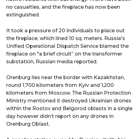
no casualties, and the fireplace has now been
extinguished.
It took a pressure of 20 individuals to place out
the fireplace, which lined 10 sq. meters. Russia's
Unified Operational Dispatch Service blamed the
fireplace on "a brief circuit” on the transformer
substation, Russian media reported.
Orenburg lies near the border with Kazakhstan,
round 1,700 kilometers from Kyiv and 1,200
kilometers from Moscow. The Russian Protection
Ministry mentioned it destroyed Ukrainian drones
within the Rostov and Belgorod oblasts in a single
day however didn’t report on any drones in
Orenburg Oblast.