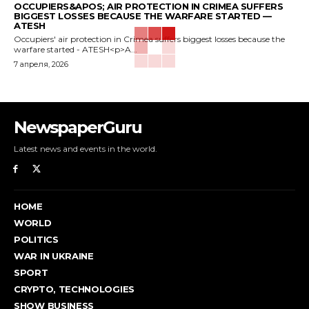
OCCUPIERS&APOS; AIR PROTECTION IN CRIMEA SUFFERS
BIGGEST LOSSES BECAUSE THE WARFARE STARTED —
ATESH
Occupiers' air protection in Crimea suffers biggest losses because the
warfare started - ATESH<p>A...
7 апреля, 2026
NewspaperGuru
Latest news and events in the world.
HOME
WORLD
POLITICS
WAR IN UKRAINE
SPORT
CRYPTO, TECHNOLOGIES
SHOW BUSINESS