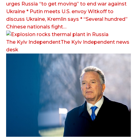
urges Russia “to get moving” to end war against
Ukraine * Putin meets U.S. envoy Witkoff to
discuss Ukraine, Kremlin says * “Several hundred”
Chinese nationals fight…
The Kyiv IndependentThe Kyiv Independent news
desk