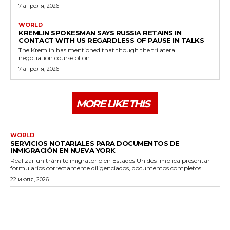
7 апреля, 2026
WORLD
KREMLIN SPOKESMAN SAYS RUSSIA RETAINS IN
CONTACT WITH US REGARDLESS OF PAUSE IN TALKS
The Kremlin has mentioned that though the trilateral
negotiation course of on...
7 апреля, 2026
MORE LIKE THIS
WORLD
SERVICIOS NOTARIALES PARA DOCUMENTOS DE
INMIGRACIÓN EN NUEVA YORK
Realizar un trámite migratorio en Estados Unidos implica presentar
formularios correctamente diligenciados, documentos completos...
22 июля, 2026