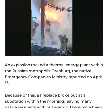
An explosion rocked a thermal energy plant within
the Russian metropolis Orenburg, the native
Emergency Companies Ministry reported on April
13.
Because of this, a fireplace broke out at a
substation within the morning, leaving many
native residents with out energy. There have been