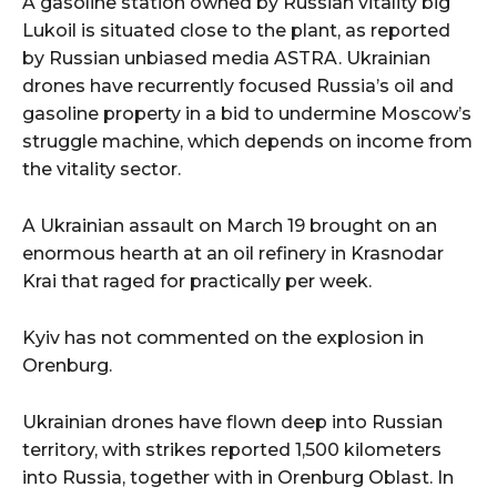
A gasoline station owned by Russian vitality big
Lukoil is situated close to the plant, as reported
by Russian unbiased media ASTRA. Ukrainian
drones have recurrently focused Russia’s oil and
gasoline property in a bid to undermine Moscow’s
struggle machine, which depends on income from
the vitality sector.
A Ukrainian assault on March 19 brought on an
enormous hearth at an oil refinery in Krasnodar
Krai that raged for practically per week.
Kyiv has not commented on the explosion in
Orenburg.
Ukrainian drones have flown deep into Russian
territory, with strikes reported 1,500 kilometers
into Russia, together with in Orenburg Oblast. In