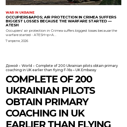
WAR IN UKRAINE
OCCUPIERS&APOS; AIR PROTECTION IN CRIMEA SUFFERS
BIGGEST LOSSES BECAUSE THE WARFARE STARTED —
ATESH
Occupiers' air protection in Crimea suffers biggest losses because the
warfare started - ATESH<p>A...
7 апреля, 2026