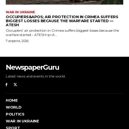
NewspaperGuru
Latest news and events in the world.
HOME
WORLD
POLITICS
WAR IN UKRAINE
SPORT