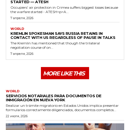
STARTED — ATESH
Occupiers' air protection in Crimea suffers biggest losses because
the warfare started - ATESH<p>A...
7 апреля, 2026
WORLD
KREMLIN SPOKESMAN SAYS RUSSIA RETAINS IN
CONTACT WITH US REGARDLESS OF PAUSE IN TALKS
The Kremlin has mentioned that though the trilateral
negotiation course of on...
7 апреля, 2026
MORE LIKE THIS
WORLD
SERVICIOS NOTARIALES PARA DOCUMENTOS DE
INMIGRACIÓN EN NUEVA YORK
Realizar un trámite migratorio en Estados Unidos implica presentar
formularios correctamente diligenciados, documentos completos...
22 июля, 2026