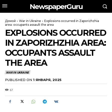
NewspaperGuru
Домой
War in Ukraine
Explosions occurred in Zaporizhzhia
area: occupants assault the area
EXPLOSIONS OCCURRED
IN ZAPORIZHZHIA AREA:
OCCUPANTS ASSAULT
THE AREA
WAR IN UKRAINE
PUBLISHED ON
1 ЯНВАРЯ, 2025
67