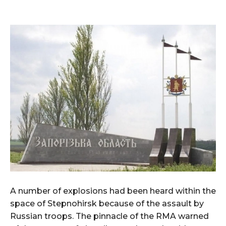
A number of explosions had been heard within the
space of Stepnohirsk because of the assault by
Russian troops. The pinnacle of the RMA warned