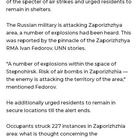
of the specter of air strikes and urged residents to
remain in shelters.
The Russian military is attacking Zaporizhzhya
area, a number of explosions had been heard. This
was reported by the pinnacle of the Zaporizhzhya
RMA Ivan Fedorov, UNN stories.
"A number of explosions within the space of
Stepnohirsk. Risk of air bombs in Zaporizhzhia —
the enemy is attacking the territory of the area,"
mentioned Fedorov.
He additionally urged residents to remain in
secure locations till the alert ends.
Occupants struck 227 instances in Zaporizhzhia
area: what is thought concerning the