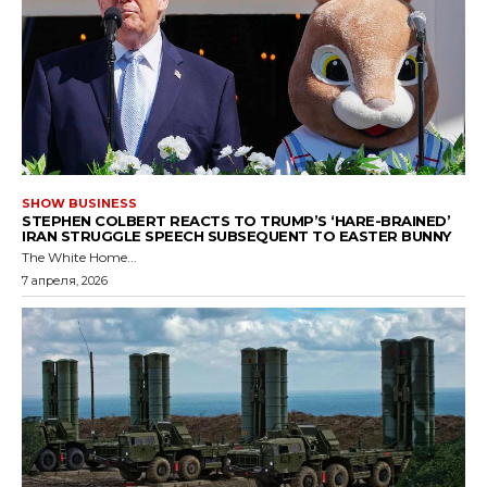
SHOW BUSINESS
STEPHEN COLBERT REACTS TO TRUMP’S ‘HARE-BRAINED’
IRAN STRUGGLE SPEECH SUBSEQUENT TO EASTER BUNNY
The White Home...
7 апреля, 2026