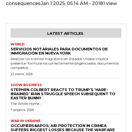
consequencesJan 1 2025, 05:14 AM • 20181 view
LATEST ARTICLES
WORLD
SERVICIOS NOTARIALES PARA DOCUMENTOS DE
INMIGRACIÓN EN NUEVA YORK
Realizar un trámite migratorio en Estados Unidos implica
presentar formularios correctamente diligenciados, documentos
completos...
22 июля, 2026
SHOW BUSINESS
STEPHEN COLBERT REACTS TO TRUMP’S ‘HARE-
BRAINED’ IRAN STRUGGLE SPEECH SUBSEQUENT TO
EASTER BUNNY
The White Home...
7 апреля, 2026
WAR IN UKRAINE
OCCUPIERS&APOS; AIR PROTECTION IN CRIMEA
SUFFERS BIGGEST LOSSES BECAUSE THE WARFARE