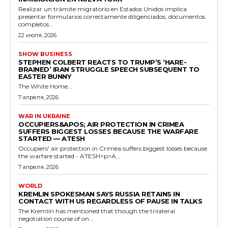
Realizar un trámite migratorio en Estados Unidos implica
presentar formularios correctamente diligenciados, documentos
completos...
22 июля, 2026
SHOW BUSINESS
STEPHEN COLBERT REACTS TO TRUMP’S ‘HARE-
BRAINED’ IRAN STRUGGLE SPEECH SUBSEQUENT TO
EASTER BUNNY
The White Home...
7 апреля, 2026
WAR IN UKRAINE
OCCUPIERS&APOS; AIR PROTECTION IN CRIMEA
SUFFERS BIGGEST LOSSES BECAUSE THE WARFARE
STARTED — ATESH
Occupiers' air protection in Crimea suffers biggest losses because
the warfare started - ATESH<p>A...
7 апреля, 2026
WORLD
KREMLIN SPOKESMAN SAYS RUSSIA RETAINS IN
CONTACT WITH US REGARDLESS OF PAUSE IN TALKS
The Kremlin has mentioned that though the trilateral
negotiation course of on...