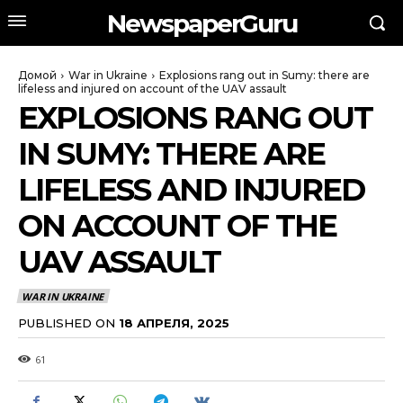
NewspaperGuru
Домой
War in Ukraine
Explosions rang out in Sumy: there are
lifeless and injured on account of the UAV assault
EXPLOSIONS RANG OUT
IN SUMY: THERE ARE
LIFELESS AND INJURED
ON ACCOUNT OF THE
UAV ASSAULT
WAR IN UKRAINE
PUBLISHED ON
18 АПРЕЛЯ, 2025
61