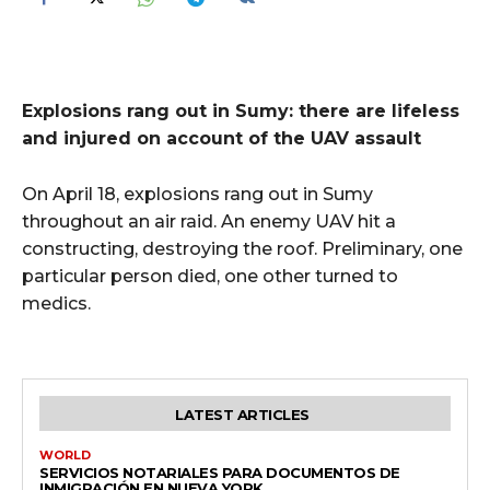
Explosions rang out in Sumy: there are lifeless
and injured on account of the UAV assault
On April 18, explosions rang out in Sumy
throughout an air raid. An enemy UAV hit a
constructing, destroying the roof. Preliminary, one
particular person died, one other turned to
medics.
LATEST ARTICLES
WORLD
SERVICIOS NOTARIALES PARA DOCUMENTOS DE
INMIGRACIÓN EN NUEVA YORK