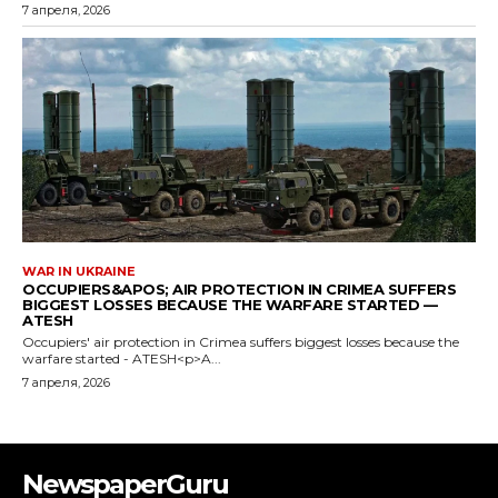
NewspaperGuru