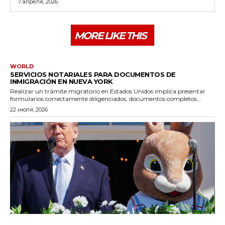
7 апреля, 2026
MORE LIKE THIS
WORLD
SERVICIOS NOTARIALES PARA DOCUMENTOS DE
INMIGRACIÓN EN NUEVA YORK
Realizar un trámite migratorio en Estados Unidos implica presentar
formularios correctamente diligenciados, documentos completos...
22 июля, 2026