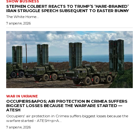
SHOW BUSINESS
STEPHEN COLBERT REACTS TO TRUMP’S ‘HARE-BRAINED’
IRAN STRUGGLE SPEECH SUBSEQUENT TO EASTER BUNNY
The White Home...
7 апреля, 2026
WAR IN UKRAINE
OCCUPIERS&APOS; AIR PROTECTION IN CRIMEA SUFFERS
BIGGEST LOSSES BECAUSE THE WARFARE STARTED —
ATESH
Occupiers' air protection in Crimea suffers biggest losses because the
warfare started - ATESH<p>A...
7 апреля, 2026