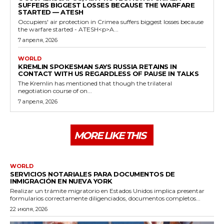
SUFFERS BIGGEST LOSSES BECAUSE THE WARFARE
STARTED — ATESH
Occupiers' air protection in Crimea suffers biggest losses because
the warfare started - ATESH<p>A...
7 апреля, 2026
WORLD
KREMLIN SPOKESMAN SAYS RUSSIA RETAINS IN
CONTACT WITH US REGARDLESS OF PAUSE IN TALKS
The Kremlin has mentioned that though the trilateral
negotiation course of on...
7 апреля, 2026
MORE LIKE THIS
WORLD
SERVICIOS NOTARIALES PARA DOCUMENTOS DE
INMIGRACIÓN EN NUEVA YORK
Realizar un trámite migratorio en Estados Unidos implica presentar
formularios correctamente diligenciados, documentos completos...
22 июля, 2026