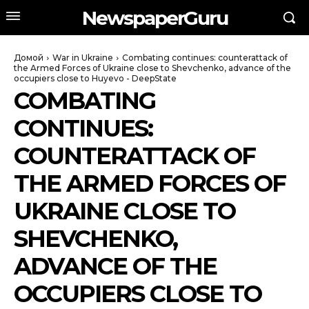
NewspaperGuru
Домой
War in Ukraine
Combating continues: counterattack of
the Armed Forces of Ukraine close to Shevchenko, advance of the
occupiers close to Huyevo - DeepState
COMBATING
CONTINUES:
COUNTERATTACK OF
THE ARMED FORCES OF
UKRAINE CLOSE TO
SHEVCHENKO,
ADVANCE OF THE
OCCUPIERS CLOSE TO