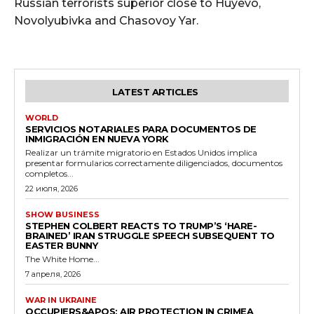
Russian terrorists superior close to Huyevo,
Novolyubivka and Chasovoy Yar.
LATEST ARTICLES
WORLD
SERVICIOS NOTARIALES PARA DOCUMENTOS DE
INMIGRACIÓN EN NUEVA YORK
Realizar un trámite migratorio en Estados Unidos implica
presentar formularios correctamente diligenciados, documentos
completos...
22 июля, 2026
SHOW BUSINESS
STEPHEN COLBERT REACTS TO TRUMP’S ‘HARE-
BRAINED’ IRAN STRUGGLE SPEECH SUBSEQUENT TO
EASTER BUNNY
The White Home...
7 апреля, 2026
WAR IN UKRAINE
OCCUPIERS&APOS; AIR PROTECTION IN CRIMEA