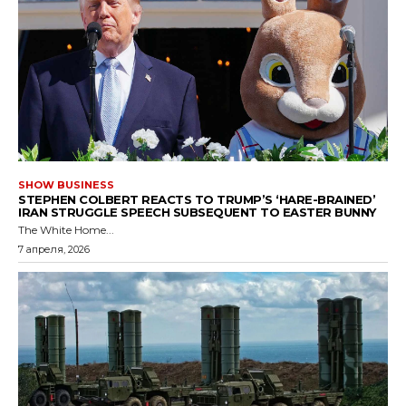
SHOW BUSINESS
STEPHEN COLBERT REACTS TO TRUMP’S ‘HARE-BRAINED’
IRAN STRUGGLE SPEECH SUBSEQUENT TO EASTER BUNNY
The White Home...
7 апреля, 2026