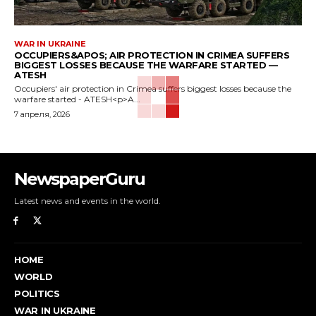
WAR IN UKRAINE
OCCUPIERS&APOS; AIR PROTECTION IN CRIMEA SUFFERS
BIGGEST LOSSES BECAUSE THE WARFARE STARTED —
ATESH
Occupiers' air protection in Crimea suffers biggest losses because the
warfare started - ATESH<p>A...
7 апреля, 2026
NewspaperGuru
Latest news and events in the world.
HOME
WORLD
POLITICS
WAR IN UKRAINE