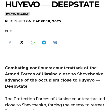
HUYEVO — DEEPSTATE
WAR IN UKRAINE
PUBLISHED ON
7 АПРЕЛЯ, 2025
38
Combating continues: counterattack of the
Armed Forces of Ukraine close to Shevchenko,
advance of the occupiers close to Huyevo —
DeepState
The Protection Forces of Ukraine counterattacked
close to Shevchenko, forcing the enemy to retreat.