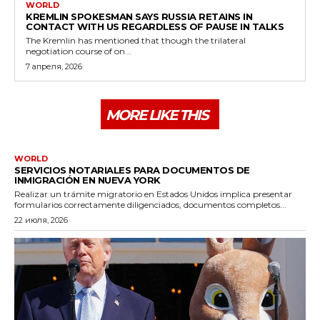
WORLD
KREMLIN SPOKESMAN SAYS RUSSIA RETAINS IN
CONTACT WITH US REGARDLESS OF PAUSE IN TALKS
The Kremlin has mentioned that though the trilateral
negotiation course of on...
7 апреля, 2026
MORE LIKE THIS
WORLD
SERVICIOS NOTARIALES PARA DOCUMENTOS DE
INMIGRACIÓN EN NUEVA YORK
Realizar un trámite migratorio en Estados Unidos implica presentar
formularios correctamente diligenciados, documentos completos...
22 июля, 2026