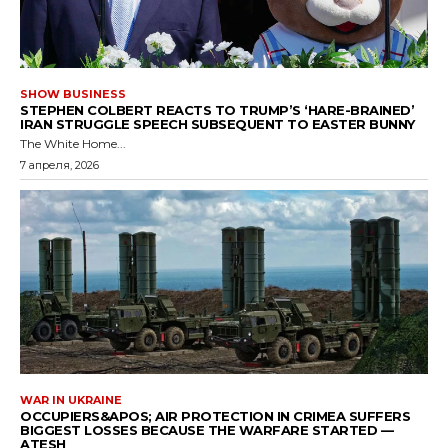
SHOW BUSINESS
STEPHEN COLBERT REACTS TO TRUMP’S ‘HARE-BRAINED’
IRAN STRUGGLE SPEECH SUBSEQUENT TO EASTER BUNNY
The White Home...
7 апреля, 2026
WAR IN UKRAINE
OCCUPIERS&APOS; AIR PROTECTION IN CRIMEA SUFFERS
BIGGEST LOSSES BECAUSE THE WARFARE STARTED —
ATESH