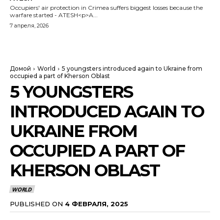
Occupiers' air protection in Crimea suffers biggest losses because the
warfare started - ATESH<p>A...
7 апреля, 2026