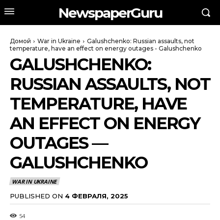
NewspaperGuru
Домой
War in Ukraine
Galushchenko: Russian assaults, not
temperature, have an effect on energy outages - Galushchenko
GALUSHCHENKO:
RUSSIAN ASSAULTS, NOT
TEMPERATURE, HAVE
AN EFFECT ON ENERGY
OUTAGES —
GALUSHCHENKO
WAR IN UKRAINE
PUBLISHED ON
4 ФЕВРАЛЯ, 2025
54