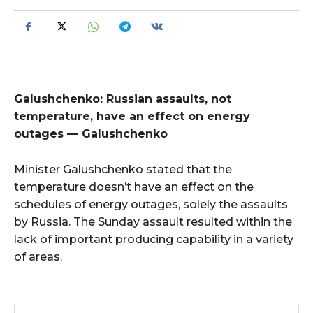
Galushchenko: Russian assaults, not
temperature, have an effect on energy
outages — Galushchenko
Minister Galushchenko stated that the
temperature doesn’t have an effect on the
schedules of energy outages, solely the assaults
by Russia. The Sunday assault resulted within the
lack of important producing capability in a variety
of areas.