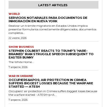
LATEST ARTICLES
WORLD
SERVICIOS NOTARIALES PARA DOCUMENTOS DE
INMIGRACIÓN EN NUEVA YORK
Realizar un trámite migratorio en Estados Unidos implica
presentar formularios correctamente diligenciados, documentos
completos...
22 июля, 2026
SHOW BUSINESS
STEPHEN COLBERT REACTS TO TRUMP’S ‘HARE-
BRAINED’ IRAN STRUGGLE SPEECH SUBSEQUENT TO
EASTER BUNNY
The White Home...
7 апреля, 2026
WAR IN UKRAINE
OCCUPIERS&APOS; AIR PROTECTION IN CRIMEA
SUFFERS BIGGEST LOSSES BECAUSE THE WARFARE
STARTED — ATESH
Occupiers' air protection in Crimea suffers biggest losses because
the warfare started - ATESH<p>A...
7 апреля, 2026