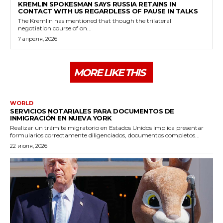
KREMLIN SPOKESMAN SAYS RUSSIA RETAINS IN
CONTACT WITH US REGARDLESS OF PAUSE IN TALKS
The Kremlin has mentioned that though the trilateral
negotiation course of on...
7 апреля, 2026
MORE LIKE THIS
WORLD
SERVICIOS NOTARIALES PARA DOCUMENTOS DE
INMIGRACIÓN EN NUEVA YORK
Realizar un trámite migratorio en Estados Unidos implica presentar
formularios correctamente diligenciados, documentos completos...
22 июля, 2026