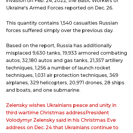
invasion on Feb. 24, 2022, the Basic Workers of
Ukraine's Armed Forces reported on Dec. 26.
This quantity contains 1,540 casualties Russian
forces suffered simply over the previous day.
Based on the report, Russia has additionally
misplaced 9,630 tanks, 19,933 armored combating
autos, 32,180 autos and gas tanks, 21,357 artillery
techniques, 1,256 a number of launch rocket
techniques, 1,031 air protection techniques, 369
airplanes, 329 helicopters, 20,971 drones, 28 ships
and boats, and one submarine.
Zelensky wishes Ukrainians peace and unity in
third wartime Christmas addressPresident
Volodymyr Zelensky said in his Christmas Eve
address on Dec. 24 that Ukrainians continue to