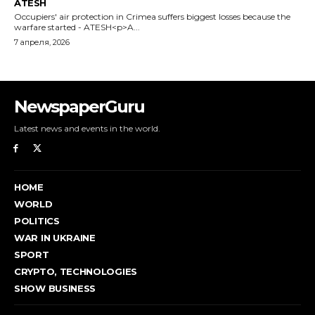
NewspaperGuru
Latest news and events in the world.
HOME
WORLD
POLITICS
WAR IN UKRAINE
SPORT
CRYPTO, TECHNOLOGIES
SHOW BUSINESS