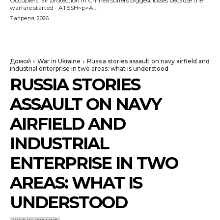
Occupiers' air protection in Crimea suffers biggest losses because the
warfare started - ATESH<p>A...
7 апреля, 2026