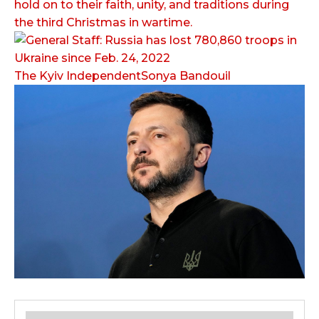
hold on to their faith, unity, and traditions during
the third Christmas in wartime.
The Kyiv IndependentSonya Bandouil