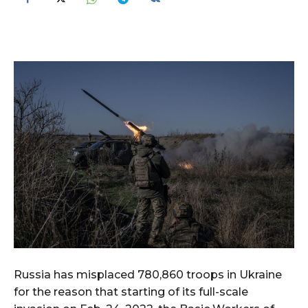
Russia has misplaced 780,860 troops in Ukraine
for the reason that starting of its full-scale