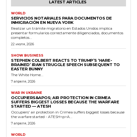
LATEST ARTICLES
WORLD
SERVICIOS NOTARIALES PARA DOCUMENTOS DE
INMIGRACIÓN EN NUEVA YORK
Realizar un trámite migratorio en Estados Unidos implica
presentar formularios correctamente diligenciados, documentos
completos...
22 июля, 2026
SHOW BUSINESS
STEPHEN COLBERT REACTS TO TRUMP’S ‘HARE-
BRAINED’ IRAN STRUGGLE SPEECH SUBSEQUENT TO
EASTER BUNNY
The White Home...
7 апреля, 2026
WAR IN UKRAINE
OCCUPIERS&APOS; AIR PROTECTION IN CRIMEA
SUFFERS BIGGEST LOSSES BECAUSE THE WARFARE
STARTED — ATESH
Occupiers' air protection in Crimea suffers biggest losses because
the warfare started - ATESH<p>A...
7 апреля, 2026
WORLD