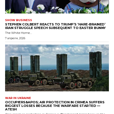
SHOW BUSINESS
STEPHEN COLBERT REACTS TO TRUMP’S ‘HARE-BRAINED’
IRAN STRUGGLE SPEECH SUBSEQUENT TO EASTER BUNNY
The White Home...
7 апреля, 2026
WAR IN UKRAINE
OCCUPIERS&APOS; AIR PROTECTION IN CRIMEA SUFFERS
BIGGEST LOSSES BECAUSE THE WARFARE STARTED —
ATESH