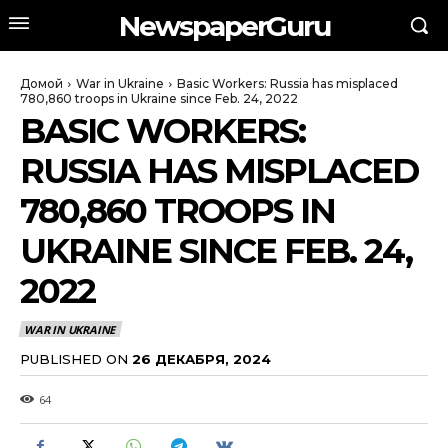
NewspaperGuru
Домой
War in Ukraine
Basic Workers: Russia has misplaced
780,860 troops in Ukraine since Feb. 24, 2022
BASIC WORKERS:
RUSSIA HAS MISPLACED
780,860 TROOPS IN
UKRAINE SINCE FEB. 24,
2022
WAR IN UKRAINE
PUBLISHED ON
26 ДЕКАБРЯ, 2024
64