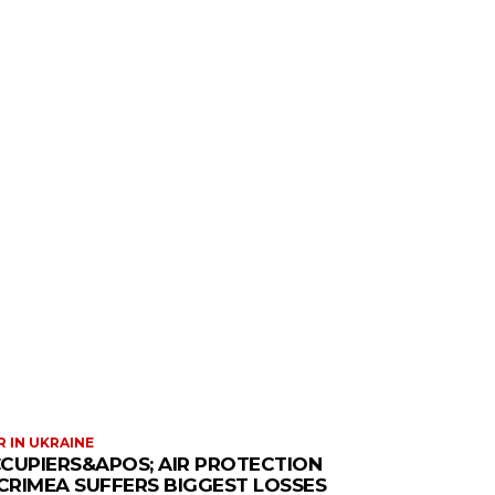
 IN UKRAINE
CUPIERS&APOS; AIR PROTECTION
 CRIMEA SUFFERS BIGGEST LOSSES