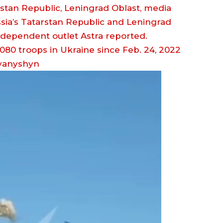
rstan Republic, Leningrad Oblast, media
sia’s Tatarstan Republic and Leningrad
independent outlet Astra reported.
vanyshyn