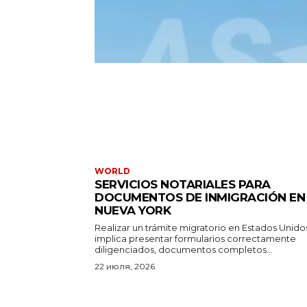
WORLD
SERVICIOS NOTARIALES PARA
DOCUMENTOS DE INMIGRACIÓN EN
NUEVA YORK
Realizar un trámite migratorio en Estados Unido
implica presentar formularios correctamente
diligenciados, documentos completos...
22 июля, 2026