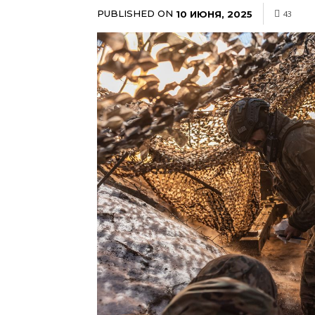
PUBLISHED ON
10 ИЮНЯ, 2025
43