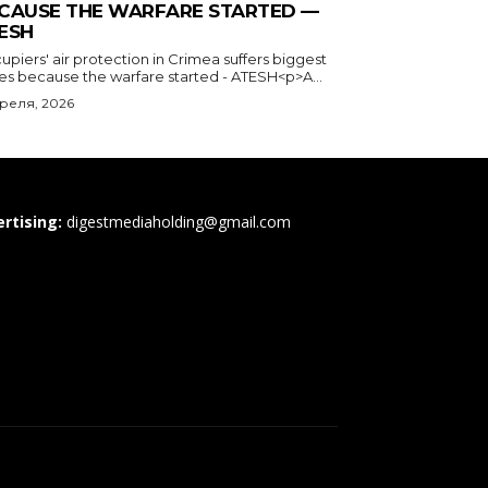
CAUSE THE WARFARE STARTED —
ESH
piers' air protection in Crimea suffers biggest
ses because the warfare started - ATESH<p>A...
преля, 2026
rtising:
digestmediaholding@gmail.com