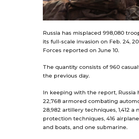
Russia has misplaced 998,080 troops
its full-scale invasion on Feb. 24,
Forces reported on June 10.
The quantity consists of 960 casual
the previous day.
In keeping with the report, Russia 
22,768 armored combating automobi
28,982 artillery techniques, 1,412 a
protection techniques, 416 airplane
and boats, and one submarine.