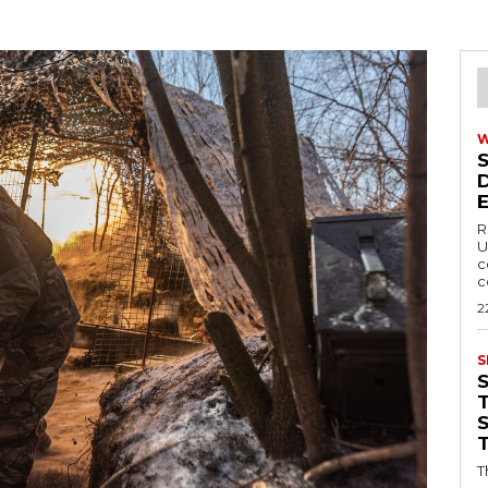
R
U
c
c
2
S
T
T