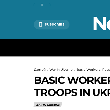
N
SUBSCRIBE
HOME
WORLD
POLITICS
Домой
War in Ukraine
Basic Workers: Russ
BASIC WORKER
TROOPS IN UKR
WAR IN UKRAINE