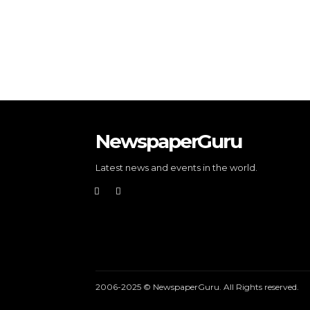
NewspaperGuru
Latest news and events in the world.
2006-2025 © NewspaperGuru. All Rights reserved.