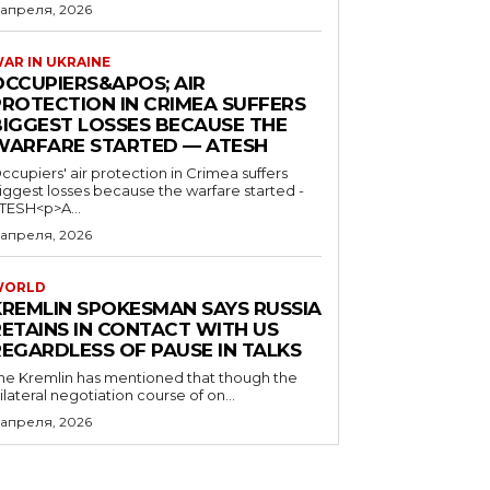
 апреля, 2026
AR IN UKRAINE
OCCUPIERS&APOS; AIR
PROTECTION IN CRIMEA SUFFERS
BIGGEST LOSSES BECAUSE THE
WARFARE STARTED — ATESH
ccupiers' air protection in Crimea suffers
iggest losses because the warfare started -
TESH<p>A...
 апреля, 2026
WORLD
KREMLIN SPOKESMAN SAYS RUSSIA
RETAINS IN CONTACT WITH US
REGARDLESS OF PAUSE IN TALKS
he Kremlin has mentioned that though the
rilateral negotiation course of on...
 апреля, 2026