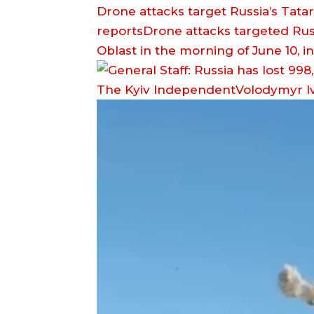
Drone attacks target Russia’s Tata
reportsDrone attacks targeted Rus
Oblast in the morning of June 10, 
The Kyiv IndependentVolodymyr I