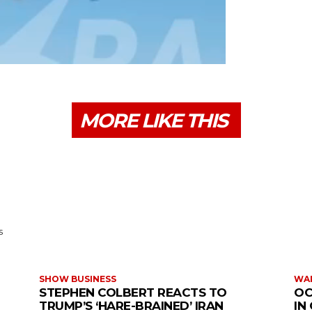
MORE LIKE THIS
s
SHOW BUSINESS
WAR
STEPHEN COLBERT REACTS TO
OC
TRUMP’S ‘HARE-BRAINED’ IRAN
IN