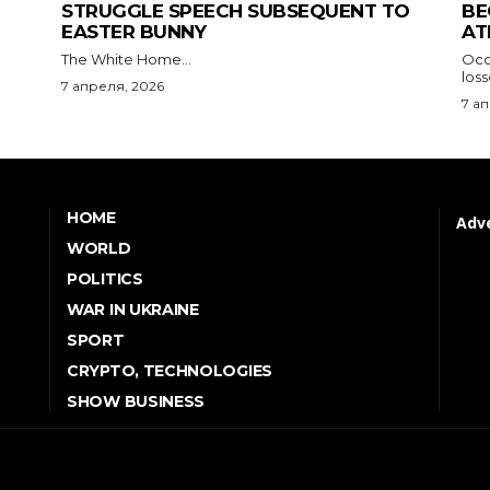
STRUGGLE SPEECH SUBSEQUENT TO
BE
EASTER BUNNY
AT
The White Home...
Occu
los
7 апреля, 2026
7 а
HOME
Adve
WORLD
POLITICS
WAR IN UKRAINE
SPORT
CRYPTO, TECHNOLOGIES
SHOW BUSINESS