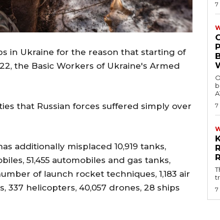
7
W
 in Ukraine for the reason that starting of
 2022, the Basic Workers of Ukraine's Armed
O
b
A
ties that Russian forces suffered simply over
7
has additionally misplaced 10,919 tanks,
les, 51,455 automobiles and gas tanks,
T
 number of launch rocket techniques, 1,183 air
t
s, 337 helicopters, 40,057 drones, 28 ships
7