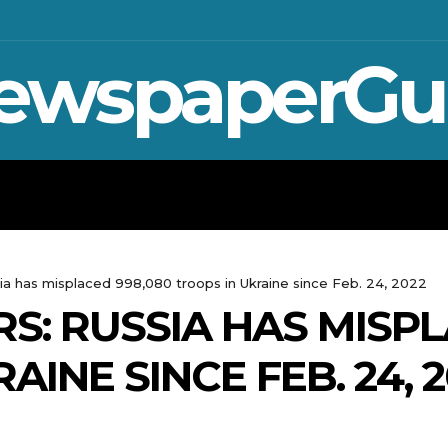
ewspaperGu
WAR IN UKRAINE
SPORT
CRYPTO, 
ia has misplaced 998,080 troops in Ukraine since Feb. 24, 2022
S: RUSSIA HAS MISPL
AINE SINCE FEB. 24, 