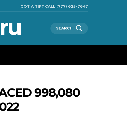
GOT A TIP? CALL (777) 625-7647
ru
SEARCH
TECHNOLOGIES
SHOW BUSINESS
MORE
ACED 998,080
2022