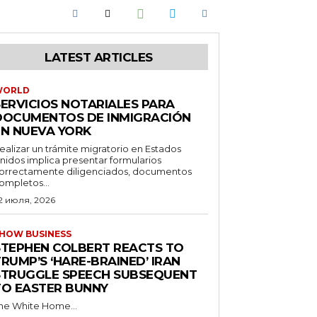
LATEST ARTICLES
WORLD
SERVICIOS NOTARIALES PARA
DOCUMENTOS DE INMIGRACIÓN
EN NUEVA YORK
ealizar un trámite migratorio en Estados
nidos implica presentar formularios
orrectamente diligenciados, documentos
ompletos...
2 июля, 2026
HOW BUSINESS
STEPHEN COLBERT REACTS TO
RUMP’S ‘HARE-BRAINED’ IRAN
STRUGGLE SPEECH SUBSEQUENT
TO EASTER BUNNY
he White Home...