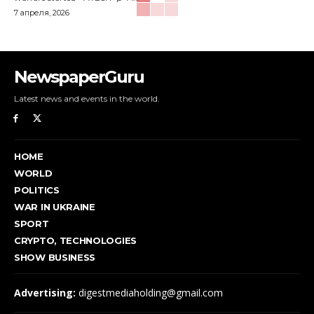
7 апреля, 2026
NewspaperGuru
Latest news and events in the world.
HOME
WORLD
POLITICS
WAR IN UKRAINE
SPORT
CRYPTO, TECHNOLOGIES
SHOW BUSINESS
Advertising:
digestmediaholding@gmail.com