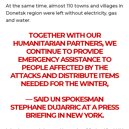
At the same time, almost 110 towns and villages in
Donetsk region were left without electricity, gas
and water.
TOGETHER WITH OUR
HUMANITARIAN PARTNERS, WE
CONTINUE TO PROVIDE
EMERGENCY ASSISTANCE TO
PEOPLE AFFECTED BY THE
ATTACKS AND DISTRIBUTE ITEMS
NEEDED FOR THE WINTER,
— SAID UN SPOKESMAN
STEPHANE DUJARRIC AT A PRESS
BRIEFING IN NEW YORK.