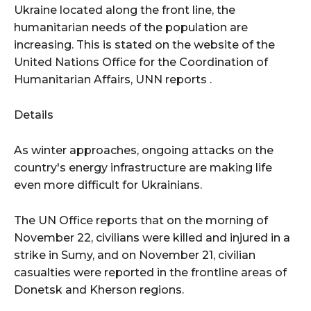
Ukraine located along the front line, the
humanitarian needs of the population are
increasing. This is stated on the website of the
United Nations Office for the Coordination of
Humanitarian Affairs, UNN reports .
Details
As winter approaches, ongoing attacks on the
country's energy infrastructure are making life
even more difficult for Ukrainians.
The UN Office reports that on the morning of
November 22, civilians were killed and injured in a
strike in Sumy, and on November 21, civilian
casualties were reported in the frontline areas of
Donetsk and Kherson regions.