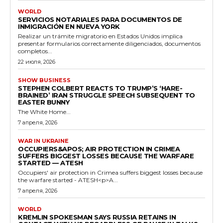
WORLD
SERVICIOS NOTARIALES PARA DOCUMENTOS DE
INMIGRACIÓN EN NUEVA YORK
Realizar un trámite migratorio en Estados Unidos implica
presentar formularios correctamente diligenciados, documentos
completos...
22 июля, 2026
SHOW BUSINESS
STEPHEN COLBERT REACTS TO TRUMP’S ‘HARE-
BRAINED’ IRAN STRUGGLE SPEECH SUBSEQUENT TO
EASTER BUNNY
The White Home...
7 апреля, 2026
WAR IN UKRAINE
OCCUPIERS&APOS; AIR PROTECTION IN CRIMEA
SUFFERS BIGGEST LOSSES BECAUSE THE WARFARE
STARTED — ATESH
Occupiers' air protection in Crimea suffers biggest losses because
the warfare started - ATESH<p>A...
7 апреля, 2026
WORLD
KREMLIN SPOKESMAN SAYS RUSSIA RETAINS IN