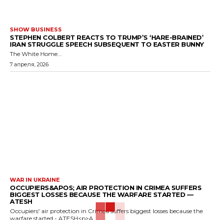
SHOW BUSINESS
STEPHEN COLBERT REACTS TO TRUMP’S ‘HARE-BRAINED’
IRAN STRUGGLE SPEECH SUBSEQUENT TO EASTER BUNNY
The White Home...
7 апреля, 2026
WAR IN UKRAINE
OCCUPIERS&APOS; AIR PROTECTION IN CRIMEA SUFFERS
BIGGEST LOSSES BECAUSE THE WARFARE STARTED —
ATESH
Occupiers' air protection in Crimea suffers biggest losses because the
warfare started - ATESH<p>A...