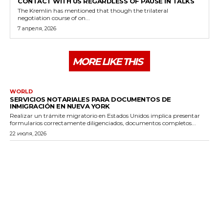
CONTACT WITH US REGARDLESS OF PAUSE IN TALKS
The Kremlin has mentioned that though the trilateral
negotiation course of on...
7 апреля, 2026
MORE LIKE THIS
WORLD
SERVICIOS NOTARIALES PARA DOCUMENTOS DE
INMIGRACIÓN EN NUEVA YORK
Realizar un trámite migratorio en Estados Unidos implica presentar
formularios correctamente diligenciados, documentos completos...
22 июля, 2026