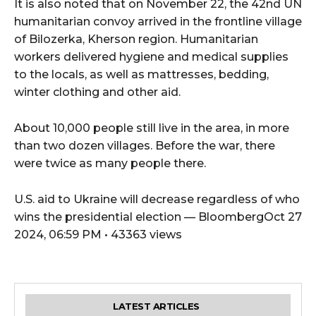
It is also noted that on November 22, the 42nd UN
humanitarian convoy arrived in the frontline village
of Bilozerka, Kherson region. Humanitarian
workers delivered hygiene and medical supplies
to the locals, as well as mattresses, bedding,
winter clothing and other aid.
About 10,000 people still live in the area, in more
than two dozen villages. Before the war, there
were twice as many people there.
U.S. aid to Ukraine will decrease regardless of who
wins the presidential election — BloombergOct 27
2024, 06:59 PM • 43363 views
LATEST ARTICLES