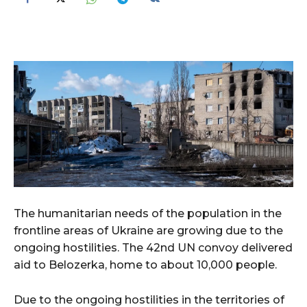
The humanitarian needs of the population in the
frontline areas of Ukraine are growing due to the
ongoing hostilities. The 42nd UN convoy delivered
aid to Belozerka, home to about 10,000 people.
Due to the ongoing hostilities in the territories of