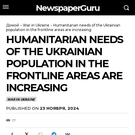
NewspaperGuru
Домой
War in Ukraine
Humanitarian needs of the Ukrainian
population in the frontline areas are increasing
HUMANITARIAN NEEDS
OF THE UKRAINIAN
POPULATION IN THE
FRONTLINE AREAS ARE
INCREASING
WAR IN UKRAINE
PUBLISHED ON
23 НОЯБРЯ, 2024
77