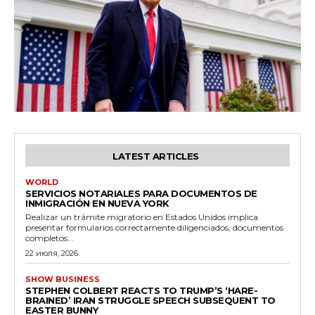
LATEST ARTICLES
WORLD
SERVICIOS NOTARIALES PARA DOCUMENTOS DE
INMIGRACIÓN EN NUEVA YORK
Realizar un trámite migratorio en Estados Unidos implica
presentar formularios correctamente diligenciados, documentos
completos...
22 июля, 2026
SHOW BUSINESS
STEPHEN COLBERT REACTS TO TRUMP’S ‘HARE-
BRAINED’ IRAN STRUGGLE SPEECH SUBSEQUENT TO
EASTER BUNNY