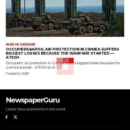
WAR IN UKRAINE
OCCUPIERS&APOS; AIR PROTECTION IN CRIMEA SUFFERS
BIGGEST LOSSES BECAUSE THE WARFARE STARTED —
ATESH
Occupiers' air protection in Crimea suffers biggest losses because the
warfare started - ATESH<p>A...
7 апреля, 2026
NewspaperGuru
Latest news and events in the world.