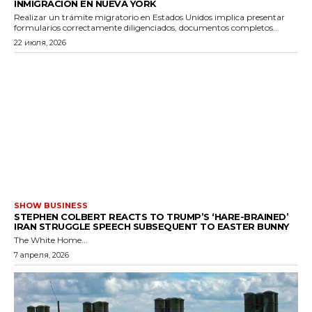
INMIGRACIÓN EN NUEVA YORK
Realizar un trámite migratorio en Estados Unidos implica presentar
formularios correctamente diligenciados, documentos completos...
22 июля, 2026
SHOW BUSINESS
STEPHEN COLBERT REACTS TO TRUMP’S ‘HARE-BRAINED’
IRAN STRUGGLE SPEECH SUBSEQUENT TO EASTER BUNNY
The White Home...
7 апреля, 2026