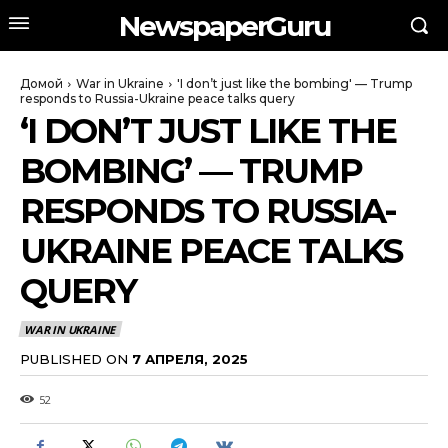
NewspaperGuru
Домой
War in Ukraine
'I don’t just like the bombing' — Trump
responds to Russia-Ukraine peace talks query
‘I DON’T JUST LIKE THE
BOMBING’ — TRUMP
RESPONDS TO RUSSIA-
UKRAINE PEACE TALKS
QUERY
WAR IN UKRAINE
PUBLISHED ON
7 АПРЕЛЯ, 2025
52