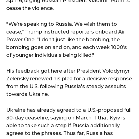
April 6, urging Russian President Vladimir Putin to
cease the violence.
"We’re speaking to Russia. We wish them to
cease," Trump instructed reporters onboard Air
Power One. "I don’t just like the bombing, the
bombing goes on and on, and each week 1000’s
of younger individuals being killed."
His feedback got here after President Volodymyr
Zelensky renewed his plea for a decisive response
from the U.S. following Russia's steady assaults
towards Ukraine.
Ukraine has already agreed to a U.S.-proposed full
30-day ceasefire, saying on March 11 that Kyiv is
able to take such a step if Russia additionally
agrees to the phrases. Thus far, Russia has