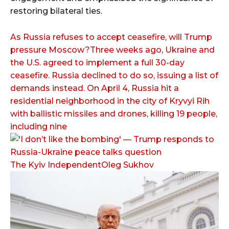
restoring bilateral ties.
As Russia refuses to accept ceasefire, will Trump
pressure Moscow?Three weeks ago, Ukraine and
the U.S. agreed to implement a full 30-day
ceasefire. Russia declined to do so, issuing a list of
demands instead. On April 4, Russia hit a
residential neighborhood in the city of Kryvyi Rih
with ballistic missiles and drones, killing 19 people,
including nine
The Kyiv IndependentOleg Sukhov