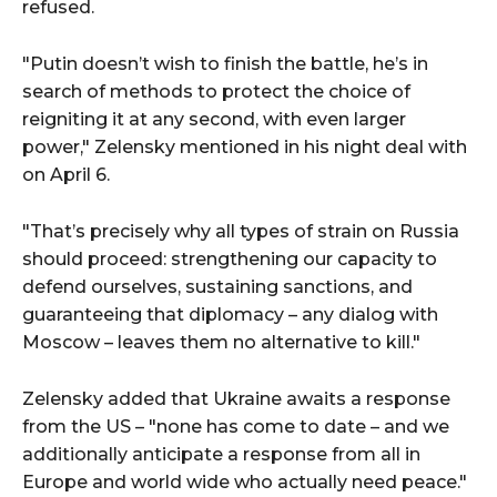
refused.
"Putin doesn’t wish to finish the battle, he’s in
search of methods to protect the choice of
reigniting it at any second, with even larger
power," Zelensky mentioned in his night deal with
on April 6.
"That’s precisely why all types of strain on Russia
should proceed: strengthening our capacity to
defend ourselves, sustaining sanctions, and
guaranteeing that diplomacy – any dialog with
Moscow – leaves them no alternative to kill."
Zelensky added that Ukraine awaits a response
from the US – "none has come to date – and we
additionally anticipate a response from all in
Europe and world wide who actually need peace."