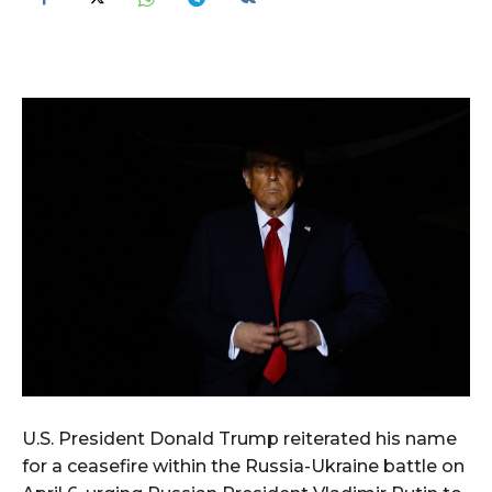
U.S. President Donald Trump reiterated his name
for a ceasefire within the Russia-Ukraine battle on