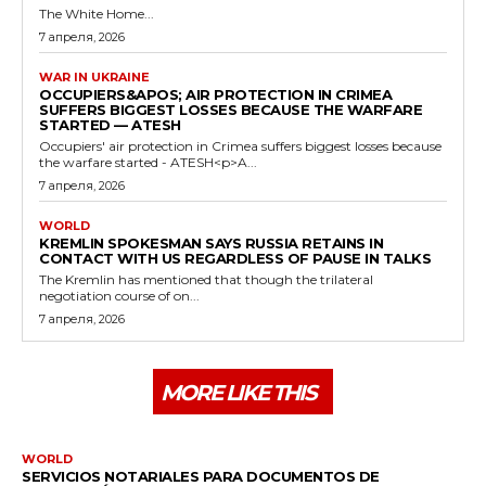
The White Home...
7 апреля, 2026
WAR IN UKRAINE
OCCUPIERS&APOS; AIR PROTECTION IN CRIMEA
SUFFERS BIGGEST LOSSES BECAUSE THE WARFARE
STARTED — ATESH
Occupiers' air protection in Crimea suffers biggest losses because
the warfare started - ATESH<p>A...
7 апреля, 2026
WORLD
KREMLIN SPOKESMAN SAYS RUSSIA RETAINS IN
CONTACT WITH US REGARDLESS OF PAUSE IN TALKS
The Kremlin has mentioned that though the trilateral
negotiation course of on...
7 апреля, 2026
MORE LIKE THIS
WORLD
SERVICIOS NOTARIALES PARA DOCUMENTOS DE