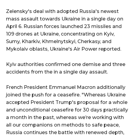
Zelensky's deal with adopted Russia's newest
mass assault towards Ukraine in a single day on
April 6. Russian forces launched 23 missiles and
109 drones at Ukraine, concentrating on Kyiv,
Sumy, Kharkiv, Khmelnytskyi, Cherkasy, and
Mykolaiv oblasts, Ukraine's Air Power reported.
Kyiv authorities confirmed one demise and three
accidents from the in a single day assault.
French President Emmanuel Macron additionally
joined the push for a ceasefire. "Whereas Ukraine
accepted President Trump's proposal for a whole
and unconditional ceasefire for 30 days practically
a month in the past, whereas we’re working with
all our companions on methods to safe peace,
Russia continues the battle with renewed depth,