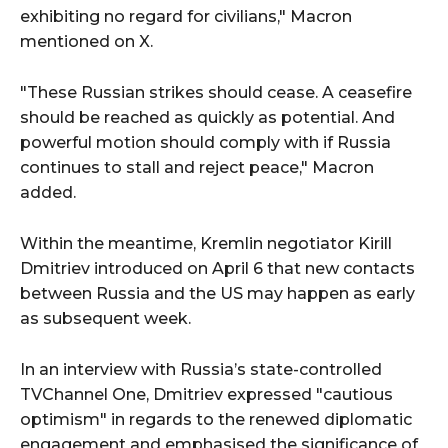
exhibiting no regard for civilians," Macron
mentioned on X.
"These Russian strikes should cease. A ceasefire
should be reached as quickly as potential. And
powerful motion should comply with if Russia
continues to stall and reject peace," Macron
added.
Within the meantime, Kremlin negotiator Kirill
Dmitriev introduced on April 6 that new contacts
between Russia and the US may happen as early
as subsequent week.
In an interview with Russia’s state-controlled
TVChannel One, Dmitriev expressed "cautious
optimism" in regards to the renewed diplomatic
engagement and emphasised the significance of