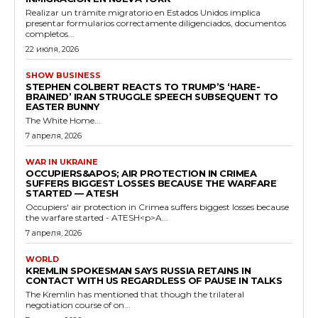
Realizar un trámite migratorio en Estados Unidos implica
presentar formularios correctamente diligenciados, documentos
completos...
22 июля, 2026
SHOW BUSINESS
STEPHEN COLBERT REACTS TO TRUMP’S ‘HARE-
BRAINED’ IRAN STRUGGLE SPEECH SUBSEQUENT TO
EASTER BUNNY
The White Home...
7 апреля, 2026
WAR IN UKRAINE
OCCUPIERS&APOS; AIR PROTECTION IN CRIMEA
SUFFERS BIGGEST LOSSES BECAUSE THE WARFARE
STARTED — ATESH
Occupiers' air protection in Crimea suffers biggest losses because
the warfare started - ATESH<p>A...
7 апреля, 2026
WORLD
KREMLIN SPOKESMAN SAYS RUSSIA RETAINS IN
CONTACT WITH US REGARDLESS OF PAUSE IN TALKS
The Kremlin has mentioned that though the trilateral
negotiation course of on...