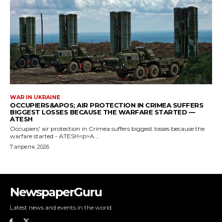
NewspaperGuru
Latest news and events in the world.