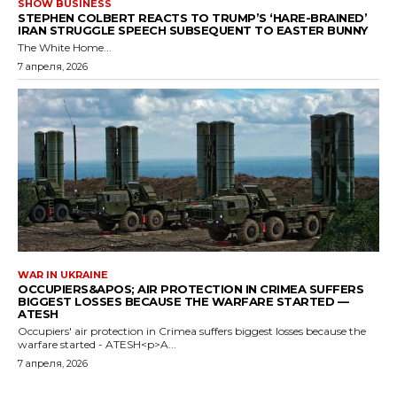
SHOW BUSINESS
STEPHEN COLBERT REACTS TO TRUMP’S ‘HARE-BRAINED’
IRAN STRUGGLE SPEECH SUBSEQUENT TO EASTER BUNNY
The White Home...
7 апреля, 2026
WAR IN UKRAINE
OCCUPIERS&APOS; AIR PROTECTION IN CRIMEA SUFFERS
BIGGEST LOSSES BECAUSE THE WARFARE STARTED —
ATESH
Occupiers' air protection in Crimea suffers biggest losses because the
warfare started - ATESH<p>A...
7 апреля, 2026