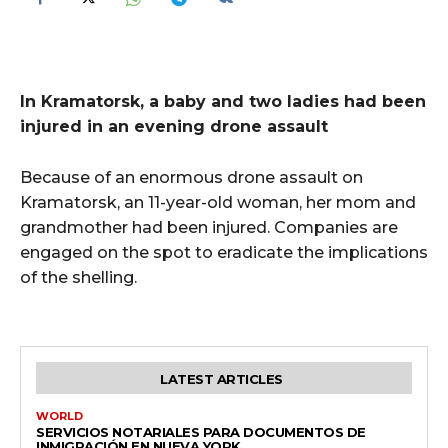
In Kramatorsk, a baby and two ladies had been
injured in an evening drone assault
Because of an enormous drone assault on
Kramatorsk, an 11-year-old woman, her mom and
grandmother had been injured. Companies are
engaged on the spot to eradicate the implications
of the shelling.
LATEST ARTICLES
WORLD
SERVICIOS NOTARIALES PARA DOCUMENTOS DE
INMIGRACIÓN EN NUEVA YORK