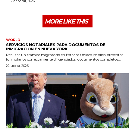
7 апреля, 2026
MORE LIKE THIS
WORLD
SERVICIOS NOTARIALES PARA DOCUMENTOS DE
INMIGRACIÓN EN NUEVA YORK
Realizar un trámite migratorio en Estados Unidos implica presentar
formularios correctamente diligenciados, documentos completos...
22 июля, 2026