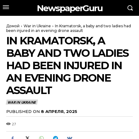
NewspaperGuru
Домой
War in Ukraine
In Kramatorsk, a baby and two ladies had
been injured in an evening drone assault
IN KRAMATORSK, A
BABY AND TWO LADIES
HAD BEEN INJURED IN
AN EVENING DRONE
ASSAULT
WAR IN UKRAINE
PUBLISHED ON
8 АПРЕЛЯ, 2025
27