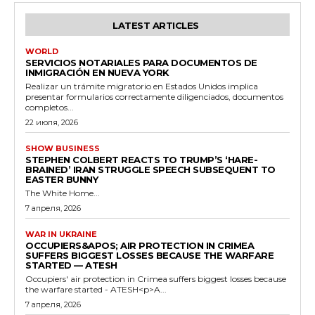
LATEST ARTICLES
WORLD
SERVICIOS NOTARIALES PARA DOCUMENTOS DE
INMIGRACIÓN EN NUEVA YORK
Realizar un trámite migratorio en Estados Unidos implica
presentar formularios correctamente diligenciados, documentos
completos...
22 июля, 2026
SHOW BUSINESS
STEPHEN COLBERT REACTS TO TRUMP’S ‘HARE-
BRAINED’ IRAN STRUGGLE SPEECH SUBSEQUENT TO
EASTER BUNNY
The White Home...
7 апреля, 2026
WAR IN UKRAINE
OCCUPIERS&APOS; AIR PROTECTION IN CRIMEA
SUFFERS BIGGEST LOSSES BECAUSE THE WARFARE
STARTED — ATESH
Occupiers' air protection in Crimea suffers biggest losses because
the warfare started - ATESH<p>A...
7 апреля, 2026