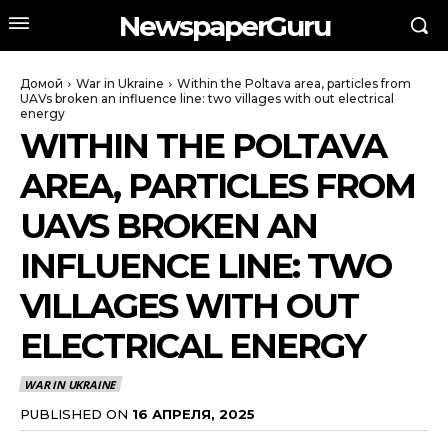
NewspaperGuru
Домой
War in Ukraine
Within the Poltava area, particles from
UAVs broken an influence line: two villages with out electrical
energy
WITHIN THE POLTAVA
AREA, PARTICLES FROM
UAVS BROKEN AN
INFLUENCE LINE: TWO
VILLAGES WITH OUT
ELECTRICAL ENERGY
WAR IN UKRAINE
PUBLISHED ON
16 АПРЕЛЯ, 2025