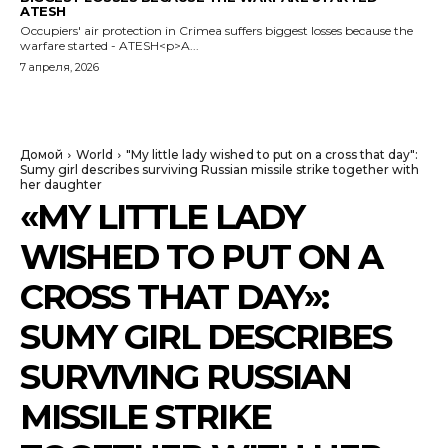
ATESH
Occupiers' air protection in Crimea suffers biggest losses because the
warfare started - ATESH<p>A...
7 апреля, 2026