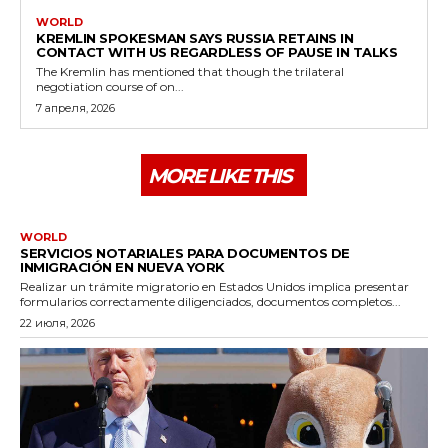
WORLD
KREMLIN SPOKESMAN SAYS RUSSIA RETAINS IN
CONTACT WITH US REGARDLESS OF PAUSE IN TALKS
The Kremlin has mentioned that though the trilateral
negotiation course of on...
7 апреля, 2026
MORE LIKE THIS
WORLD
SERVICIOS NOTARIALES PARA DOCUMENTOS DE
INMIGRACIÓN EN NUEVA YORK
Realizar un trámite migratorio en Estados Unidos implica presentar
formularios correctamente diligenciados, documentos completos...
22 июля, 2026