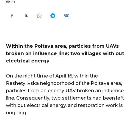
33
Within the Poltava area, particles from UAVs
broken an influence line: two villages with out
electrical energy
On the night time of April 16, within the
Reshetylivska neighborhood of the Poltava area,
particles from an enemy UAV broken an influence
line. Consequently, two settlements had been left
with out electrical energy, and restoration work is
ongoing.