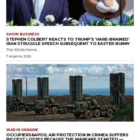
SHOW BUSINESS
STEPHEN COLBERT REACTS TO TRUMP’S ‘HARE-BRAINED’
IRAN STRUGGLE SPEECH SUBSEQUENT TO EASTER BUNNY
The White Home...
7 апреля, 2026
WAR IN UKRAINE
OCCUPIERS&APOS; AIR PROTECTION IN CRIMEA SUFFERS
BIGGEST LOSSES BECAUSE THE WARFARE STARTED —