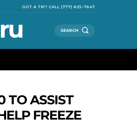
GOT A TIP? CALL (777) 625-7647
ru
SEARCH
TECHNOLOGIES
SHOW BUSINESS
MORE
0 TO ASSIST
HELP FREEZE