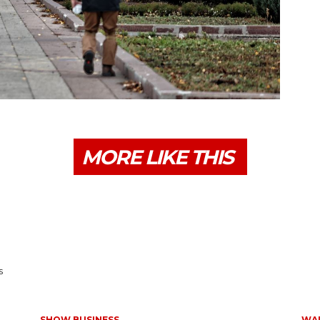
MORE LIKE THIS
s
SHOW BUSINESS
WAR