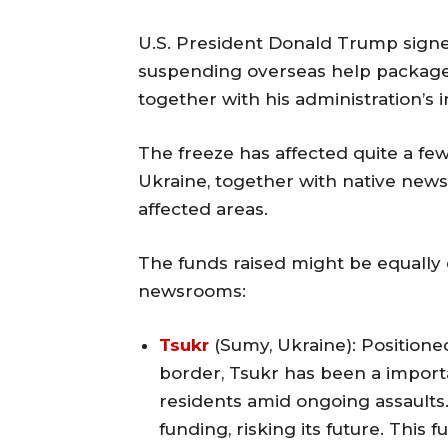
U.S. President Donald Trump signe
suspending overseas help packages
together with his administration’s i
The freeze has affected quite a fe
Ukraine, together with native news
affected areas.
The funds raised might be equally 
newsrooms:
Tsukr
(Sumy, Ukraine): Positione
border, Tsukr has been a importa
residents amid ongoing assaults.
funding, risking its future. This 