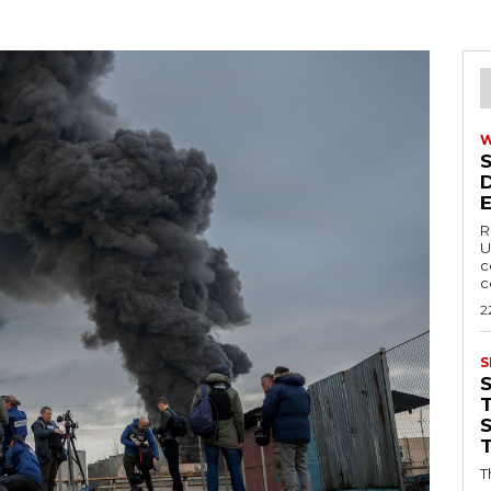
R
U
c
c
2
S
T
T