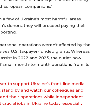
nd European companions."
 a few of Ukraine’s most harmful areas.
’s donors, they will proceed paying their
eporting.
s personal operations weren’t affected by the
eceives U.S. taxpayer-funded grants. Whereas
assist in 2022 and 2023, the outlet now
 of small month-to-month donations from its
er to support Ukraine’s front-line media
st stand by and watch our colleagues and
pend their operations while independent
crucial jobs in Ukraine today, especially