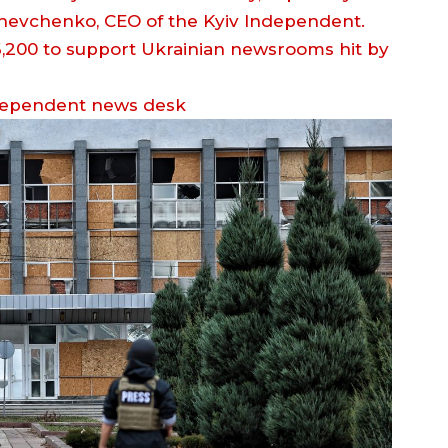
 Shevchenko, CEO of the Kyiv Independent.
dependent news desk