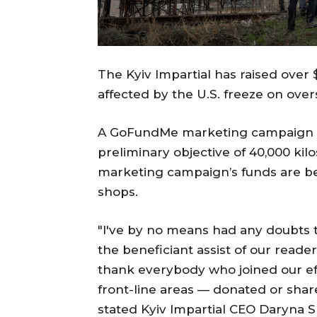
The Kyiv Impartial has raised over
affected by the U.S. freeze on over
A GoFundMe marketing campaign la
preliminary objective of 40,000 kilo
marketing campaign’s funds are be
shops.
"I've by no means had any doubts 
the beneficiant assist of our reade
thank everybody who joined our eff
front-line areas — donated or shar
stated Kyiv Impartial CEO Daryna 