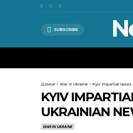
N
SUBSCRIBE
HOME
WORLD
POLITICS
Домой
War in Ukraine
Kyiv Impartial raise
KYIV IMPARTIA
UKRAINIAN NE
WAR IN UKRAINE