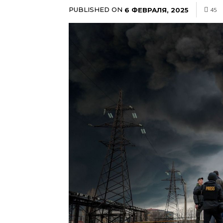
PUBLISHED ON
6 ФЕВРАЛЯ, 2025
45