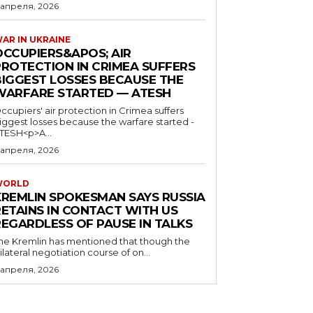
 апреля, 2026
AR IN UKRAINE
OCCUPIERS&APOS; AIR
PROTECTION IN CRIMEA SUFFERS
BIGGEST LOSSES BECAUSE THE
WARFARE STARTED — ATESH
ccupiers' air protection in Crimea suffers
iggest losses because the warfare started -
TESH<p>A...
 апреля, 2026
WORLD
KREMLIN SPOKESMAN SAYS RUSSIA
RETAINS IN CONTACT WITH US
REGARDLESS OF PAUSE IN TALKS
he Kremlin has mentioned that though the
rilateral negotiation course of on...
 апреля, 2026