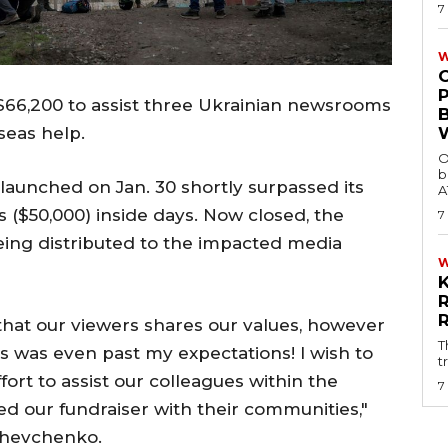
7
W
 $66,200 to assist three Ukrainian newsrooms
seas help.
O
b
unched on Jan. 30 shortly surpassed its
A
s ($50,000) inside days. Now closed, the
7
ing distributed to the impacted media
that our viewers shares our values, however
T
rs was even past my expectations! I wish to
t
ort to assist our colleagues within the
7
ed our fundraiser with their communities,"
Shevchenko.