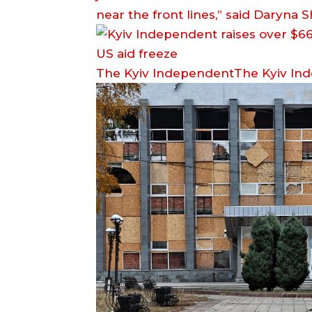
near the front lines,” said Daryna
The Kyiv IndependentThe Kyiv In