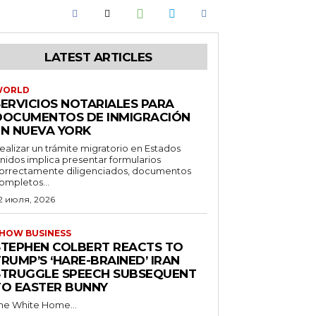
LATEST ARTICLES
WORLD
SERVICIOS NOTARIALES PARA
DOCUMENTOS DE INMIGRACIÓN
EN NUEVA YORK
ealizar un trámite migratorio en Estados
nidos implica presentar formularios
orrectamente diligenciados, documentos
ompletos...
2 июля, 2026
HOW BUSINESS
STEPHEN COLBERT REACTS TO
RUMP’S ‘HARE-BRAINED’ IRAN
STRUGGLE SPEECH SUBSEQUENT
TO EASTER BUNNY
he White Home...