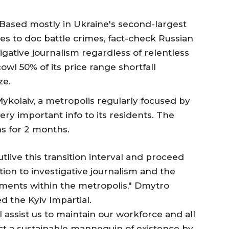
 Based mostly in Ukraine's second-largest
s to doc battle crimes, fact-check Russian
ative journalism regardless of relentless
owl 50% of its price range shortfall
ze.
Mykolaiv, a metropolis regularly focused by
very important info to its residents. The
ons for 2 months.
utlive this transition interval and proceed
on to investigative journalism and the
ments within the metropolis," Dmytro
d the Kyiv Impartial.
l assist us to maintain our workforce and all
ct a sustainable mannequin of existence by