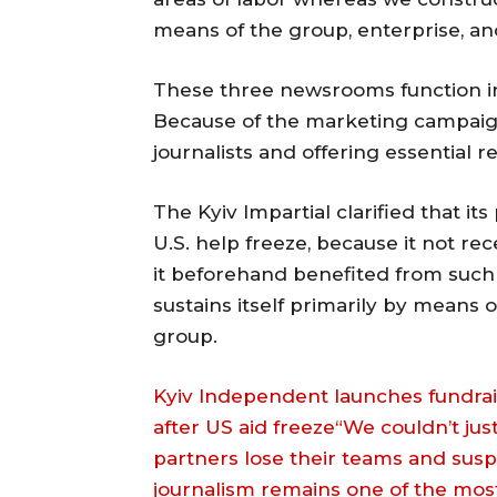
means of the group, enterprise, a
These three newsrooms function in
Because of the marketing campaign
journalists and offering essential r
The Kyiv Impartial clarified that it
U.S. help freeze, because it not r
it beforehand benefited from such 
sustains itself primarily by means
group.
Kyiv Independent launches fundrais
after US aid freeze“We couldn’t ju
partners lose their teams and sus
journalism remains one of the most 