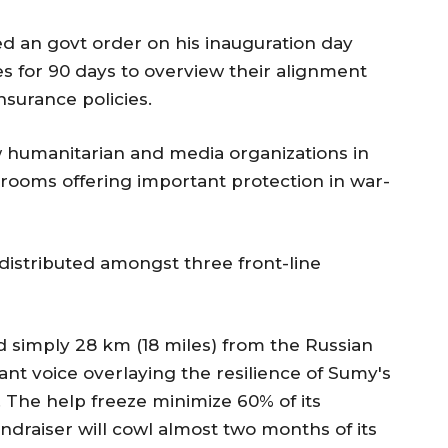
d an govt order on his inauguration day
 for 90 days to overview their alignment
nsurance policies.
w humanitarian and media organizations in
rooms offering important protection in war-
distributed amongst three front-line
d simply 28 km (18 miles) from the Russian
nt voice overlaying the resilience of Sumy's
 The help freeze minimize 60% of its
fundraiser will cowl almost two months of its