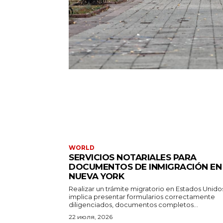
WORLD
SERVICIOS NOTARIALES PARA
DOCUMENTOS DE INMIGRACIÓN EN
NUEVA YORK
Realizar un trámite migratorio en Estados Unido
implica presentar formularios correctamente
diligenciados, documentos completos...
22 июля, 2026