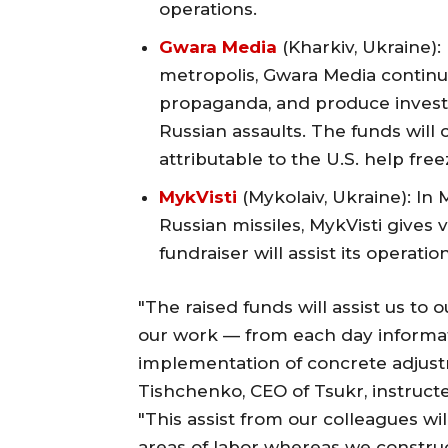
operations.
Gwara Media
(Kharkiv, Ukraine):
metropolis, Gwara Media continue
propaganda, and produce investig
Russian assaults. The funds will c
attributable to the U.S. help free
MykVisti
(Mykolaiv, Ukraine): In 
Russian missiles, MykVisti gives 
fundraiser will assist its operati
"The raised funds will assist us to o
our work — from each day informati
implementation of concrete adjust
Tishchenko, CEO of Tsukr, instructe
"This assist from our colleagues wil
areas of labor whereas we constru