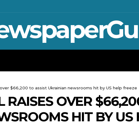
ewspaperGu
WAR IN UKRAINE
SPORT
CRYPTO, 
s over $66,200 to assist Ukrainian newsrooms hit by US help freeze
L RAISES OVER $66,20
WSROOMS HIT BY US 