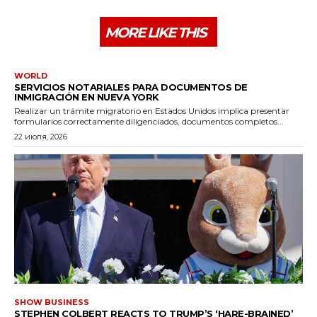
MORE LIKE THIS
WORLD
SERVICIOS NOTARIALES PARA DOCUMENTOS DE
INMIGRACIÓN EN NUEVA YORK
Realizar un trámite migratorio en Estados Unidos implica presentar
formularios correctamente diligenciados, documentos completos...
22 июля, 2026
SHOW BUSINESS
STEPHEN COLBERT REACTS TO TRUMP’S ‘HARE-BRAINED’