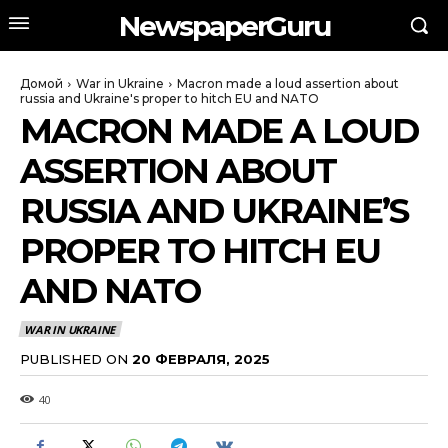
NewspaperGuru
Домой
War in Ukraine
Macron made a loud assertion about
russia and Ukraine's proper to hitch EU and NATO
MACRON MADE A LOUD
ASSERTION ABOUT
RUSSIA AND UKRAINE’S
PROPER TO HITCH EU
AND NATO
WAR IN UKRAINE
PUBLISHED ON
20 ФЕВРАЛЯ, 2025
40