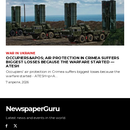
NewspaperGuru
Latest news and events in the world.