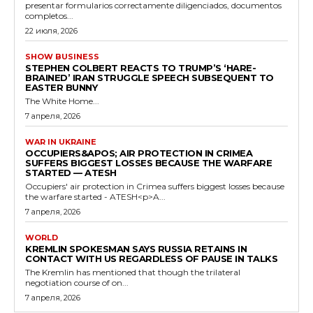
presentar formularios correctamente diligenciados, documentos
completos...
22 июля, 2026
SHOW BUSINESS
STEPHEN COLBERT REACTS TO TRUMP’S ‘HARE-
BRAINED’ IRAN STRUGGLE SPEECH SUBSEQUENT TO
EASTER BUNNY
The White Home...
7 апреля, 2026
WAR IN UKRAINE
OCCUPIERS&APOS; AIR PROTECTION IN CRIMEA
SUFFERS BIGGEST LOSSES BECAUSE THE WARFARE
STARTED — ATESH
Occupiers' air protection in Crimea suffers biggest losses because
the warfare started - ATESH<p>A...
7 апреля, 2026
WORLD
KREMLIN SPOKESMAN SAYS RUSSIA RETAINS IN
CONTACT WITH US REGARDLESS OF PAUSE IN TALKS
The Kremlin has mentioned that though the trilateral
negotiation course of on...
7 апреля, 2026