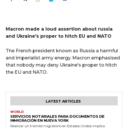
Macron made a loud assertion about russia
and Ukraine's proper to hitch EU and NATO
The French president known as Russia a harmful
and imperialist army energy. Macron emphasised
that nobody may deny Ukraine's proper to hitch
the EU and NATO.
LATEST ARTICLES
WORLD
SERVICIOS NOTARIALES PARA DOCUMENTOS DE
INMIGRACIÓN EN NUEVA YORK
Realizar un trámite migratorio en Estados Unidos implica