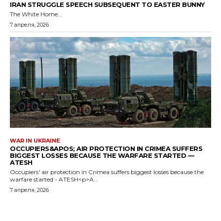
IRAN STRUGGLE SPEECH SUBSEQUENT TO EASTER BUNNY
The White Home...
7 апреля, 2026
WAR IN UKRAINE
OCCUPIERS&APOS; AIR PROTECTION IN CRIMEA SUFFERS
BIGGEST LOSSES BECAUSE THE WARFARE STARTED —
ATESH
Occupiers' air protection in Crimea suffers biggest losses because the
warfare started - ATESH<p>A...
7 апреля, 2026