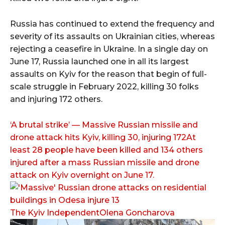
Russia has continued to extend the frequency and
severity of its assaults on Ukrainian cities, whereas
rejecting a ceasefire in Ukraine. In a single day on
June 17, Russia launched one in all its largest
assaults on Kyiv for the reason that begin of full-
scale struggle in February 2022, killing 30 folks
and injuring 172 others.
‘A brutal strike’ — Massive Russian missile and
drone attack hits Kyiv, killing 30, injuring 172At
least 28 people have been killed and 134 others
injured after a mass Russian missile and drone
attack on Kyiv overnight on June 17.
The Kyiv IndependentOlena Goncharova