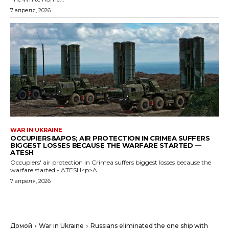
7 апреля, 2026
WAR IN UKRAINE
OCCUPIERS&APOS; AIR PROTECTION IN CRIMEA SUFFERS
BIGGEST LOSSES BECAUSE THE WARFARE STARTED —
ATESH
Occupiers' air protection in Crimea suffers biggest losses because the
warfare started - ATESH<p>A...
7 апреля, 2026