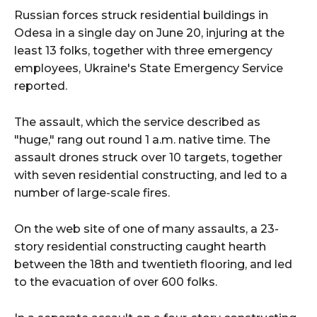
Russian forces struck residential buildings in
Odesa in a single day on June 20, injuring at the
least 13 folks, together with three emergency
employees, Ukraine's State Emergency Service
reported.
The assault, which the service described as
"huge," rang out round 1 a.m. native time. The
assault drones struck over 10 targets, together
with seven residential constructing, and led to a
number of large-scale fires.
On the web site of one of many assaults, a 23-
story residential constructing caught hearth
between the 18th and twentieth flooring, and led
to the evacuation of over 600 folks.