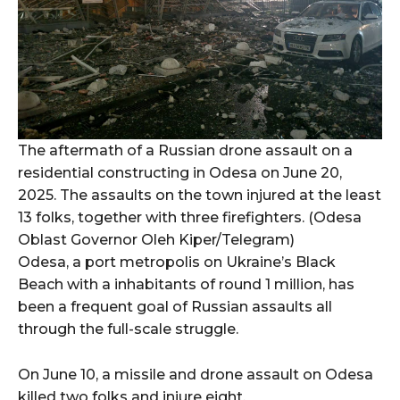
The aftermath of a Russian drone assault on a
residential constructing in Odesa on June 20,
2025. The assaults on the town injured at the least
13 folks, together with three firefighters. (Odesa
Oblast Governor Oleh Kiper/Telegram)
Odesa, a port metropolis on Ukraine’s Black
Beach with a inhabitants of round 1 million, has
been a frequent goal of Russian assaults all
through the full-scale struggle.
On June 10, a missile and drone assault on Odesa
killed two folks and injure eight.