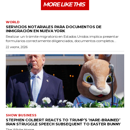
MORE LIKE THIS
WORLD
SERVICIOS NOTARIALES PARA DOCUMENTOS DE
INMIGRACIÓN EN NUEVA YORK
Realizar un trámite migratorio en Estados Unidos implica presentar
formularios correctamente diligenciados, documentos completos...
22 июля, 2026
SHOW BUSINESS
STEPHEN COLBERT REACTS TO TRUMP’S ‘HARE-BRAINED’
IRAN STRUGGLE SPEECH SUBSEQUENT TO EASTER BUNNY
The White Home...