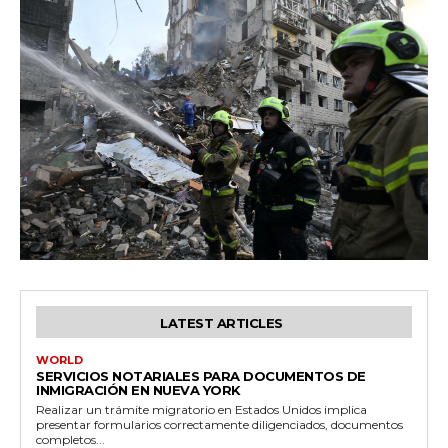
LATEST ARTICLES
WORLD
SERVICIOS NOTARIALES PARA DOCUMENTOS DE
INMIGRACIÓN EN NUEVA YORK
Realizar un trámite migratorio en Estados Unidos implica
presentar formularios correctamente diligenciados, documentos
completos...