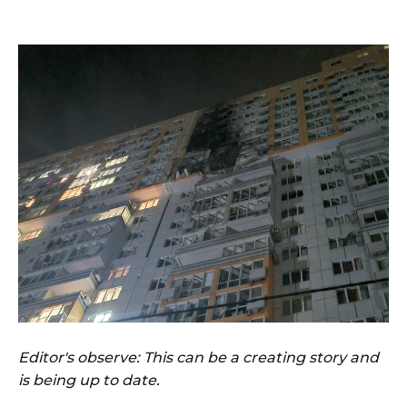
Editor's observe: This can be a creating story and
is being up to date.