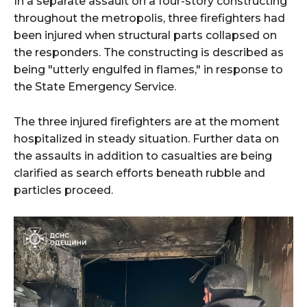
In a separate assault on a four-story constructing
throughout the metropolis, three firefighters had
been injured when structural parts collapsed on
the responders. The constructing is described as
being "utterly engulfed in flames," in response to
the State Emergency Service.
The three injured firefighters are at the moment
hospitalized in steady situation. Further data on
the assaults in addition to casualties are being
clarified as search efforts beneath rubble and
particles proceed.