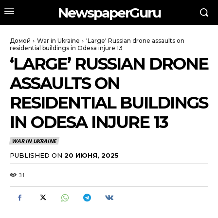
NewspaperGuru
Домой
War in Ukraine
'Large' Russian drone assaults on
residential buildings in Odesa injure 13
‘LARGE’ RUSSIAN DRONE
ASSAULTS ON
RESIDENTIAL BUILDINGS
IN ODESA INJURE 13
WAR IN UKRAINE
PUBLISHED ON
20 ИЮНЯ, 2025
31