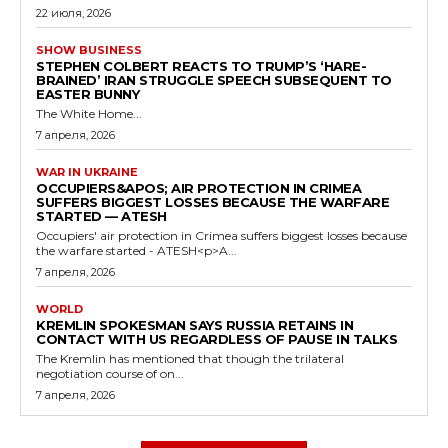
22 июля, 2026
SHOW BUSINESS
STEPHEN COLBERT REACTS TO TRUMP’S ‘HARE-
BRAINED’ IRAN STRUGGLE SPEECH SUBSEQUENT TO
EASTER BUNNY
The White Home...
7 апреля, 2026
WAR IN UKRAINE
OCCUPIERS&APOS; AIR PROTECTION IN CRIMEA
SUFFERS BIGGEST LOSSES BECAUSE THE WARFARE
STARTED — ATESH
Occupiers' air protection in Crimea suffers biggest losses because
the warfare started - ATESH<p>A...
7 апреля, 2026
WORLD
KREMLIN SPOKESMAN SAYS RUSSIA RETAINS IN
CONTACT WITH US REGARDLESS OF PAUSE IN TALKS
The Kremlin has mentioned that though the trilateral
negotiation course of on...
7 апреля, 2026