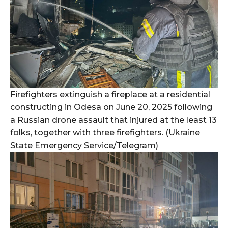
Firefighters extinguish a fireplace at a residential
constructing in Odesa on June 20, 2025 following
a Russian drone assault that injured at the least 13
folks, together with three firefighters. (Ukraine
State Emergency Service/Telegram)