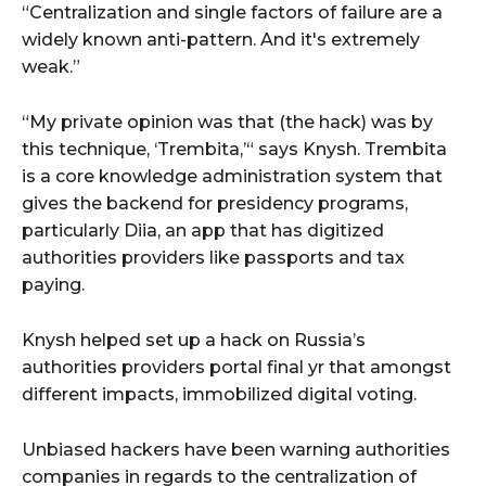
“Centralization and single factors of failure are a
widely known anti-pattern. And it's extremely
weak.”
“My private opinion was that (the hack) was by
this technique, ‘Trembita,’“ says Knysh. Trembita
is a core knowledge administration system that
gives the backend for presidency programs,
particularly Diia, an app that has digitized
authorities providers like passports and tax
paying.
Knysh helped set up a hack on Russia’s
authorities providers portal final yr that amongst
different impacts, immobilized digital voting.
Unbiased hackers have been warning authorities
companies in regards to the centralization of