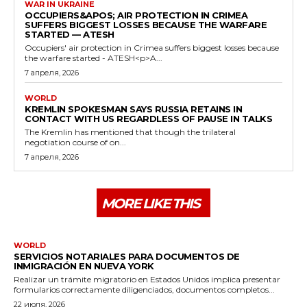
WAR IN UKRAINE
OCCUPIERS&APOS; AIR PROTECTION IN CRIMEA
SUFFERS BIGGEST LOSSES BECAUSE THE WARFARE
STARTED — ATESH
Occupiers' air protection in Crimea suffers biggest losses because
the warfare started - ATESH<p>A...
7 апреля, 2026
WORLD
KREMLIN SPOKESMAN SAYS RUSSIA RETAINS IN
CONTACT WITH US REGARDLESS OF PAUSE IN TALKS
The Kremlin has mentioned that though the trilateral
negotiation course of on...
7 апреля, 2026
MORE LIKE THIS
WORLD
SERVICIOS NOTARIALES PARA DOCUMENTOS DE
INMIGRACIÓN EN NUEVA YORK
Realizar un trámite migratorio en Estados Unidos implica presentar
formularios correctamente diligenciados, documentos completos...
22 июля, 2026