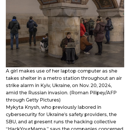
A girl makes use of her laptop computer as she
takes shelter in a metro station throughout an air
strike alarm in Kyiv, Ukraine, on Nov. 20, 2024,
amid the Russian invasion. (Roman Pilipey/AFP
through Getty Pictures)
Mykyta Knysh, who previously labored in
cybersecurity for Ukraine’s safety providers, the
SBU, and at present runs the hacking collective
“HackYourMama,” says the companies concerned