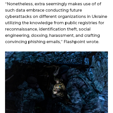
“Nonetheless, extra seemingly makes use of of
such data embrace conducting future
cyberattacks on different organizations in Ukraine
utilizing the knowledge from public registries for
reconnaissance, identification theft, social
engineering, doxxing, harassment, and crafting
convincing phishing emails,” Flashpoint wrote.