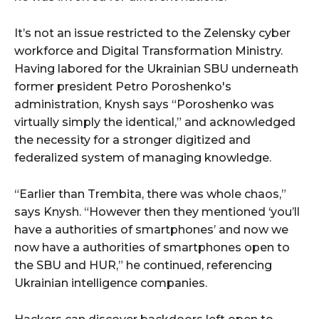
It’s not an issue restricted to the Zelensky cyber
workforce and Digital Transformation Ministry.
Having labored for the Ukrainian SBU underneath
former president Petro Poroshenko's
administration, Knysh says “Poroshenko was
virtually simply the identical,” and acknowledged
the necessity for a stronger digitized and
federalized system of managing knowledge.
“Earlier than Trembita, there was whole chaos,”
says Knysh. “However then they mentioned ‘you’ll
have a authorities of smartphones’ and now we
now have a authorities of smartphones open to
the SBU and HUR,” he continued, referencing
Ukrainian intelligence companies.