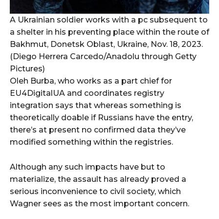
A Ukrainian soldier works with a pc subsequent to
a shelter in his preventing place within the route of
Bakhmut, Donetsk Oblast, Ukraine, Nov. 18, 2023.
(Diego Herrera Carcedo/Anadolu through Getty
Pictures)
Oleh Burba, who works as a part chief for
EU4DigitalUA and coordinates registry
integration says that whereas something is
theoretically doable if Russians have the entry,
there’s at present no confirmed data they’ve
modified something within the registries.
Although any such impacts have but to
materialize, the assault has already proved a
serious inconvenience to civil society, which
Wagner sees as the most important concern.