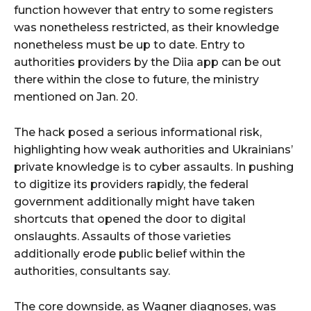
function however that entry to some registers
was nonetheless restricted, as their knowledge
nonetheless must be up to date. Entry to
authorities providers by the Diia app can be out
there within the close to future, the ministry
mentioned on Jan. 20.
The hack posed a serious informational risk,
highlighting how weak authorities and Ukrainians’
private knowledge is to cyber assaults. In pushing
to digitize its providers rapidly, the federal
government additionally might have taken
shortcuts that opened the door to digital
onslaughts. Assaults of those varieties
additionally erode public belief within the
authorities, consultants say.
The core downside, as Wagner diagnoses, was