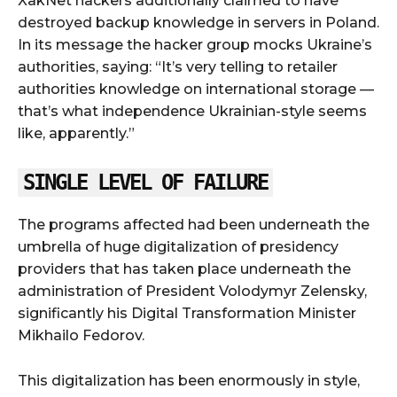
XakNet hackers additionally claimed to have
destroyed backup knowledge in servers in Poland.
In its message the hacker group mocks Ukraine’s
authorities, saying: “It’s very telling to retailer
authorities knowledge on international storage —
that’s what independence Ukrainian-style seems
like, apparently.”
SINGLE LEVEL OF FAILURE
The programs affected had been underneath the
umbrella of huge digitalization of presidency
providers that has taken place underneath the
administration of President Volodymyr Zelensky,
significantly his Digital Transformation Minister
Mikhailo Fedorov.
This digitalization has been enormously in style,