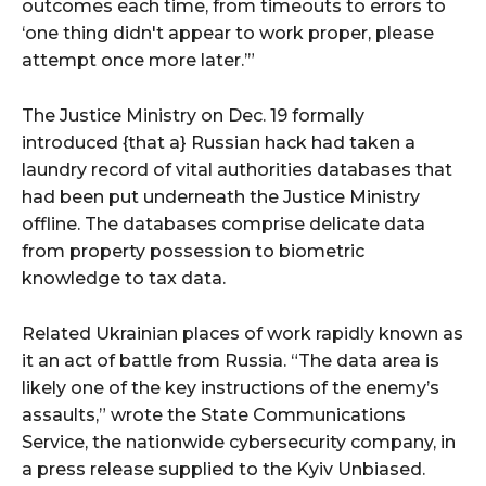
outcomes each time, from timeouts to errors to
‘one thing didn't appear to work proper, please
attempt once more later.’”
The Justice Ministry on Dec. 19 formally
introduced {that a} Russian hack had taken a
laundry record of vital authorities databases that
had been put underneath the Justice Ministry
offline. The databases comprise delicate data
from property possession to biometric
knowledge to tax data.
Related Ukrainian places of work rapidly known as
it an act of battle from Russia. “The data area is
likely one of the key instructions of the enemy’s
assaults,” wrote the State Communications
Service, the nationwide cybersecurity company, in
a press release supplied to the Kyiv Unbiased.