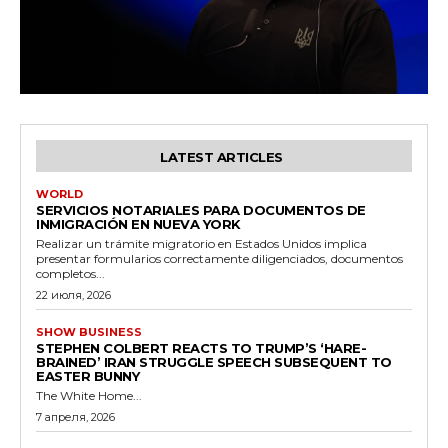
LATEST ARTICLES
WORLD
SERVICIOS NOTARIALES PARA DOCUMENTOS DE
INMIGRACIÓN EN NUEVA YORK
Realizar un trámite migratorio en Estados Unidos implica
presentar formularios correctamente diligenciados, documentos
completos...
22 июля, 2026
SHOW BUSINESS
STEPHEN COLBERT REACTS TO TRUMP’S ‘HARE-
BRAINED’ IRAN STRUGGLE SPEECH SUBSEQUENT TO
EASTER BUNNY
The White Home...
7 апреля, 2026