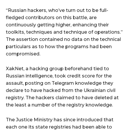
“Russian hackers, who’ve turn out to be full-
fledged contributors on this battle, are
continuously getting higher, enhancing their
toolkits, techniques and technique of operations.”
The assertion contained no data on the technical
particulars as to how the programs had been
compromised.
XakNet, a hacking group beforehand tied to
Russian intelligence, took credit score for the
assault, posting on Telegram knowledge they
declare to have hacked from the Ukrainian civil
registry. The hackers claimed to have deleted at
the least a number of the registry knowledge.
The Justice Ministry has since introduced that
each one its state registries had been able to