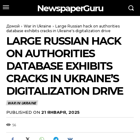
NewspaperGuru
Домой
War in Ukraine
Large Russian hack on authorities
database exhibits cracks in Ukraine's digitalization drive
LARGE RUSSIAN HACK
ON AUTHORITIES
DATABASE EXHIBITS
CRACKS IN UKRAINE’S
DIGITALIZATION DRIVE
WAR IN UKRAINE
PUBLISHED ON
21 ЯНВАРЯ, 2025
56