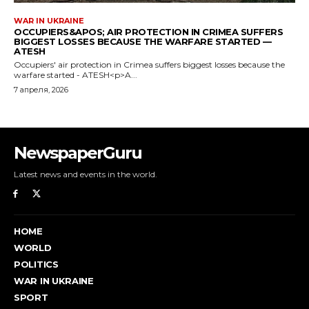
NewspaperGuru
Latest news and events in the world.
HOME
WORLD
POLITICS
WAR IN UKRAINE
SPORT