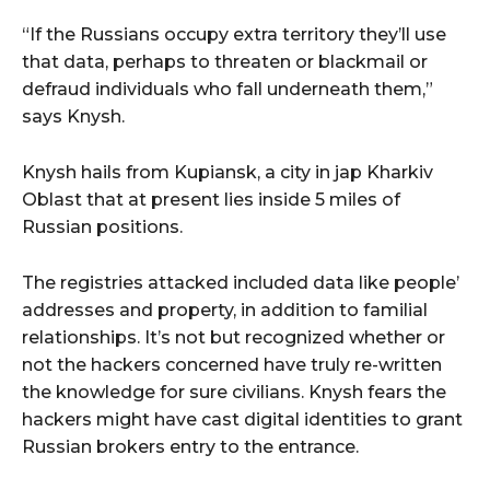
“If the Russians occupy extra territory they’ll use
that data, perhaps to threaten or blackmail or
defraud individuals who fall underneath them,”
says Knysh.
Knysh hails from Kupiansk, a city in jap Kharkiv
Oblast that at present lies inside 5 miles of
Russian positions.
The registries attacked included data like people’
addresses and property, in addition to familial
relationships. It’s not but recognized whether or
not the hackers concerned have truly re-written
the knowledge for sure civilians. Knysh fears the
hackers might have cast digital identities to grant
Russian brokers entry to the entrance.