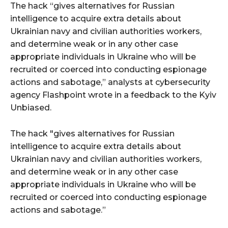
The hack “gives alternatives for Russian
intelligence to acquire extra details about
Ukrainian navy and civilian authorities workers,
and determine weak or in any other case
appropriate individuals in Ukraine who will be
recruited or coerced into conducting espionage
actions and sabotage,” analysts at cybersecurity
agency Flashpoint wrote in a feedback to the Kyiv
Unbiased.
The hack "gives alternatives for Russian
intelligence to acquire extra details about
Ukrainian navy and civilian authorities workers,
and determine weak or in any other case
appropriate individuals in Ukraine who will be
recruited or coerced into conducting espionage
actions and sabotage.”