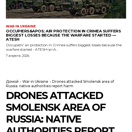
WAR IN UKRAINE
OCCUPIERS&APOS; AIR PROTECTION IN CRIMEA SUFFERS
BIGGEST LOSSES BECAUSE THE WARFARE STARTED —
ATESH
Occupiers' air protection in Crimea suffers biggest losses because the
warfare started - ATESH<p>A...
7 апреля, 2026