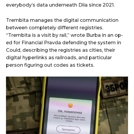
everybody’s data underneath Diia since 2021.
Trembita manages the digital communication
between completely different registries.
“Trembita is a visit by rail,” wrote Burba in an op-
ed for Financial Pravda defending the system in
Could, describing the registries as cities, their
digital hyperlinks as railroads, and particular
person figuring out codes as tickets.