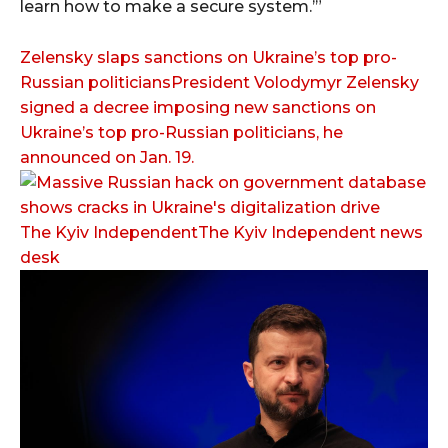
learn how to make a secure system.’”
Zelensky slaps sanctions on Ukraine’s top pro-
Russian politiciansPresident Volodymyr Zelensky
signed a decree imposing new sanctions on
Ukraine’s top pro-Russian politicians, he
announced on Jan. 19.
The Kyiv IndependentThe Kyiv Independent news
desk