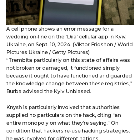
A cell phone shows an error message for a
wedding on-line on the 'Diia' cellular app in Kyiv,
Ukraine, on Sept. 10, 2024. (Viktor Fridshon / World
Pictures Ukraine / Getty Pictures)
“Trembita particularly on this state of affairs was
not broken or damaged, it functioned simply
because it ought to have functioned and guarded
the knowledge change between these registries,”
Burba advised the Kyiv Unbiased.
Knysh is particularly involved that authorities
supplied no particulars on the hack, citing “an
entire monopoly on what they’re saying.” On
condition that hackers re-use hacking strategies,
he was involved for different nations.