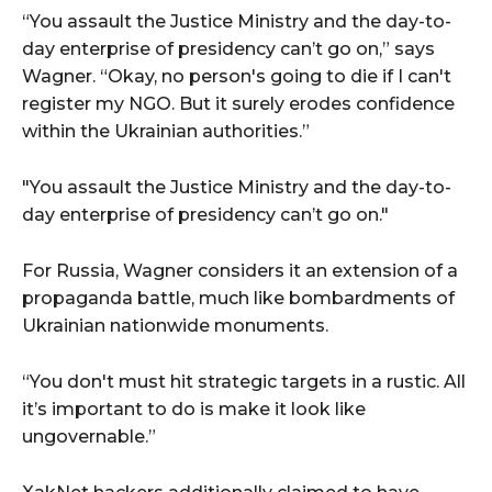
“You assault the Justice Ministry and the day-to-
day enterprise of presidency can’t go on,” says
Wagner. “Okay, no person's going to die if I can't
register my NGO. But it surely erodes confidence
within the Ukrainian authorities.”
"You assault the Justice Ministry and the day-to-
day enterprise of presidency can’t go on."
For Russia, Wagner considers it an extension of a
propaganda battle, much like bombardments of
Ukrainian nationwide monuments.
“You don't must hit strategic targets in a rustic. All
it’s important to do is make it look like
ungovernable.”