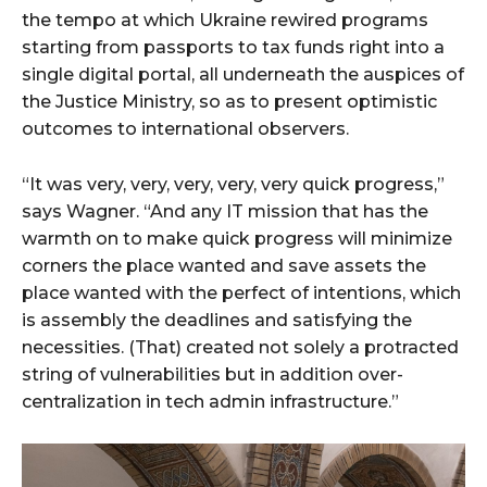
the tempo at which Ukraine rewired programs
starting from passports to tax funds right into a
single digital portal, all underneath the auspices of
the Justice Ministry, so as to present optimistic
outcomes to international observers.
“It was very, very, very, very, very quick progress,”
says Wagner. “And any IT mission that has the
warmth on to make quick progress will minimize
corners the place wanted and save assets the
place wanted with the perfect of intentions, which
is assembly the deadlines and satisfying the
necessities. (That) created not solely a protracted
string of vulnerabilities but in addition over-
centralization in tech admin infrastructure.”