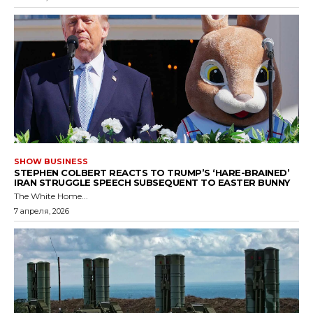
SHOW BUSINESS
STEPHEN COLBERT REACTS TO TRUMP’S ‘HARE-BRAINED’
IRAN STRUGGLE SPEECH SUBSEQUENT TO EASTER BUNNY
The White Home...
7 апреля, 2026