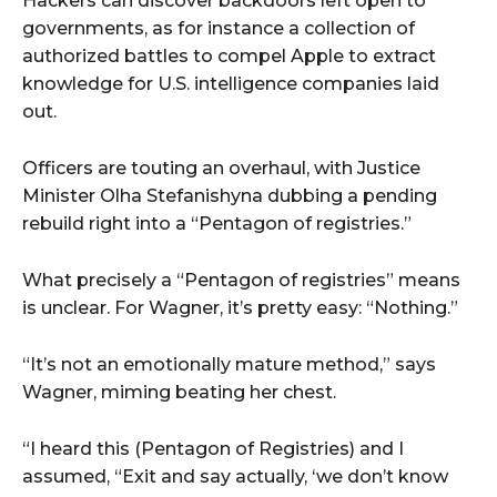
Hackers can discover backdoors left open to
governments, as for instance a collection of
authorized battles to compel Apple to extract
knowledge for U.S. intelligence companies laid
out.
Officers are touting an overhaul, with Justice
Minister Olha Stefanishyna dubbing a pending
rebuild right into a “Pentagon of registries.”
What precisely a “Pentagon of registries” means
is unclear. For Wagner, it’s pretty easy: “Nothing.”
“It’s not an emotionally mature method,” says
Wagner, miming beating her chest.
“I heard this (Pentagon of Registries) and I
assumed, “Exit and say actually, ‘we don’t know