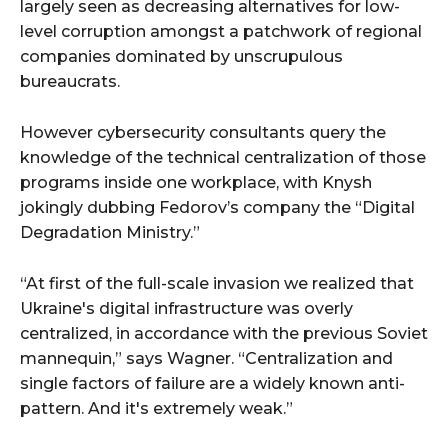
largely seen as decreasing alternatives for low-
level corruption amongst a patchwork of regional
companies dominated by unscrupulous
bureaucrats.
However cybersecurity consultants query the
knowledge of the technical centralization of those
programs inside one workplace, with Knysh
jokingly dubbing Fedorov’s company the “Digital
Degradation Ministry.”
“At first of the full-scale invasion we realized that
Ukraine's digital infrastructure was overly
centralized, in accordance with the previous Soviet
mannequin,” says Wagner. “Centralization and
single factors of failure are a widely known anti-
pattern. And it's extremely weak.”