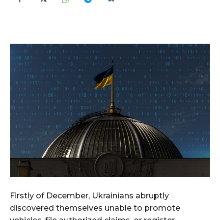
Firstly of December, Ukrainians abruptly
discovered themselves unable to promote