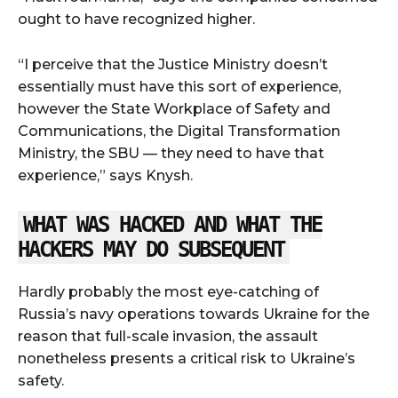
ought to have recognized higher.
“I perceive that the Justice Ministry doesn’t
essentially must have this sort of experience,
however the State Workplace of Safety and
Communications, the Digital Transformation
Ministry, the SBU — they need to have that
experience,” says Knysh.
WHAT WAS HACKED AND WHAT THE
HACKERS MAY DO SUBSEQUENT
Hardly probably the most eye-catching of
Russia’s navy operations towards Ukraine for the
reason that full-scale invasion, the assault
nonetheless presents a critical risk to Ukraine’s
safety.