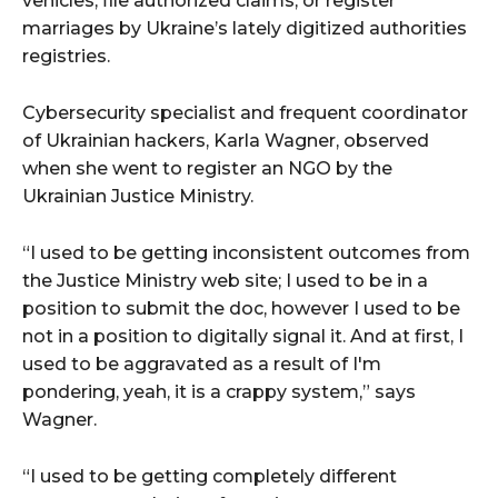
vehicles, file authorized claims, or register
marriages by Ukraine’s lately digitized authorities
registries.
Cybersecurity specialist and frequent coordinator
of Ukrainian hackers, Karla Wagner, observed
when she went to register an NGO by the
Ukrainian Justice Ministry.
“I used to be getting inconsistent outcomes from
the Justice Ministry web site; I used to be in a
position to submit the doc, however I used to be
not in a position to digitally signal it. And at first, I
used to be aggravated as a result of I'm
pondering, yeah, it is a crappy system,” says
Wagner.
“I used to be getting completely different