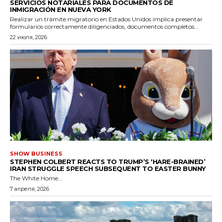
SERVICIOS NOTARIALES PARA DOCUMENTOS DE
INMIGRACIÓN EN NUEVA YORK
Realizar un trámite migratorio en Estados Unidos implica presentar
formularios correctamente diligenciados, documentos completos...
22 июля, 2026
SHOW BUSINESS
STEPHEN COLBERT REACTS TO TRUMP’S ‘HARE-BRAINED’
IRAN STRUGGLE SPEECH SUBSEQUENT TO EASTER BUNNY
The White Home...
7 апреля, 2026