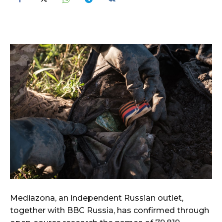
Mediazona, an independent Russian outlet,
together with BBC Russia, has confirmed through