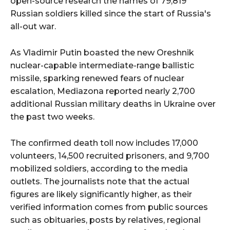
open-source research the names of 79,819
Russian soldiers killed since the start of Russia's
all-out war.
As Vladimir Putin boasted the new Oreshnik
nuclear-capable intermediate-range ballistic
missile, sparking renewed fears of nuclear
escalation, Mediazona reported nearly 2,700
additional Russian military deaths in Ukraine over
the past two weeks.
The confirmed death toll now includes 17,000
volunteers, 14,500 recruited prisoners, and 9,700
mobilized soldiers, according to the media
outlets. The journalists note that the actual
figures are likely significantly higher, as their
verified information comes from public sources
such as obituaries, posts by relatives, regional