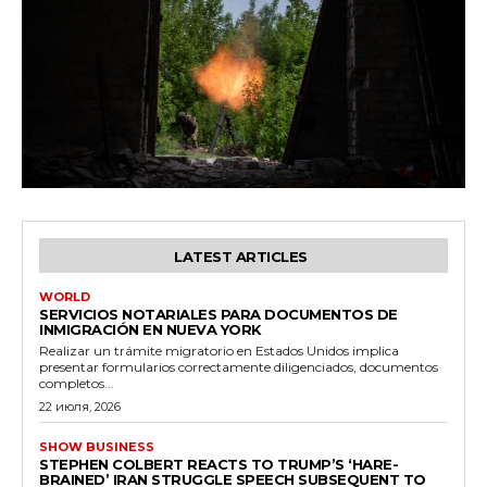
LATEST ARTICLES
WORLD
SERVICIOS NOTARIALES PARA DOCUMENTOS DE
INMIGRACIÓN EN NUEVA YORK
Realizar un trámite migratorio en Estados Unidos implica
presentar formularios correctamente diligenciados, documentos
completos...
22 июля, 2026
SHOW BUSINESS
STEPHEN COLBERT REACTS TO TRUMP’S ‘HARE-
BRAINED’ IRAN STRUGGLE SPEECH SUBSEQUENT TO