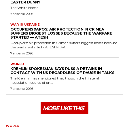
EASTER BUNNY
The White Home...
7 апреля, 2026
WAR IN UKRAINE
OCCUPIERS&APOS; AIR PROTECTION IN CRIMEA
SUFFERS BIGGEST LOSSES BECAUSE THE WARFARE
STARTED — ATESH
Occupiers' air protection in Crimea suffers biggest losses because
the warfare started - ATESH<p>A...
7 апреля, 2026
WORLD
KREMLIN SPOKESMAN SAYS RUSSIA RETAINS IN
CONTACT WITH US REGARDLESS OF PAUSE IN TALKS
The Kremlin has mentioned that though the trilateral
negotiation course of on...
7 апреля, 2026
MORE LIKE THIS
WORLD