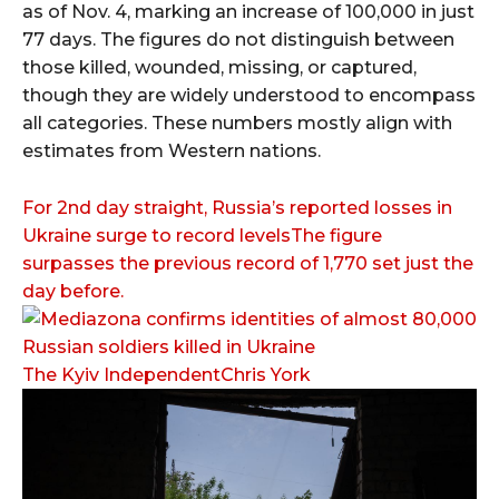
as of Nov. 4, marking an increase of 100,000 in just
77 days. The figures do not distinguish between
those killed, wounded, missing, or captured,
though they are widely understood to encompass
all categories. These numbers mostly align with
estimates from Western nations.
For 2nd day straight, Russia’s reported losses in
Ukraine surge to record levelsThe figure
surpasses the previous record of 1,770 set just the
day before.
The Kyiv IndependentChris York