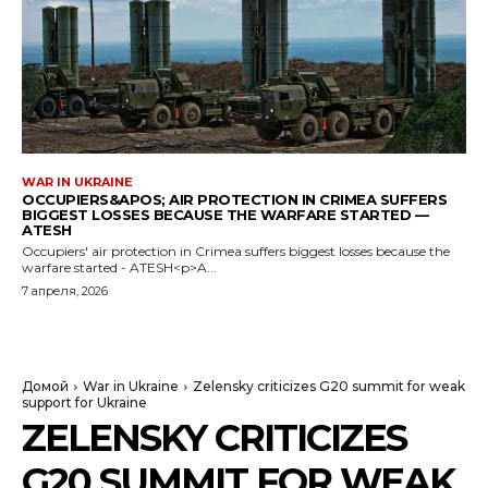
WAR IN UKRAINE
OCCUPIERS&APOS; AIR PROTECTION IN CRIMEA SUFFERS
BIGGEST LOSSES BECAUSE THE WARFARE STARTED —
ATESH
Occupiers' air protection in Crimea suffers biggest losses because the
warfare started - ATESH<p>A...
7 апреля, 2026