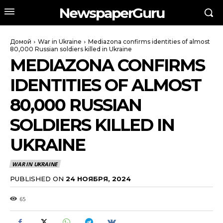
NewspaperGuru
Домой
War in Ukraine
Mediazona confirms identities of almost
80,000 Russian soldiers killed in Ukraine
MEDIAZONA CONFIRMS
IDENTITIES OF ALMOST
80,000 RUSSIAN
SOLDIERS KILLED IN
UKRAINE
WAR IN UKRAINE
PUBLISHED ON
24 НОЯБРЯ, 2024
65