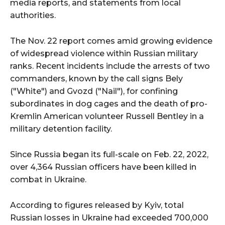
media reports, and statements from local
authorities.
The Nov. 22 report comes amid growing evidence
of widespread violence within Russian military
ranks. Recent incidents include the arrests of two
commanders, known by the call signs Bely
("White") and Gvozd ("Nail"), for confining
subordinates in dog cages and the death of pro-
Kremlin American volunteer Russell Bentley in a
military detention facility.
Since Russia began its full-scale on Feb. 22, 2022,
over 4,364 Russian officers have been killed in
combat in Ukraine.
According to figures released by Kyiv, total
Russian losses in Ukraine had exceeded 700,000