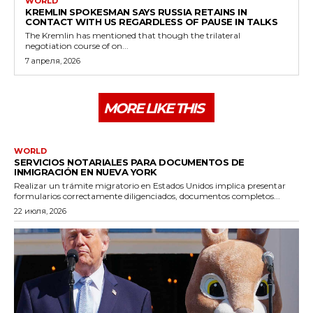
WORLD
KREMLIN SPOKESMAN SAYS RUSSIA RETAINS IN
CONTACT WITH US REGARDLESS OF PAUSE IN TALKS
The Kremlin has mentioned that though the trilateral
negotiation course of on...
7 апреля, 2026
MORE LIKE THIS
WORLD
SERVICIOS NOTARIALES PARA DOCUMENTOS DE
INMIGRACIÓN EN NUEVA YORK
Realizar un trámite migratorio en Estados Unidos implica presentar
formularios correctamente diligenciados, documentos completos...
22 июля, 2026