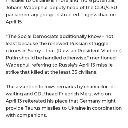
missiles to Ukraine is more and more potential,
Johann Wadephul, deputy head of the CDU/CSU
parliamentary group, instructed Tagesschau on
April 15.
"The Social Democrats additionally know – not
least because the renewed Russian struggle
crimes in Sumy – that (Russian President Vladimir)
Putin should be handled otherwise," mentioned
Wadephul, referring to Russia's April 13 missile
strike that killed at the least 35 civilians.
The assertion follows remarks by chancellor-in-
waiting and CDU head Friedrich Merz, who on
April 13 reiterated his place that Germany might
provide Taurus missiles to Ukraine in coordination
with companions.