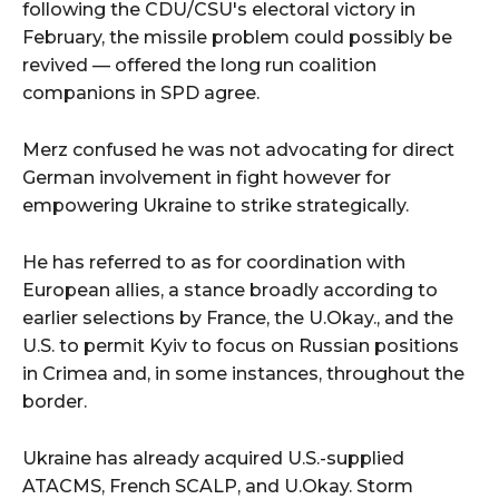
following the CDU/CSU's electoral victory in
February, the missile problem could possibly be
revived — offered the long run coalition
companions in SPD agree.
Merz confused he was not advocating for direct
German involvement in fight however for
empowering Ukraine to strike strategically.
He has referred to as for coordination with
European allies, a stance broadly according to
earlier selections by France, the U.Okay., and the
U.S. to permit Kyiv to focus on Russian positions
in Crimea and, in some instances, throughout the
border.
Ukraine has already acquired U.S.-supplied
ATACMS, French SCALP, and U.Okay. Storm