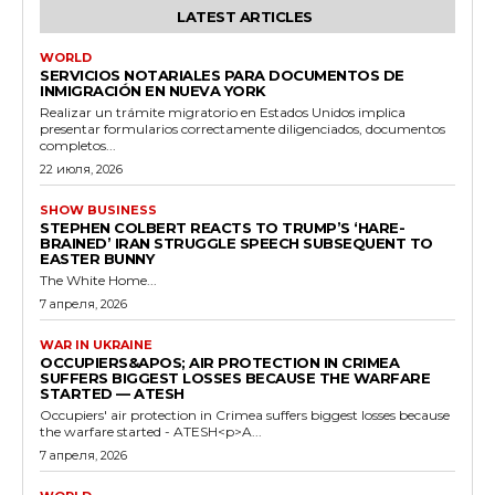
LATEST ARTICLES
WORLD
SERVICIOS NOTARIALES PARA DOCUMENTOS DE
INMIGRACIÓN EN NUEVA YORK
Realizar un trámite migratorio en Estados Unidos implica
presentar formularios correctamente diligenciados, documentos
completos...
22 июля, 2026
SHOW BUSINESS
STEPHEN COLBERT REACTS TO TRUMP’S ‘HARE-
BRAINED’ IRAN STRUGGLE SPEECH SUBSEQUENT TO
EASTER BUNNY
The White Home...
7 апреля, 2026
WAR IN UKRAINE
OCCUPIERS&APOS; AIR PROTECTION IN CRIMEA
SUFFERS BIGGEST LOSSES BECAUSE THE WARFARE
STARTED — ATESH
Occupiers' air protection in Crimea suffers biggest losses because
the warfare started - ATESH<p>A...
7 апреля, 2026