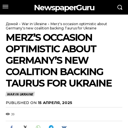
NewspaperGuru
Домой
War in Ukraine
Merz's occasion optimistic about
Germany's new coalition backing Taurus for Ukraine
MERZ’S OCCASION
OPTIMISTIC ABOUT
GERMANY’S NEW
COALITION BACKING
TAURUS FOR UKRAINE
WAR IN UKRAINE
PUBLISHED ON
15 АПРЕЛЯ, 2025
39