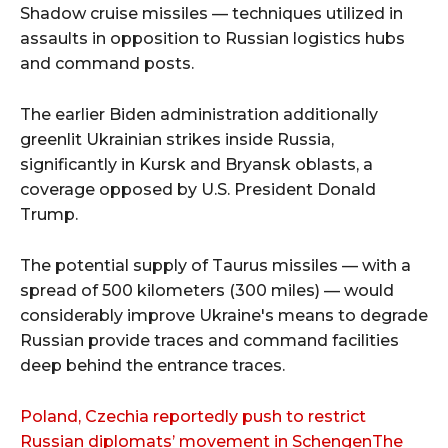
Shadow cruise missiles — techniques utilized in
assaults in opposition to Russian logistics hubs
and command posts.
The earlier Biden administration additionally
greenlit Ukrainian strikes inside Russia,
significantly in Kursk and Bryansk oblasts, a
coverage opposed by U.S. President Donald
Trump.
The potential supply of Taurus missiles — with a
spread of 500 kilometers (300 miles) — would
considerably improve Ukraine's means to degrade
Russian provide traces and command facilities
deep behind the entrance traces.
Poland, Czechia reportedly push to restrict
Russian diplomats’ movement in SchengenThe