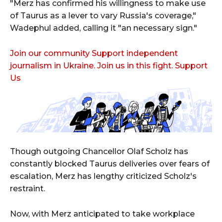
"Merz has confirmed his willingness to make use
of Taurus as a lever to vary Russia's coverage,"
Wadephul added, calling it "an necessary sign."
Join our community Support independent
journalism in Ukraine. Join us in this fight. Support
Us
Though outgoing Chancellor Olaf Scholz has
constantly blocked Taurus deliveries over fears of
escalation, Merz has lengthy criticized Scholz's
restraint.
Now, with Merz anticipated to take workplace