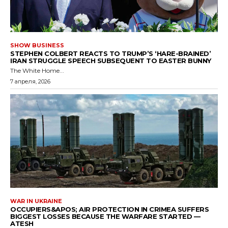
SHOW BUSINESS
STEPHEN COLBERT REACTS TO TRUMP’S ‘HARE-BRAINED’
IRAN STRUGGLE SPEECH SUBSEQUENT TO EASTER BUNNY
The White Home...
7 апреля, 2026
WAR IN UKRAINE
OCCUPIERS&APOS; AIR PROTECTION IN CRIMEA SUFFERS
BIGGEST LOSSES BECAUSE THE WARFARE STARTED —
ATESH