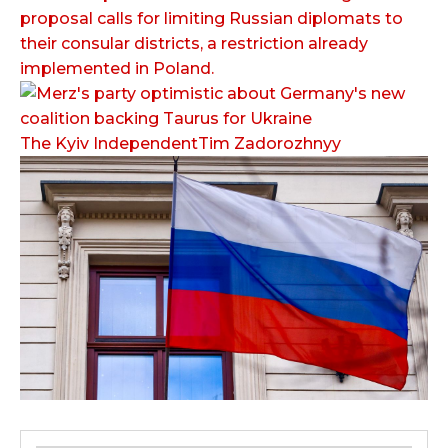
proposal calls for limiting Russian diplomats to
their consular districts, a restriction already
implemented in Poland.
The Kyiv IndependentTim Zadorozhnyy