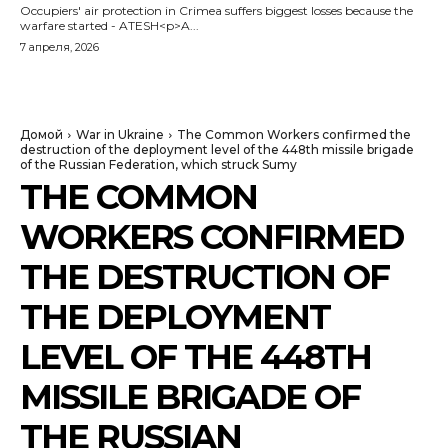
Occupiers' air protection in Crimea suffers biggest losses because the
warfare started - ATESH<p>A...
7 апреля, 2026