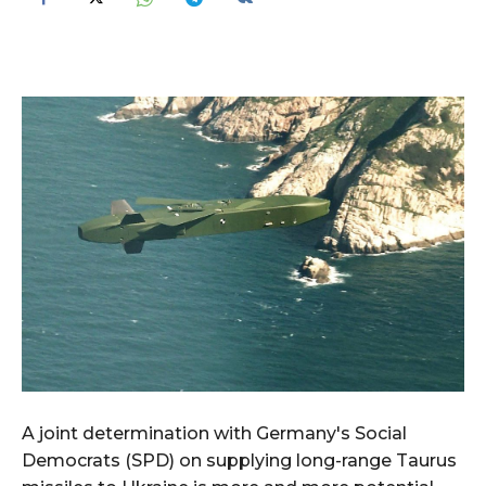
A joint determination with Germany's Social
Democrats (SPD) on supplying long-range Taurus