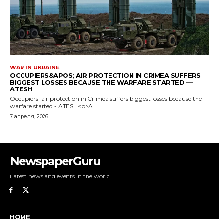
NewspaperGuru
Latest news and events in the world.
HOME