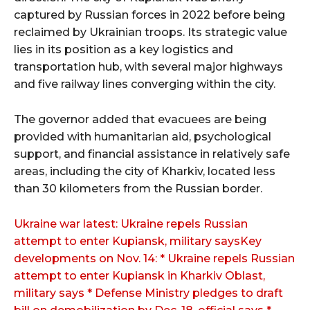
captured by Russian forces in 2022 before being
reclaimed by Ukrainian troops. Its strategic value
lies in its position as a key logistics and
transportation hub, with several major highways
and five railway lines converging within the city.
The governor added that evacuees are being
provided with humanitarian aid, psychological
support, and financial assistance in relatively safe
areas, including the city of Kharkiv, located less
than 30 kilometers from the Russian border.
Ukraine war latest: Ukraine repels Russian
attempt to enter Kupiansk, military saysKey
developments on Nov. 14: * Ukraine repels Russian
attempt to enter Kupiansk in Kharkiv Oblast,
military says * Defense Ministry pledges to draft