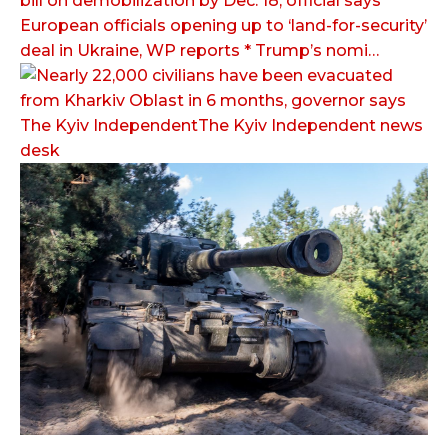
bill on demobilization by Dec. 18, official says *
European officials opening up to ‘land-for-security’
deal in Ukraine, WP reports * Trump’s nomi…
The Kyiv IndependentThe Kyiv Independent news
desk