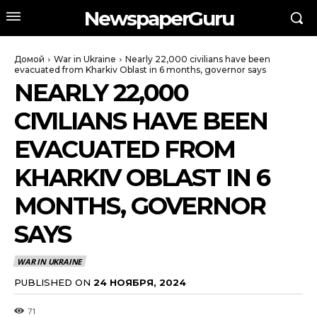
NewspaperGuru
Домой
War in Ukraine
Nearly 22,000 civilians have been
evacuated from Kharkiv Oblast in 6 months, governor says
NEARLY 22,000
CIVILIANS HAVE BEEN
EVACUATED FROM
KHARKIV OBLAST IN 6
MONTHS, GOVERNOR
SAYS
WAR IN UKRAINE
PUBLISHED ON
24 НОЯБРЯ, 2024
71