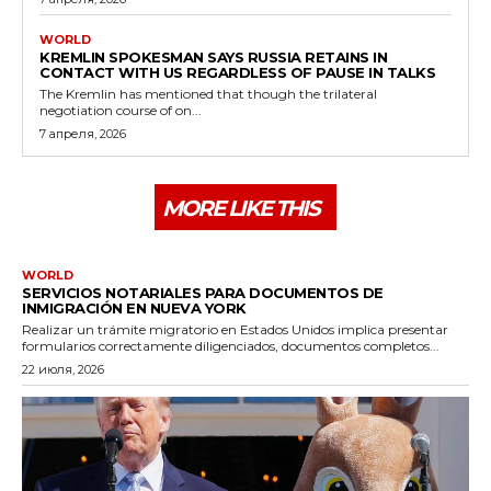
WORLD
KREMLIN SPOKESMAN SAYS RUSSIA RETAINS IN
CONTACT WITH US REGARDLESS OF PAUSE IN TALKS
The Kremlin has mentioned that though the trilateral
negotiation course of on...
7 апреля, 2026
MORE LIKE THIS
WORLD
SERVICIOS NOTARIALES PARA DOCUMENTOS DE
INMIGRACIÓN EN NUEVA YORK
Realizar un trámite migratorio en Estados Unidos implica presentar
formularios correctamente diligenciados, documentos completos...
22 июля, 2026