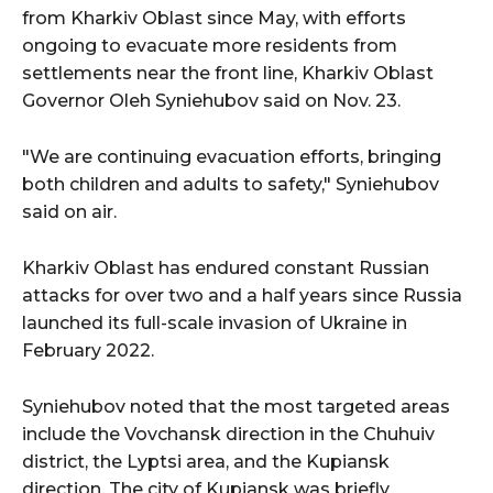
from Kharkiv Oblast since May, with efforts
ongoing to evacuate more residents from
settlements near the front line, Kharkiv Oblast
Governor Oleh Syniehubov said on Nov. 23.
"We are continuing evacuation efforts, bringing
both children and adults to safety," Syniehubov
said on air.
Kharkiv Oblast has endured constant Russian
attacks for over two and a half years since Russia
launched its full-scale invasion of Ukraine in
February 2022.
Syniehubov noted that the most targeted areas
include the Vovchansk direction in the Chuhuiv
district, the Lyptsi area, and the Kupiansk
direction. The city of Kupiansk was briefly