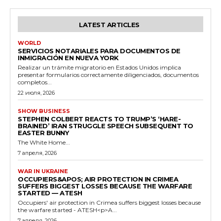
LATEST ARTICLES
WORLD
SERVICIOS NOTARIALES PARA DOCUMENTOS DE
INMIGRACIÓN EN NUEVA YORK
Realizar un trámite migratorio en Estados Unidos implica
presentar formularios correctamente diligenciados, documentos
completos...
22 июля, 2026
SHOW BUSINESS
STEPHEN COLBERT REACTS TO TRUMP’S ‘HARE-
BRAINED’ IRAN STRUGGLE SPEECH SUBSEQUENT TO
EASTER BUNNY
The White Home...
7 апреля, 2026
WAR IN UKRAINE
OCCUPIERS&APOS; AIR PROTECTION IN CRIMEA
SUFFERS BIGGEST LOSSES BECAUSE THE WARFARE
STARTED — ATESH
Occupiers' air protection in Crimea suffers biggest losses because
the warfare started - ATESH<p>A...
7 апреля, 2026