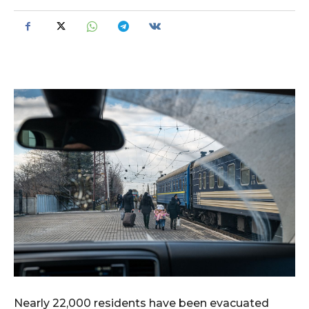
Nearly 22,000 residents have been evacuated