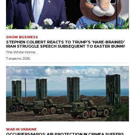
SHOW BUSINESS
STEPHEN COLBERT REACTS TO TRUMP’S ‘HARE-BRAINED’
IRAN STRUGGLE SPEECH SUBSEQUENT TO EASTER BUNNY
The White Home...
7 апреля, 2026
WAR IN UKRAINE
OCCUPIERS&APOS; AIR PROTECTION IN CRIMEA SUFFERS