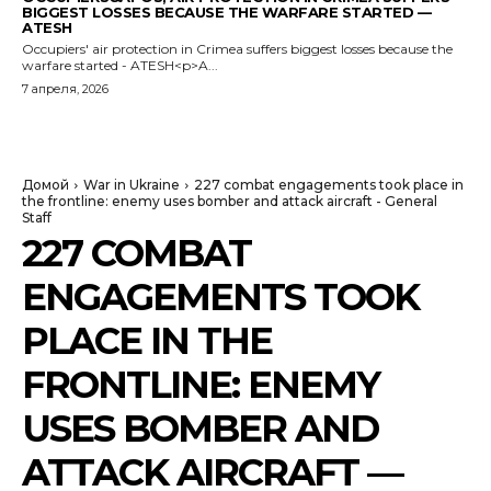
BIGGEST LOSSES BECAUSE THE WARFARE STARTED —
ATESH
Occupiers' air protection in Crimea suffers biggest losses because the
warfare started - ATESH<p>A...
7 апреля, 2026