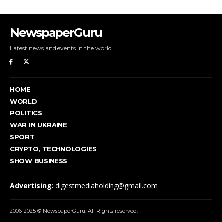
NewspaperGuru
Latest news and events in the world.
HOME
WORLD
POLITICS
WAR IN UKRAINE
SPORT
CRYPTO, TECHNOLOGIES
SHOW BUSINESS
Advertising:
digestmediaholding@gmail.com
2006-2025 © NewspaperGuru. All Rights reserved.