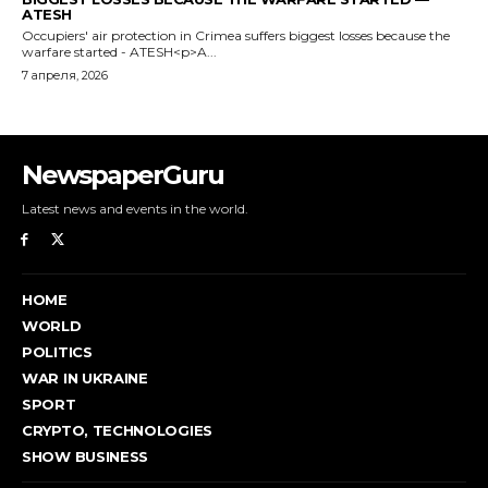
NewspaperGuru
Latest news and events in the world.
HOME
WORLD
POLITICS
WAR IN UKRAINE
SPORT
CRYPTO, TECHNOLOGIES
SHOW BUSINESS