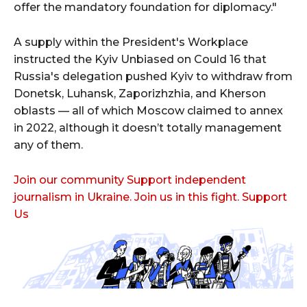
offer the mandatory foundation for diplomacy."
A supply within the President's Workplace
instructed the Kyiv Unbiased on Could 16 that
Russia's delegation pushed Kyiv to withdraw from
Donetsk, Luhansk, Zaporizhzhia, and Kherson
oblasts — all of which Moscow claimed to annex
in 2022, although it doesn’t totally management
any of them.
Join our community Support independent
journalism in Ukraine. Join us in this fight. Support
Us