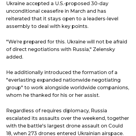
Ukraine accepted a U.S.-proposed 30-day
unconditional ceasefire in March and has
reiterated that it stays open to a leaders-level
assembly to deal with key points.
"We’re prepared for this. Ukraine will not be afraid
of direct negotiations with Russia," Zelensky
added.
He additionally introduced the formation of a
"everlasting expanded nationwide negotiating
group" to work alongside worldwide companions,
whom he thanked for his or her assist.
Regardless of requires diplomacy, Russia
escalated its assaults over the weekend, together
with the battle's largest drone assault on Could
18, when 273 drones entered Ukrainian airspace.