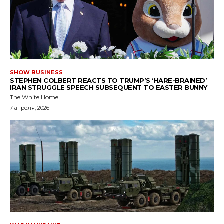
SHOW BUSINESS
STEPHEN COLBERT REACTS TO TRUMP’S ‘HARE-BRAINED’
IRAN STRUGGLE SPEECH SUBSEQUENT TO EASTER BUNNY
The White Home...
7 апреля, 2026