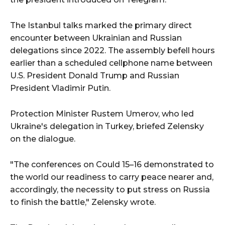
The Istanbul talks marked the primary direct
encounter between Ukrainian and Russian
delegations since 2022. The assembly befell hours
earlier than a scheduled cellphone name between
U.S. President Donald Trump and Russian
President Vladimir Putin.
Protection Minister Rustem Umerov, who led
Ukraine's delegation in Turkey, briefed Zelensky
on the dialogue.
"The conferences on Could 15–16 demonstrated to
the world our readiness to carry peace nearer and,
accordingly, the necessity to put stress on Russia
to finish the battle," Zelensky wrote.