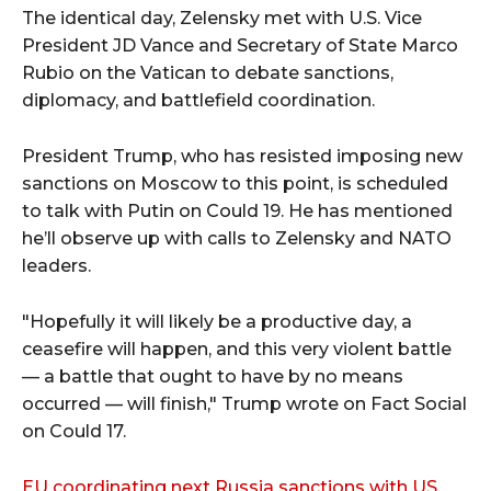
The identical day, Zelensky met with U.S. Vice
President JD Vance and Secretary of State Marco
Rubio on the Vatican to debate sanctions,
diplomacy, and battlefield coordination.
President Trump, who has resisted imposing new
sanctions on Moscow to this point, is scheduled
to talk with Putin on Could 19. He has mentioned
he’ll observe up with calls to Zelensky and NATO
leaders.
"Hopefully it will likely be a productive day, a
ceasefire will happen, and this very violent battle
— a battle that ought to have by no means
occurred — will finish," Trump wrote on Fact Social
on Could 17.
EU coordinating next Russia sanctions with US,