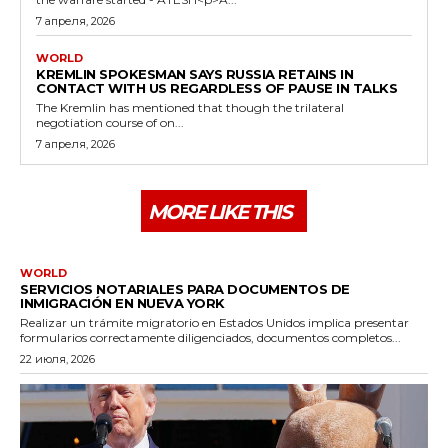
7 апреля, 2026
WORLD
KREMLIN SPOKESMAN SAYS RUSSIA RETAINS IN
CONTACT WITH US REGARDLESS OF PAUSE IN TALKS
The Kremlin has mentioned that though the trilateral
negotiation course of on...
7 апреля, 2026
MORE LIKE THIS
WORLD
SERVICIOS NOTARIALES PARA DOCUMENTOS DE
INMIGRACIÓN EN NUEVA YORK
Realizar un trámite migratorio en Estados Unidos implica presentar
formularios correctamente diligenciados, documentos completos...
22 июля, 2026