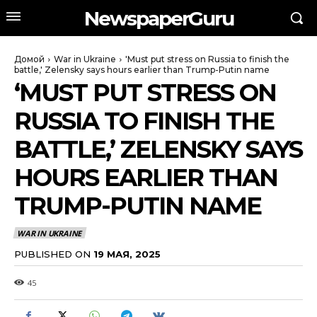
NewspaperGuru
Домой
War in Ukraine
'Must put stress on Russia to finish the
battle,' Zelensky says hours earlier than Trump-Putin name
‘MUST PUT STRESS ON
RUSSIA TO FINISH THE
BATTLE,’ ZELENSKY SAYS
HOURS EARLIER THAN
TRUMP-PUTIN NAME
WAR IN UKRAINE
PUBLISHED ON
19 МАЯ, 2025
45