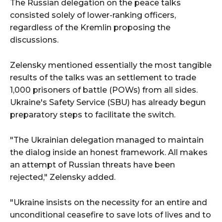
The Russian delegation on the peace talks
consisted solely of lower-ranking officers,
regardless of the Kremlin proposing the
discussions.
Zelensky mentioned essentially the most tangible
results of the talks was an settlement to trade
1,000 prisoners of battle (POWs) from all sides.
Ukraine's Safety Service (SBU) has already begun
preparatory steps to facilitate the switch.
"The Ukrainian delegation managed to maintain
the dialog inside an honest framework. All makes
an attempt of Russian threats have been
rejected," Zelensky added.
"Ukraine insists on the necessity for an entire and
unconditional ceasefire to save lots of lives and to