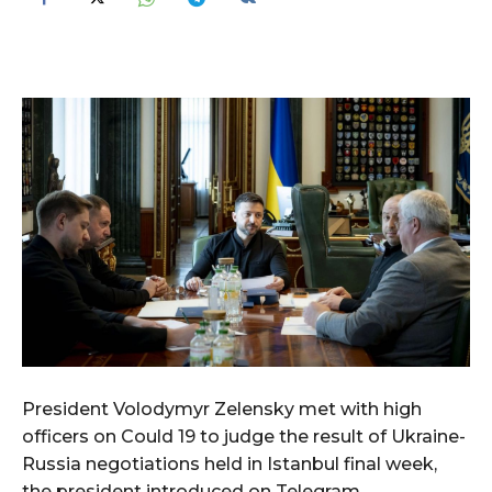
President Volodymyr Zelensky met with high
officers on Could 19 to judge the result of Ukraine-
Russia negotiations held in Istanbul final week,
the president introduced on Telegram.