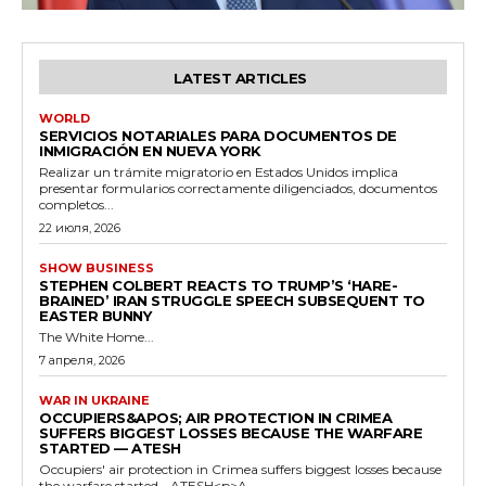
LATEST ARTICLES
WORLD
SERVICIOS NOTARIALES PARA DOCUMENTOS DE
INMIGRACIÓN EN NUEVA YORK
Realizar un trámite migratorio en Estados Unidos implica
presentar formularios correctamente diligenciados, documentos
completos...
22 июля, 2026
SHOW BUSINESS
STEPHEN COLBERT REACTS TO TRUMP’S ‘HARE-
BRAINED’ IRAN STRUGGLE SPEECH SUBSEQUENT TO
EASTER BUNNY
The White Home...
7 апреля, 2026
WAR IN UKRAINE
OCCUPIERS&APOS; AIR PROTECTION IN CRIMEA
SUFFERS BIGGEST LOSSES BECAUSE THE WARFARE
STARTED — ATESH
Occupiers' air protection in Crimea suffers biggest losses because
the warfare started - ATESH<p>A...