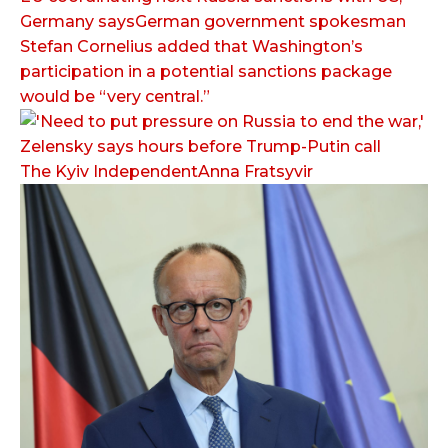
Germany saysGerman government spokesman
Stefan Cornelius added that Washington’s
participation in a potential sanctions package
would be “very central.”
The Kyiv IndependentAnna Fratsyvir