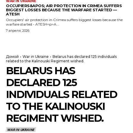
WAR IN UKRAINE
OCCUPIERS&APOS; AIR PROTECTION IN CRIMEA SUFFERS
BIGGEST LOSSES BECAUSE THE WARFARE STARTED —
ATESH
Occupiers' air protection in Crimea suffers biggest losses because the
warfare started - ATESH<p>A...
7 апреля, 2026